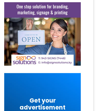
Get your
advertisement