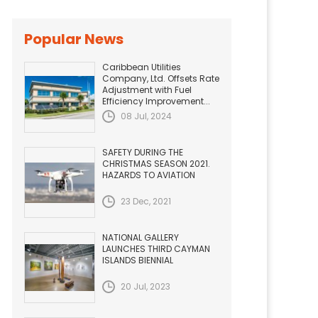
Popular News
Caribbean Utilities
Company, Ltd. Offsets Rate
Adjustment with Fuel
Efficiency Improvement...
08 Jul, 2024
SAFETY DURING THE
CHRISTMAS SEASON 2021.
HAZARDS TO AVIATION
23 Dec, 2021
NATIONAL GALLERY
LAUNCHES THIRD CAYMAN
ISLANDS BIENNIAL
20 Jul, 2023