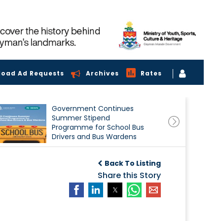
load Ad Requests
Archives
Rates
Government Continues
Summer Stipend
Programme for School Bus
Drivers and Bus Wardens
Back To Listing
Share this Story