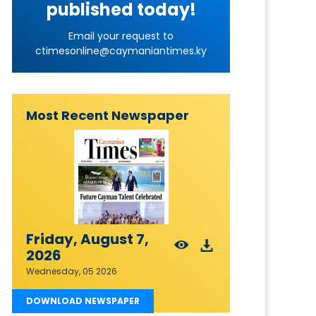
published today!
Email your request to
ctimesonline@caymaniantimes.ky
Most Recent Newspaper
Friday, August 7,
2026
Wednesday, 05 2026
DOWNLOAD NEWSPAPER