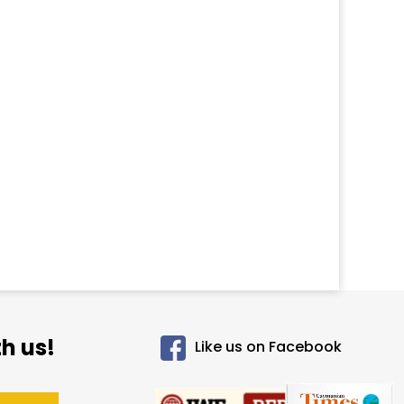
h us!
Like us on Facebook