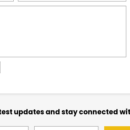
atest updates and stay connected wit