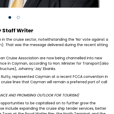
 Staff Writer
n the cruise sector, notwithstanding the ‘No’ vote against a
on). That was the message delivered during the recent sitting
an Cruise Association are now being channelled into new
ience in Cayman, according to Hon. Minister for Transport(also
structure), Johanny ‘Jay’ Ebanks.
ry Rutty, represented Cayman at a recent FCCA convention in
cruise lines that Cayman will remain a preferred port of call
MANCE AND PROMISING OUTLOOK FOR TOURISM)
opportunities to be capitalised on to further grow the
e include expanding the cruise ship tender services, better
ge Town at the Royal Watler Pier, the North Terminal, and the