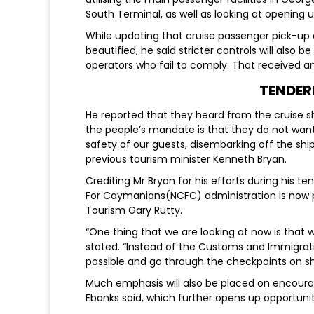
South Terminal, as well as looking at opening u
While updating that cruise passenger pick-up
beautified, he said stricter controls will also 
operators who fail to comply. That received 
TENDER
He reported that they heard from the cruise
the people’s mandate is that they do not wan
safety of our guests, disembarking off the shi
previous tourism minister Kenneth Bryan.
Crediting Mr Bryan for his efforts during his te
For Caymanians(NCFC) administration is now p
Tourism Gary Rutty.
“One thing that we are looking at now is that w
stated. “Instead of the Customs and Immigrati
possible and go through the checkpoints on sh
Much emphasis will also be placed on encourag
Ebanks said, which further opens up opportunit