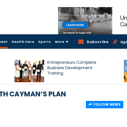
Subscribe
ment
Health Care
Sports
More
Up
Entrepreneurs Complete
Business Development
Training
ITH CAYMAN’S PLAN
FOLLOW NEWS