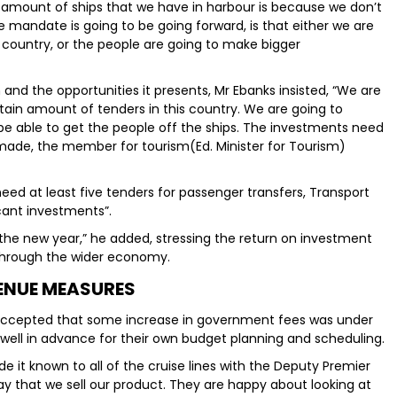
 amount of ships that we have in harbour is because we don’t
e mandate is going to be going forward, is that either we are
e country, or the people are going to make bigger
and the opportunities it presents, Mr Ebanks insisted, “We are
tain amount of tenders in this country. We are going to
e able to get the people off the ships. The investments need
made, the member for tourism(Ed. Minister for Tourism)
 need at least five tenders for passenger transfers, Transport
icant investments”.
 the new year,” he added, stressing the return on investment
g through the wider economy.
ENUE MEASURES
es accepted that some increase in government fees was under
 well in advance for their own budget planning and scheduling.
e it known to all of the cruise lines with the Deputy Premier
ay that we sell our product. They are happy about looking at