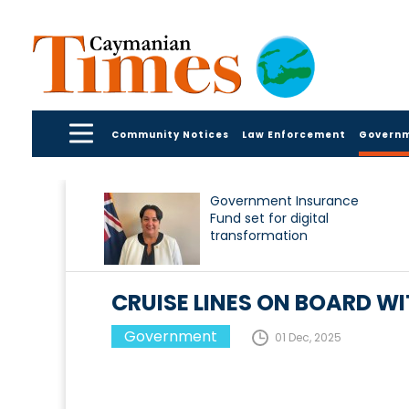
Community Notices
Law Enforcement
Govern
Government Insurance
Fund set for digital
transformation
CRUISE LINES ON BOARD W
Government
01 Dec, 2025