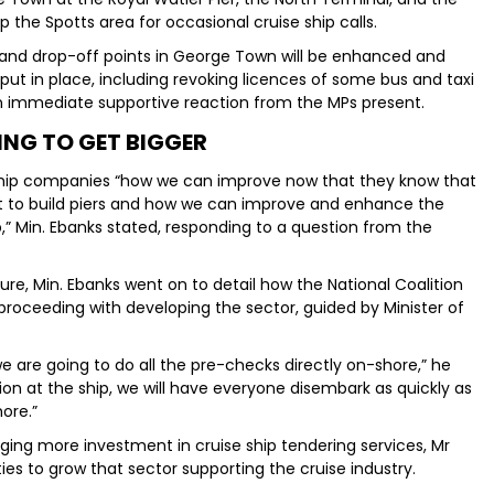
p the Spotts area for occasional cruise ship calls.
 and drop-off points in George Town will be enhanced and
be put in place, including revoking licences of some bus and taxi
an immediate supportive reaction from the MPs present.
ING TO GET BIGGER
 ship companies “how we can improve now that they know that
t to build piers and how we can improve and enhance the
p,” Min. Ebanks stated, responding to a question from the
nure, Min. Ebanks went on to detail how the National Coalition
roceeding with developing the sector, guided by Minister of
e are going to do all the pre-checks directly on-shore,” he
on at the ship, we will have everyone disembark as quickly as
ore.”
ing more investment in cruise ship tendering services, Mr
ies to grow that sector supporting the cruise industry.