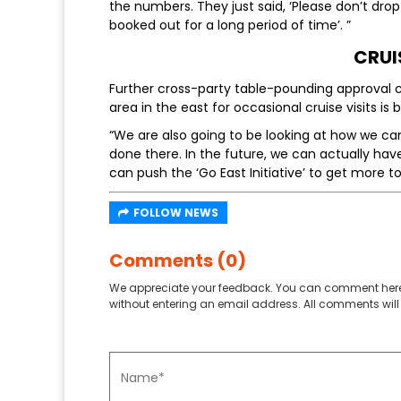
the numbers. They just said, ‘Please don’t drop
booked out for a long period of time’. ”
CRUI
Further cross-party table-pounding approval
area in the east for occasional cruise visits is 
“We are also going to be looking at how we 
done there. In the future, we can actually hav
can push the ‘Go East Initiative’ to get more to
FOLLOW NEWS
Comments (0)
We appreciate your feedback. You can comment here
without entering an email address. All comments will 