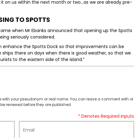
 it on us within the next month or two...as we are already pre-
SING TO SPOTTS
 came when Mr Ebanks announced that opening up the Spotts
being seriously considered.
can enhance the Spotts Dock so that improvements can be
e ships there on days when there is good weather, so that we
urists to the eastern side of the island.”
 with your pseudonym or real name. You can leave a comment with or
be reviewed before they are published.
* Denotes Required Inputs