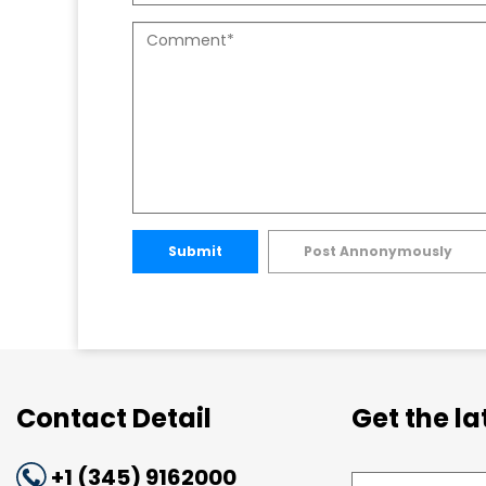
Submit
Post Annonymously
Contact Detail
Get the l
+1 (345) 9162000