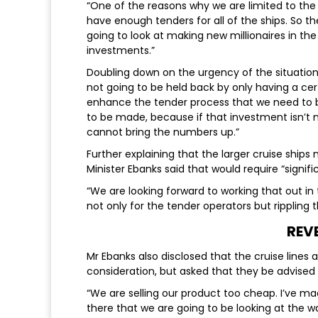
“One of the reasons why we are limited to the
have enough tenders for all of the ships. So th
going to look at making new millionaires in th
investments.”
Doubling down on the urgency of the situation 
not going to be held back by only having a cer
enhance the tender process that we need to b
to be made, because if that investment isn’t 
cannot bring the numbers up.”
Further explaining that the larger cruise ships
Minister Ebanks said that would require “signif
“We are looking forward to working that out in
not only for the tender operators but ripplin
REV
Mr Ebanks also disclosed that the cruise lin
consideration, but asked that they be advised
“We are selling our product too cheap. I’ve mad
there that we are going to be looking at the w