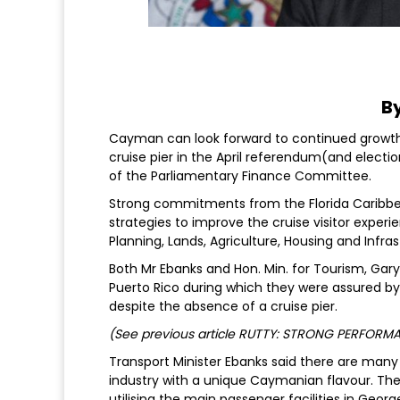
By
Cayman can look forward to continued growth i
cruise pier in the April referendum(and electi
of the Parliamentary Finance Committee.
Strong commitments from the Florida Caribbe
strategies to improve the cruise visitor exper
Planning, Lands, Agriculture, Housing and Infra
Both Mr Ebanks and Hon. Min. for Tourism, Ga
Puerto Rico during which they were assured by 
despite the absence of a cruise pier.
(See previous article RUTTY: STRONG PERFOR
Transport Minister Ebanks said there are many 
industry with a unique Caymanian flavour. Thes
utilising the main passenger facilities in Geor