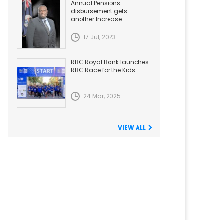
Annual Pensions
disbursement gets
another Increase
17 Jul, 2023
RBC Royal Bank launches
RBC Race for the Kids
24 Mar, 2025
VIEW ALL