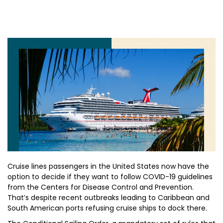
Cruise lines passengers in the United States now have the
option to decide if they want to follow COVID-19 guidelines
from the Centers for Disease Control and Prevention.
That’s despite recent outbreaks leading to Caribbean and
South American ports refusing cruise ships to dock there.