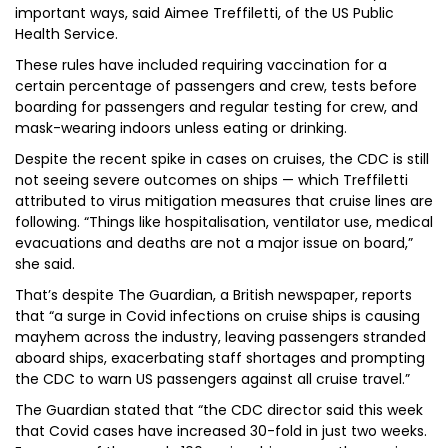
important ways, said Aimee Treffiletti, of the US Public
Health Service.
These rules have included requiring vaccination for a
certain percentage of passengers and crew, tests before
boarding for passengers and regular testing for crew, and
mask-wearing indoors unless eating or drinking.
Despite the recent spike in cases on cruises, the CDC is still
not seeing severe outcomes on ships — which Treffiletti
attributed to virus mitigation measures that cruise lines are
following. “Things like hospitalisation, ventilator use, medical
evacuations and deaths are not a major issue on board,”
she said.
That’s despite The Guardian, a British newspaper, reports
that “a surge in Covid infections on cruise ships is causing
mayhem across the industry, leaving passengers stranded
aboard ships, exacerbating staff shortages and prompting
the CDC to warn US passengers against all cruise travel.”
The Guardian stated that “the CDC director said this week
that Covid cases have increased 30-fold in just two weeks.