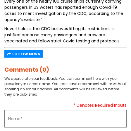
Every one of the nearly 100 cruise ships currently carrying
passengers in US waters has reported enough Covid-19
cases to merit investigation by the CDC, according to the
agency’s website.”
Nevertheless, the CDC believes lifting its restrictions is
justified because many passengers and crew are
vaccinated and follow strict Covid testing and protocols.
FOLLOW NEWS
Comments (0)
We appreciate your feedback. You can comment here with your
pseudonym or real name. You can leave a comment with or without
entering an email address. All comments will be reviewed before
they are published.
* Denotes Required Inputs