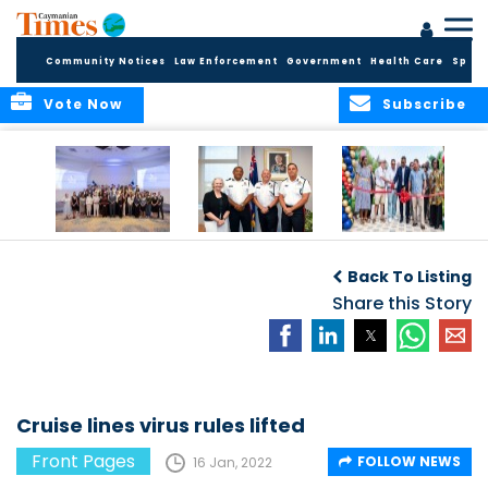
Community Notices
Law Enforcement
Government
Health Care
Sport
Vote Now
Subscribe
Future Cayman
Appointment of
Scranton Park Now
Talent Celebrated
New Deputy
a Reality
Back To Listing
at Annual
Commissioner
Internship
and Assistant
Share this Story
Luncheon
Commissioner of
the RCIPS
Cruise lines virus rules lifted
Front Pages
FOLLOW NEWS
16 Jan, 2022