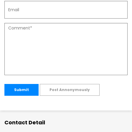
Submit
Post Annonymously
Contact Detail