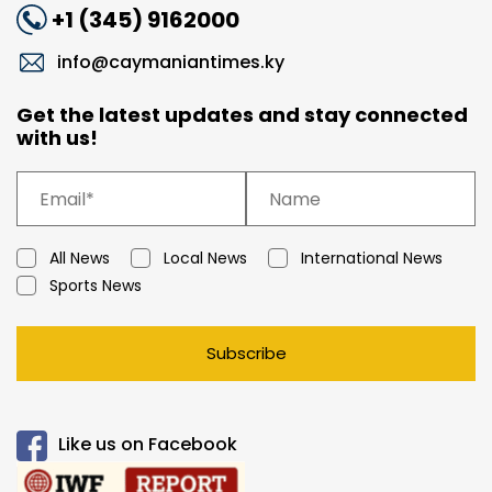
+1 (345) 9162000
info@caymaniantimes.ky
Get the latest updates and stay connected
with us!
All News
Local News
International News
Sports News
Subscribe
Like us on Facebook