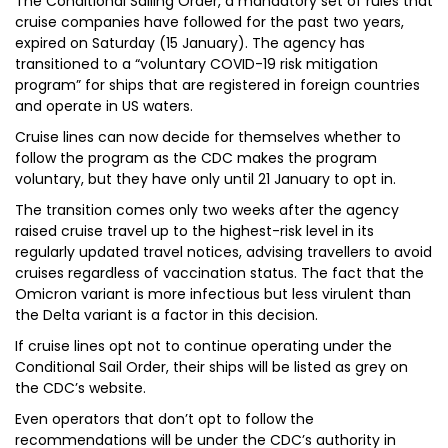
The Conditional Sailing Order, a mandatory set of rules that
cruise companies have followed for the past two years,
expired on Saturday (15 January). The agency has
transitioned to a “voluntary COVID-19 risk mitigation
program” for ships that are registered in foreign countries
and operate in US waters.
Cruise lines can now decide for themselves whether to
follow the program as the CDC makes the program
voluntary, but they have only until 21 January to opt in.
The transition comes only two weeks after the agency
raised cruise travel up to the highest-risk level in its
regularly updated travel notices, advising travellers to avoid
cruises regardless of vaccination status. The fact that the
Omicron variant is more infectious but less virulent than
the Delta variant is a factor in this decision.
If cruise lines opt not to continue operating under the
Conditional Sail Order, their ships will be listed as grey on
the CDC’s website.
Even operators that don’t opt to follow the
recommendations will be under the CDC’s authority in