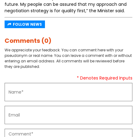
future. My people can be assured that my approach and
negotiation strategy is for quality first,” the Minister said.
FOLLOW NEWS
Comments (0)
We appreciate your feedback. You can comment here with your
pseudonym or real name. You can leave a comment with or without
entering an email address. All comments will be reviewed before
they are published.
* Denotes Required Inputs