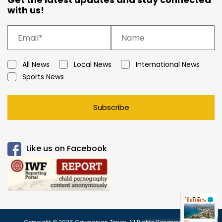
with us!
All News
Local News
International News
Sports News
Subscribe
Like us on Facebook