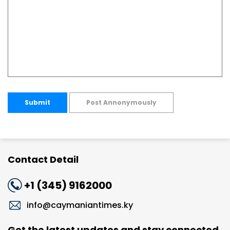
Submit
Post Annonymously
Contact Detail
+1 (345) 9162000
info@caymaniantimes.ky
Get the latest updates and stay connected