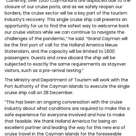
“Currently, over 1,000 Caymanians are displaced due to the
closure of our cruise ports, and as we safely reopen our
borders, the cruise sector will be a key part of the tourism
industry’s recovery. This single cruise ship call presents an
opportunity for us to find the safest way to welcome back
our cruise visitors while we can continue to navigate the
challenges of the pandemic,” he said. “Grand Cayman will
be the first port of call for the Holland America Nieuw
Statendam, and the capacity will be limited to 1,600
passengers. Guests and crew aboard the ship will be
subjected to exactly the same requirements as stayover
visitors, such as a pre-arrival testing.”
The Ministry and Department of Tourism will work with the
Port Authority of the Cayman Islands to execute the single
cruise ship call on 28 December.
“This has been an ongoing conversation with the cruise
industry about what conditions are required to make this a
safe experience for everyone involved and how to make
that feasible. We thank Holland America for being an
excellent partner and leading the way for this new era of
cruise travel in the Cayman Islands for the foreseeable