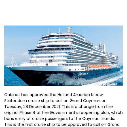
Cabinet has approved the Holland America Nieuw
Statendam cruise ship to call on Grand Cayman on
Tuesday, 28 December 2021. This is a change from the
original Phase 4 of the Government’s reopening plan, which
bans entry of cruise passengers to the Cayman Islands.
This is the first cruise ship to be approved to call on Grand