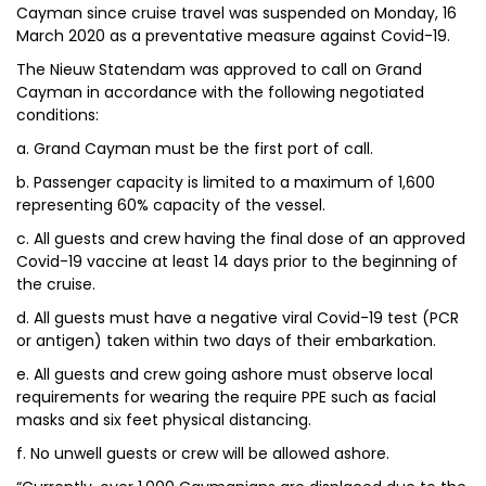
Cayman since cruise travel was suspended on Monday, 16
March 2020 as a preventative measure against Covid-19.
The Nieuw Statendam was approved to call on Grand
Cayman in accordance with the following negotiated
conditions:
a. Grand Cayman must be the first port of call.
b. Passenger capacity is limited to a maximum of 1,600
representing 60% capacity of the vessel.
c. All guests and crew having the final dose of an approved
Covid-19 vaccine at least 14 days prior to the beginning of
the cruise.
d. All guests must have a negative viral Covid-19 test (PCR
or antigen) taken within two days of their embarkation.
e. All guests and crew going ashore must observe local
requirements for wearing the require PPE such as facial
masks and six feet physical distancing.
f. No unwell guests or crew will be allowed ashore.