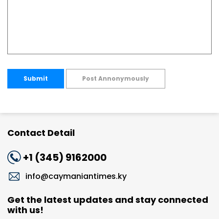
Submit
Post Annonymously
Contact Detail
+1 (345) 9162000
info@caymaniantimes.ky
Get the latest updates and stay connected
with us!