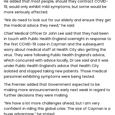
He added that most people, should they contract COVID-
19, would only exhibit mild symptoms, but some would be
more seriously affected.
“We do need to look out for our elderly and ensure they get
the medical advice they need,” he said.
Chief Medical Officer Dr John Lee said that they had been
in touch with Public Health England overnight in response to
the first COVID-19 case in Cayman and the subsequent
worry about medical staff at Health City also getting the
virus. They were following Public Health England’s advice,
which concurred with advice locally, Dr Lee said and it was
under Public Health England’s advice that Health City
isolated and stopped taking new patients. Those medical
personnel exhibiting symptoms were being tested.
The Premier added that Government expected to be
making more announcements early next week in regard to
further decisions they were making.
“We have a lot more challenges ahead, but I am very
confident in riding this global crisis. The size of Cayman is a
huge advantage,” he stated.