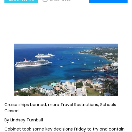
Cruise ships banned, more Travel Restrictions, Schools
Closed
By Lindsey Turnbull
Cabinet took some key decisions Friday to try and contain