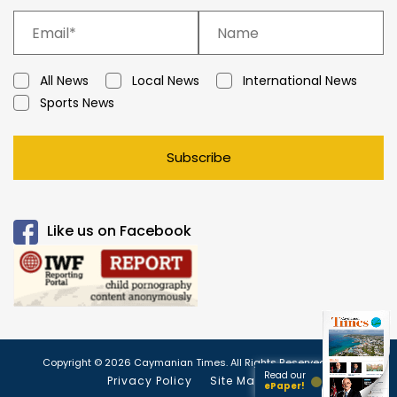
All News
Local News
International News
Sports News
Subscribe
Like us on Facebook
Copyright © 2026 Caymanian Times. All Rights Reserved.
Read our
Privacy Policy
Site Map
ePaper!