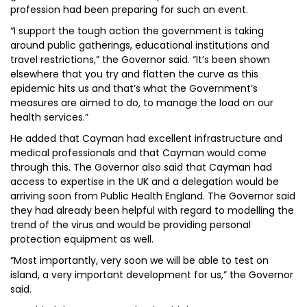
profession had been preparing for such an event.
“I support the tough action the government is taking
around public gatherings, educational institutions and
travel restrictions,” the Governor said. “It’s been shown
elsewhere that you try and flatten the curve as this
epidemic hits us and that’s what the Government’s
measures are aimed to do, to manage the load on our
health services.”
He added that Cayman had excellent infrastructure and
medical professionals and that Cayman would come
through this. The Governor also said that Cayman had
access to expertise in the UK and a delegation would be
arriving soon from Public Health England. The Governor said
they had already been helpful with regard to modelling the
trend of the virus and would be providing personal
protection equipment as well.
“Most importantly, very soon we will be able to test on
island, a very important development for us,” the Governor
said.