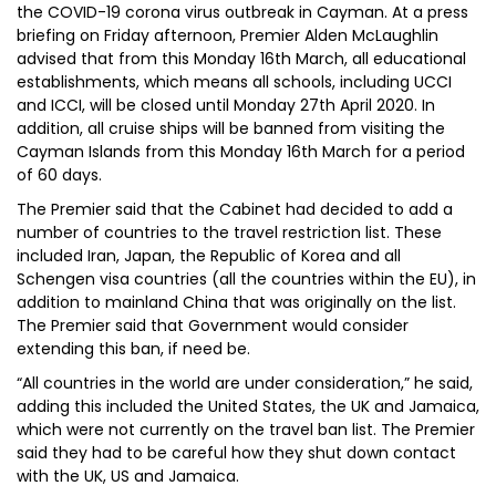
the COVID-19 corona virus outbreak in Cayman. At a press
briefing on Friday afternoon, Premier Alden McLaughlin
advised that from this Monday 16th March, all educational
establishments, which means all schools, including UCCI
and ICCI, will be closed until Monday 27th April 2020. In
addition, all cruise ships will be banned from visiting the
Cayman Islands from this Monday 16th March for a period
of 60 days.
The Premier said that the Cabinet had decided to add a
number of countries to the travel restriction list. These
included Iran, Japan, the Republic of Korea and all
Schengen visa countries (all the countries within the EU), in
addition to mainland China that was originally on the list.
The Premier said that Government would consider
extending this ban, if need be.
“All countries in the world are under consideration,” he said,
adding this included the United States, the UK and Jamaica,
which were not currently on the travel ban list. The Premier
said they had to be careful how they shut down contact
with the UK, US and Jamaica.