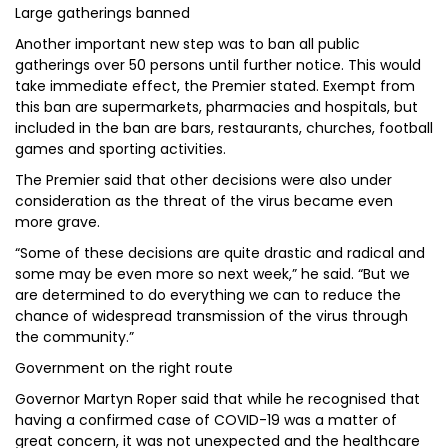
Large gatherings banned
Another important new step was to ban all public
gatherings over 50 persons until further notice. This would
take immediate effect, the Premier stated. Exempt from
this ban are supermarkets, pharmacies and hospitals, but
included in the ban are bars, restaurants, churches, football
games and sporting activities.
The Premier said that other decisions were also under
consideration as the threat of the virus became even
more grave.
“Some of these decisions are quite drastic and radical and
some may be even more so next week,” he said. “But we
are determined to do everything we can to reduce the
chance of widespread transmission of the virus through
the community.”
Government on the right route
Governor Martyn Roper said that while he recognised that
having a confirmed case of COVID-19 was a matter of
great concern, it was not unexpected and the healthcare