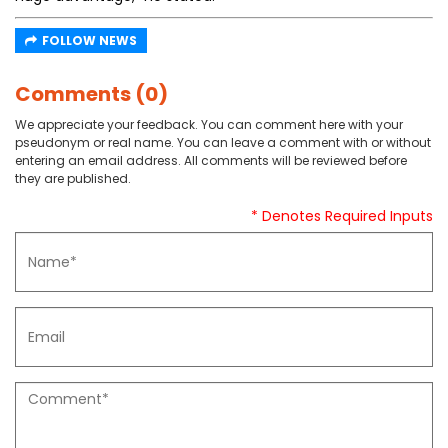
FOLLOW NEWS
Comments (0)
We appreciate your feedback. You can comment here with your
pseudonym or real name. You can leave a comment with or without
entering an email address. All comments will be reviewed before
they are published.
* Denotes Required Inputs