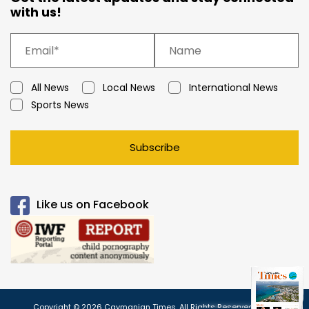
with us!
All News
Local News
International News
Sports News
Subscribe
Like us on Facebook
Copyright © 2026 Caymanian Times. All Rights Reserved.