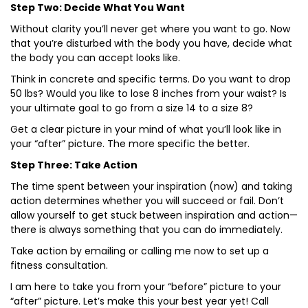
Step Two: Decide What You Want
Without clarity you’ll never get where you want to go. Now
that you’re disturbed with the body you have, decide what
the body you can accept looks like.
Think in concrete and specific terms. Do you want to drop
50 lbs? Would you like to lose 8 inches from your waist? Is
your ultimate goal to go from a size 14 to a size 8?
Get a clear picture in your mind of what you’ll look like in
your “after” picture. The more specific the better.
Step Three: Take Action
The time spent between your inspiration (now) and taking
action determines whether you will succeed or fail. Don’t
allow yourself to get stuck between inspiration and action—
there is always something that you can do immediately.
Take action by emailing or calling me now to set up a
fitness consultation.
I am here to take you from your “before” picture to your
“after” picture. Let’s make this your best year yet! Call