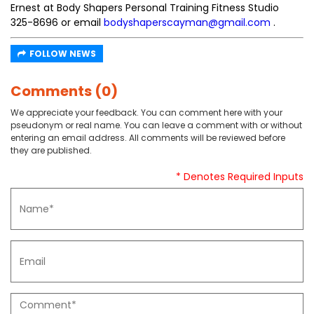
Ernest at Body Shapers Personal Training Fitness Studio
325-8696 or email
bodyshaperscayman@gmail.com
.
FOLLOW NEWS
Comments (0)
We appreciate your feedback. You can comment here with your
pseudonym or real name. You can leave a comment with or without
entering an email address. All comments will be reviewed before
they are published.
* Denotes Required Inputs