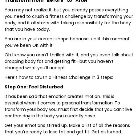
Transform from “Before” to “After”
You may not realize it, but you already posses everything
you need to crush a fitness challenge by transforming your
body, and it all starts with taking responsibility for the body
that you have today.
You are in your current shape because, until this moment,
you’ve been OK with it.
Oh I know you aren’t thrilled with it, and you even talk about
dropping body fat and getting fit—but you haven’t
changed what you’ll accept.
Here’s how to Crush a Fitness Challenge in 3 steps:
Step One: Feel Disturbed
It has been said that emotion creates motion. This is
essential when it comes to personal transformation. To
transform your body you must first decide that you can’t live
another day in the body you currently have.
Get your emotions stirred up. Make a list of all the reasons
that you’re ready to lose fat and get fit. Get disturbed.