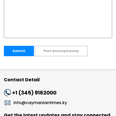
Submit
Post Annonymously
Contact Detail
+1 (345) 9162000
info@caymaniantimes.ky
Get the latest updates and stay connected