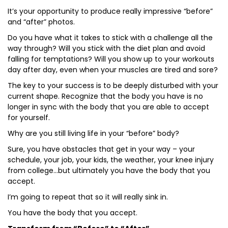
It’s your opportunity to produce really impressive “before”
and “after” photos.
Do you have what it takes to stick with a challenge all the
way through? Will you stick with the diet plan and avoid
falling for temptations? Will you show up to your workouts
day after day, even when your muscles are tired and sore?
The key to your success is to be deeply disturbed with your
current shape. Recognize that the body you have is no
longer in sync with the body that you are able to accept
for yourself.
Why are you still living life in your “before” body?
Sure, you have obstacles that get in your way – your
schedule, your job, your kids, the weather, your knee injury
from college…but ultimately you have the body that you
accept.
I’m going to repeat that so it will really sink in.
You have the body that you accept.