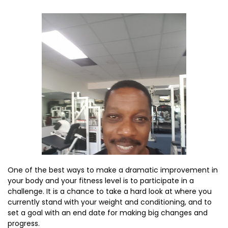
One of the best ways to make a dramatic improvement in
your body and your fitness level is to participate in a
challenge. It is a chance to take a hard look at where you
currently stand with your weight and conditioning, and to
set a goal with an end date for making big changes and
progress.