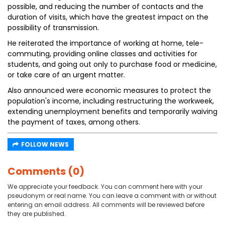
possible, and reducing the number of contacts and the
duration of visits, which have the greatest impact on the
possibility of transmission.
He reiterated the importance of working at home, tele-
commuting, providing online classes and activities for
students, and going out only to purchase food or medicine,
or take care of an urgent matter.
Also announced were economic measures to protect the
population's income, including restructuring the workweek,
extending unemployment benefits and temporarily waiving
the payment of taxes, among others.
FOLLOW NEWS
Comments (0)
We appreciate your feedback. You can comment here with your
pseudonym or real name. You can leave a comment with or without
entering an email address. All comments will be reviewed before
they are published.