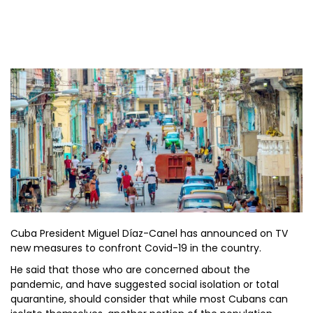
Cuba President Miguel Díaz-Canel has announced on TV
new measures to confront Covid-19 in the country.
He said that those who are concerned about the
pandemic, and have suggested social isolation or total
quarantine, should consider that while most Cubans can