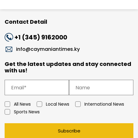
Contact Detail
+1 (345) 9162000
info@caymaniantimes.ky
Get the latest updates and stay connected
with us!
All News
Local News
International News
Sports News
Subscribe