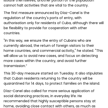
isolate themselves, another portion of the population
cannot halt activities that are vital to the country.
The first measure announced by Díaz-Canel is the
regulation of the country's ports of entry, with
authorisation only for residents of Cuba, although there will
be flexibility to provide for cooperation with other
countries.
"In this way, we ensure the entry of Cubans who are
currently abroad, the return of foreign visitors to their
home countries, and commercial activity," he stated. "This
will allow us to avoid new cases, and focus on detecting
more cases within the country, and avoid further
transmission.”
This 30-day measure started on Tuesday. It also stipulates
that Cuban residents returning to the country will be
quarantined for 14 days, to protect families on the island.
Díaz-Canel also called for more serious application of
social distancing practices, in everyday life. He
recommended that highly susceptible persons stay at
home, avoiding close contact with others, as much as