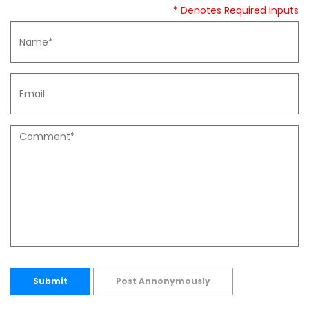
* Denotes Required Inputs
Submit
Post Annonymously