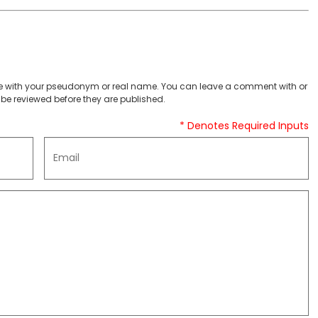
 with your pseudonym or real name. You can leave a comment with or
be reviewed before they are published.
* Denotes Required Inputs