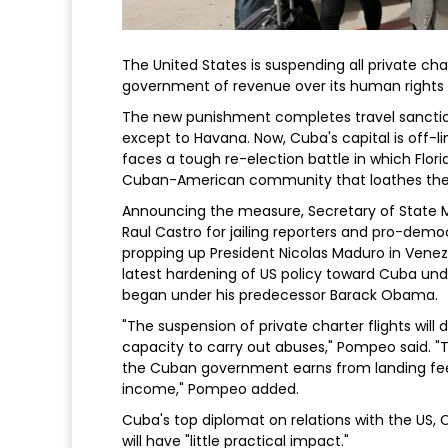
The United States is suspending all private char
government of revenue over its human rights r
The new punishment completes travel sanction
except to Havana. Now, Cuba's capital is off-
faces a tough re-election battle in which Flori
Cuban-American community that loathes th
Announcing the measure, Secretary of State
Raul Castro for jailing reporters and pro-democ
propping up President Nicolas Maduro in Ven
latest hardening of US policy toward Cuba und
began under his predecessor Barack Obama.
"The suspension of private charter flights wil
capacity to carry out abuses," Pompeo said. "T
the Cuban government earns from landing fees
income," Pompeo added.
Cuba's top diplomat on relations with the US, 
will have "little practical impact."