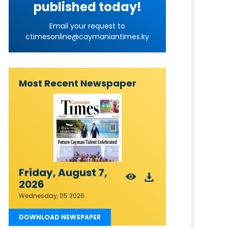
published today!
Email your request to
ctimesonline@caymaniantimes.ky
Most Recent Newspaper
Friday, August 7,
2026
Wednesday, 05 2026
DOWNLOAD NEWSPAPER