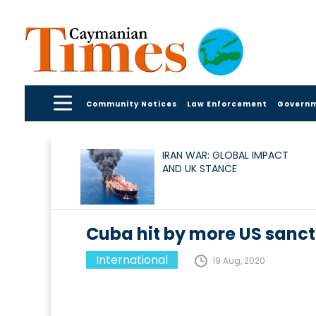
Community Notices
Law Enforcement
Govern
IRAN WAR: GLOBAL IMPACT
AND UK STANCE
Cuba hit by more US sanct
International
19 Aug, 2020