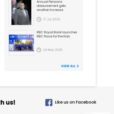
Annual Pensions
disbursement gets
another Increase
17 Jul, 2023
RBC Royal Bank launches
RBC Race for the Kids
24 Mar, 2025
VIEW ALL
h us!
Like us on Facebook