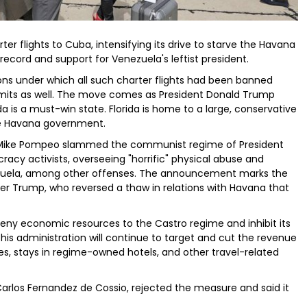
ter flights to Cuba, intensifying its drive to starve the Havana
ecord and support for Venezuela's leftist president.
s under which all such charter flights had been banned
limits as well. The move comes as President Donald Trump
da is a must-win state. Florida is home to a large, conservative
e Havana government.
 Mike Pompeo slammed the communist regime of President
racy activists, overseeing "horrific" physical abuse and
ezuela, among other offenses. The announcement marks the
er Trump, who reversed a thaw in relations with Havana that
l deny economic resources to the Castro regime and inhibit its
his administration will continue to target and cut the revenue
, stays in regime-owned hotels, and other travel-related
Carlos Fernandez de Cossio, rejected the measure and said it