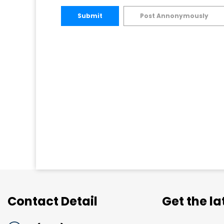
Submit
Post Annonymously
Contact Detail
Get the l