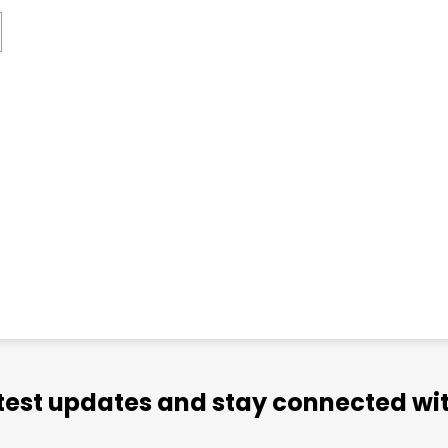
atest updates and stay connected wit