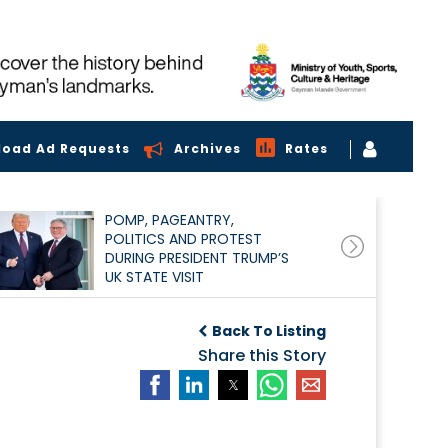
load Ad Requests
Archives
Rates
POMP, PAGEANTRY,
POLITICS AND PROTEST
DURING PRESIDENT TRUMP’S
UK STATE VISIT
Back To Listing
Share this Story