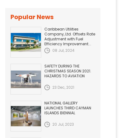
Popular News
Caribbean Utilities
Company, Ltd. Offsets Rate
Adjustment with Fuel
Efficiency Improvement...
08 Jul, 2024
SAFETY DURING THE
CHRISTMAS SEASON 2021.
HAZARDS TO AVIATION
23 Dec, 2021
NATIONAL GALLERY
LAUNCHES THIRD CAYMAN
ISLANDS BIENNIAL
20 Jul, 2023