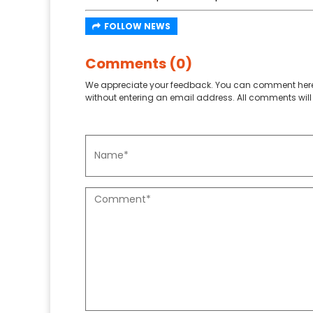
FOLLOW NEWS
Comments (0)
We appreciate your feedback. You can comment here
without entering an email address. All comments will 