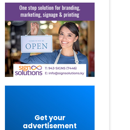
Get your
advertisement