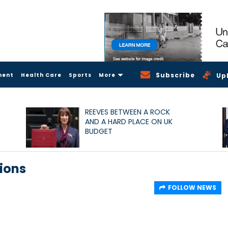
Subscribe
ment
Health Care
Sports
More
Up
REEVES BETWEEN A ROCK
AND A HARD PLACE ON UK
BUDGET
ions
FOLLOW NEWS