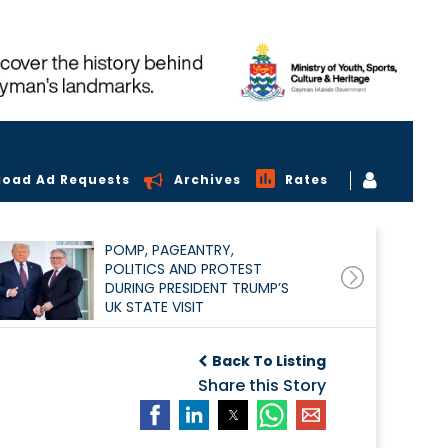
load Ad Requests
Archives
Rates
POMP, PAGEANTRY,
POLITICS AND PROTEST
DURING PRESIDENT TRUMP’S
UK STATE VISIT
Back To Listing
Share this Story