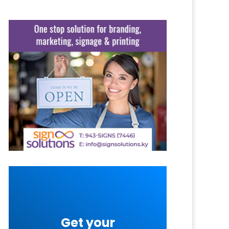
Get your