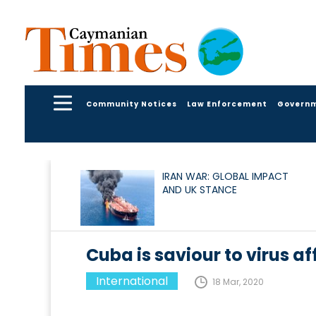
Community Notices
Law Enforcement
Govern
IRAN WAR: GLOBAL IMPACT
AND UK STANCE
Cuba is saviour to virus af
International
18 Mar, 2020