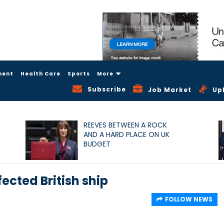
ment
Health Care
Sports
More
Subscribe
Job Market
Up
REEVES BETWEEN A ROCK
AND A HARD PLACE ON UK
BUDGET
fected British ship
FOLLOW NEWS