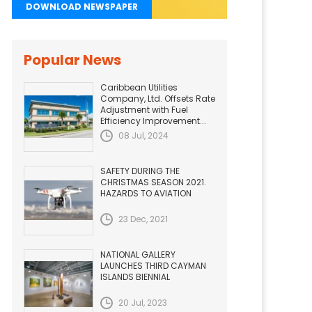
DOWNLOAD NEWSPAPER
Popular News
Caribbean Utilities
Company, Ltd. Offsets Rate
Adjustment with Fuel
Efficiency Improvement...
08 Jul, 2024
SAFETY DURING THE
CHRISTMAS SEASON 2021.
HAZARDS TO AVIATION
23 Dec, 2021
NATIONAL GALLERY
LAUNCHES THIRD CAYMAN
ISLANDS BIENNIAL
20 Jul, 2023