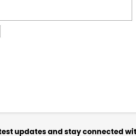
atest updates and stay connected wit