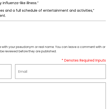
influenza-like illness.”
es and a full schedule of entertainment and activities,”
ent.
 with your pseudonym or real name. You can leave a comment with or
be reviewed before they are published.
* Denotes Required Inputs