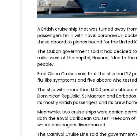
A British cruise ship that was turned away fro
passengers fell ill with novel coronavirus, doc
those aboard to planes bound for the United 
The Cuban government said it had decided to a
miles west of the capital, Havana, “due to the u
people.”
Fred Olsen Cruises said that the ship had 22 p
flu-like symptoms and five aboard who tested 
The ship with more than 1,000 people aboard 
Dominican Republic, St Maarten and Barbados i
its mostly British passengers and its crew hom
Meanwhile, two cruise ships were denied permis
Both the Royal Caribbean Cruises’ Freedom of 
where passengers disembarked.
The Carnival Cruise Line said the government 