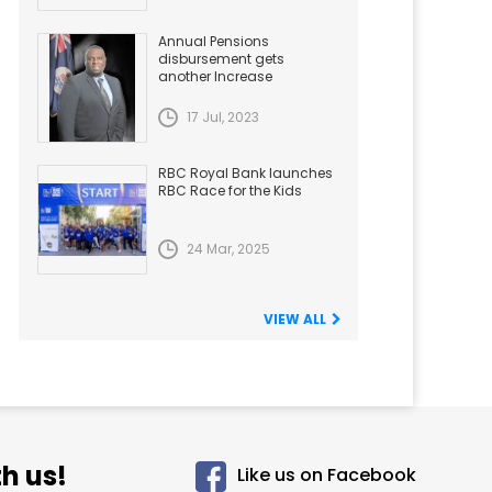
Annual Pensions
disbursement gets
another Increase
17 Jul, 2023
RBC Royal Bank launches
RBC Race for the Kids
24 Mar, 2025
VIEW ALL
h us!
Like us on Facebook