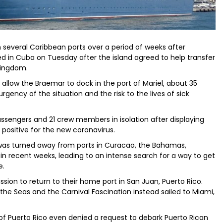
m several Caribbean ports over a period of weeks after
ked in Cuba on Tuesday after the island agreed to help transfer
Kingdom.
llow the Braemar to dock in the port of Mariel, about 35
rgency of the situation and the risk to the lives of sick
assengers and 21 crew members in isolation after displaying
positive for the new coronavirus.
was turned away from ports in Curacao, the Bahamas,
n recent weeks, leading to an intense search for a way to get
e.
sion to return to their home port in San Juan, Puerto Rico.
the Seas and the Carnival Fascination instead sailed to Miami,
of Puerto Rico even denied a request to debark Puerto Rican