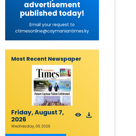
advertisement
published today!
Email your request to
ctimesonline@caymaniantimes.ky
Most Recent Newspaper
Friday, August 7,
2026
Wednesday, 05 2026