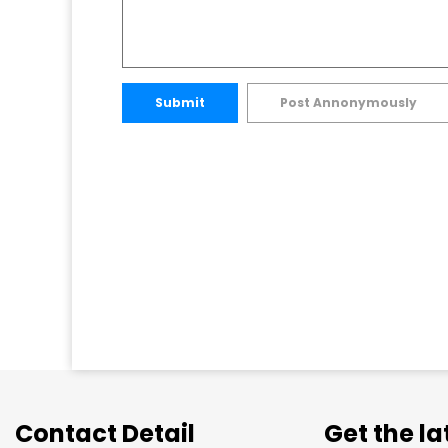
Submit
Post Annonymously
Contact Detail
Get the l