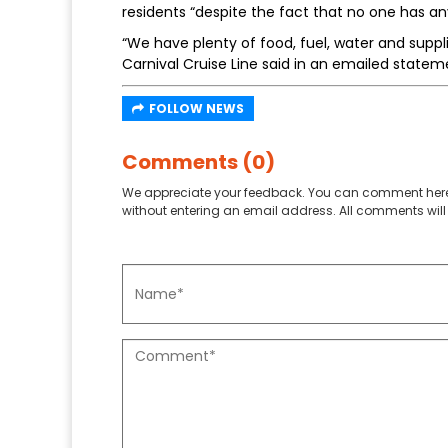
residents “despite the fact that no one has any 
“We have plenty of food, fuel, water and suppli
Carnival Cruise Line said in an emailed statem
FOLLOW NEWS
Comments (0)
We appreciate your feedback. You can comment here
without entering an email address. All comments will 