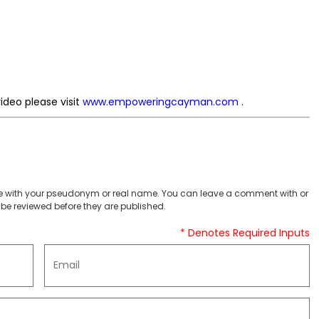
ideo please visit
www.empoweringcayman.com
.
 with your pseudonym or real name. You can leave a comment with or
be reviewed before they are published.
* Denotes Required Inputs