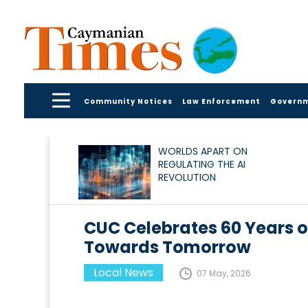
Community Notices
Law Enforcement
Govern
WORLDS APART ON
REGULATING THE AI
REVOLUTION
CUC Celebrates 60 Years
Towards Tomorrow
Local News
07 May, 2026