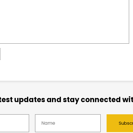
atest updates and stay connected wit
Subsc