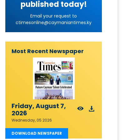
published today!
Email your request to
ctimesonline@caymaniantimes.ky
Most Recent Newspaper
Friday, August 7,
2026
Wednesday, 05 2026
DOWNLOAD NEWSPAPER