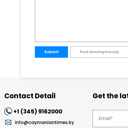
Submit
Post Annonymously
Contact Detail
Get the l
+1 (345) 9162000
info@caymaniantimes.ky