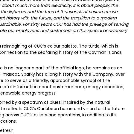
is about much more than electricity. It is about people; the
 the lights on and the tens of thousands of customers we
at history with the future, and the transition to a modern
sustainable. For sixty years CUC has had the privilege of serving
ate our employees and customers on this special anniversary
reimagining of CUC’s colour palette. The turtle, which is
 connection to the seafaring history of the Cayman Islands
 is no longaer a part of the official logo, he remains as an
al mascot. Sparky has a long history with the Company, over
ue to serve as a friendly, approachable symbol of the
elpful information about customer care, energy education,
 renewable energy progress.
joined by a spectrum of blues, inspired by the natural
e reflects CUC’s Caribbean home and vision for the future.
across CUC’s assets and operations, in addition to its
cations.
efresh: