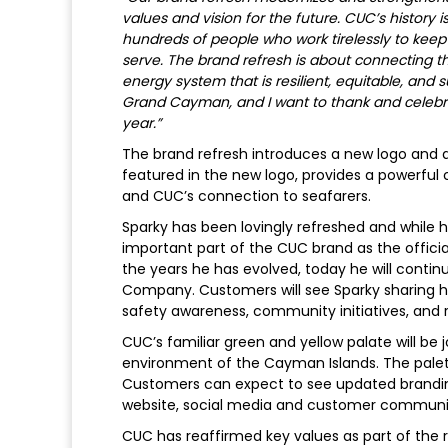
values and vision for the future. CUC’s history 
hundreds of people who work tirelessly to keep
serve. The brand refresh is about connecting th
energy system that is resilient, equitable, and 
Grand Cayman, and I want to thank and celebr
year.”
The brand refresh introduces a new logo and a 
featured in the new logo, provides a powerful
and CUC’s connection to seafarers.
Sparky has been lovingly refreshed and while he
important part of the CUC brand as the offici
the years he has evolved, today he will contin
Company. Customers will see Sparky sharing h
safety awareness, community initiatives, and
CUC’s familiar green and yellow palate will be 
environment of the Cayman Islands. The palett
Customers can expect to see updated branding 
website, social media and customer communi
CUC has reaffirmed key values as part of the r