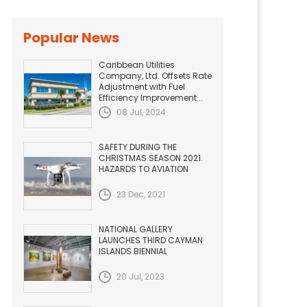
Popular News
Caribbean Utilities
Company, Ltd. Offsets Rate
Adjustment with Fuel
Efficiency Improvement...
08 Jul, 2024
SAFETY DURING THE
CHRISTMAS SEASON 2021.
HAZARDS TO AVIATION
23 Dec, 2021
NATIONAL GALLERY
LAUNCHES THIRD CAYMAN
ISLANDS BIENNIAL
20 Jul, 2023