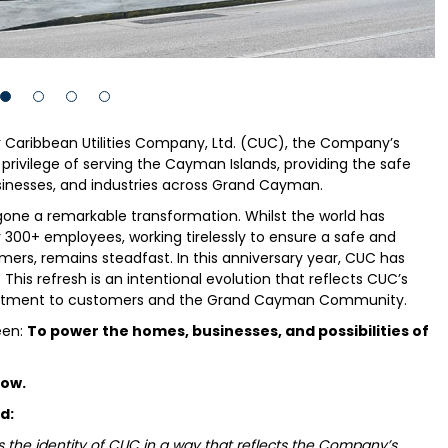
r Caribbean Utilities Company, Ltd. (CUC), the Company’s
privilege of serving the Cayman Islands, providing the safe
usinesses, and industries across Grand Cayman.
rgone a remarkable transformation. Whilst the world has
300+ employees, working tirelessly to ensure a safe and
omers, remains steadfast. In this anniversary year, CUC has
his refresh is an intentional evolution that reflects CUC’s
mmitment to customers and the Grand Cayman Community.
een:
To power the homes, businesses, and possibilities of
row.
d:
 the identity of CUC in a way that reflects the Company’s