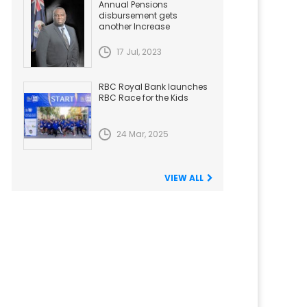
Annual Pensions
disbursement gets
another Increase
17 Jul, 2023
RBC Royal Bank launches
RBC Race for the Kids
24 Mar, 2025
VIEW ALL