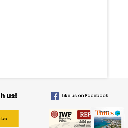
h us!
Like us on Facebook
ribe