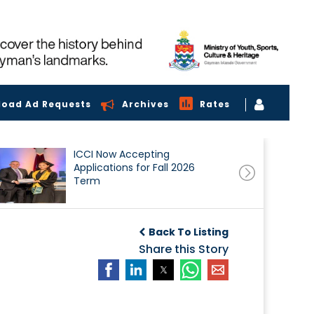
load Ad Requests
Archives
Rates
ICCI Now Accepting
Applications for Fall 2026
Term
Back To Listing
Share this Story