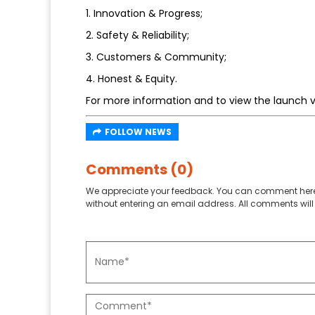
1. Innovation & Progress;
2. Safety & Reliability;
3. Customers & Community;
4. Honest & Equity.
For more information and to view the launch v
FOLLOW NEWS
Comments (0)
We appreciate your feedback. You can comment here
without entering an email address. All comments will 