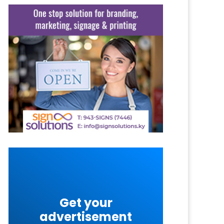
Get your
advertisement