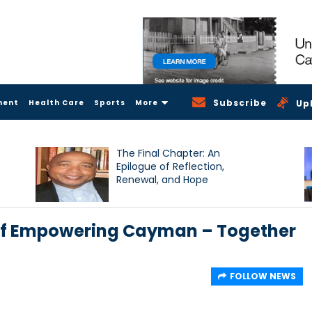
Subscribe
ment
Health Care
Sports
More
Up
The Final Chapter: An
Epilogue of Reflection,
Renewal, and Hope
 of Empowering Cayman – Together
FOLLOW NEWS