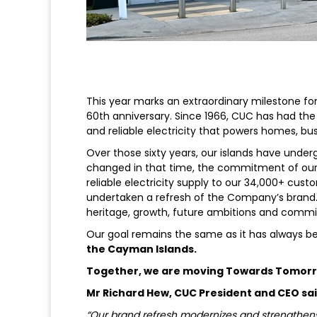
This year marks an extraordinary milestone fo
60th anniversary. Since 1966, CUC has had the 
and reliable electricity that powers homes, b
Over those sixty years, our islands have unde
changed in that time, the commitment of our 
reliable electricity supply to our 34,000+ cust
undertaken a refresh of the Company’s brand. T
heritage, growth, future ambitions and co
Our goal remains the same as it has always b
the Cayman Islands.
Together, we are moving Towards Tomor
Mr Richard Hew, CUC President and CEO sai
“Our brand refresh modernizes and strengthens