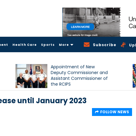
Subscribe
ment
Health Care
Sports
More
Up
Appointment of New
Deputy Commissioner and
Assistant Commissioner of
the RCIPS
ease until January 2023
FOLLOW NEWS