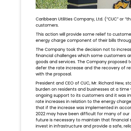
Caribbean Utilities Company, Ltd. (“CUC” or “t
customers.
This action will provide some relief to custome
energy charge component of their bills throu
The Company took the decision not to increase 
financial challenges which some customers are 
goods and services. The Company proposed to 
defer the rate increase and the recovery of r
with the proposal.
President and CEO of CUC, Mr. Richard Hew, state
burden on residents and businesses at a time
ongoing support to its customers and it was 
rate increases in relation to the energy charg
that if the increase was implemented in accor
2022 may have been difficult for many of our 
future is necessary to maintain that financial
invest in infrastructure and provide a safe, reli