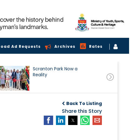
load Ad Requests
Archives
Rates
Scranton Park Now a
Reality
Back To Listing
Share this Story