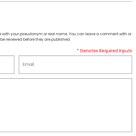
 with your pseudonym or real name. You can leave a comment with or
be reviewed before they are published.
* Denotes Required Inputs