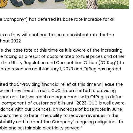
he Company”) has deferred its base rate increase for all
rs as they will continue to see a consistent rate for the
ghout 2022.
the base rate at this time as it is aware of the increasing
facing as a result of costs related to fuel prices and other
the Utility Regulation and Competition Office (“OfReg”) to
elated revenues until January 1, 2023 and OfReg has agreed
d that, “Providing financial relief at this time will ease the
 when they need it most. CUC is committed to providing
important that we reach an agreement with OfReg to defer
e component of customers’ bills until 2023. CUC is well aware
dance with our Licences, an increase of base rates in June
customers to bear. The ability to recover revenues in the
 stability and to meet the Company’s ongoing obligations to
able and sustainable electricity service.”