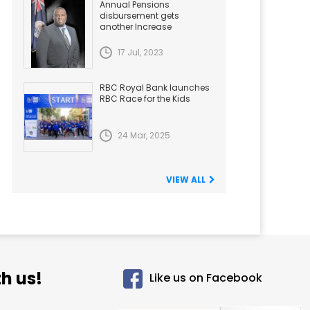
Annual Pensions
disbursement gets
another Increase
17 Jul, 2023
RBC Royal Bank launches
RBC Race for the Kids
24 Mar, 2025
VIEW ALL
h us!
Like us on Facebook