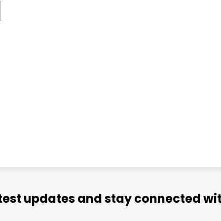
atest updates and stay connected wit