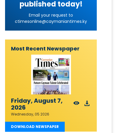
published today!
Email your request to
ctimesonline@caymaniantimes.ky
Most Recent Newspaper
Friday, August 7,
2026
Wednesday, 05 2026
DOWNLOAD NEWSPAPER