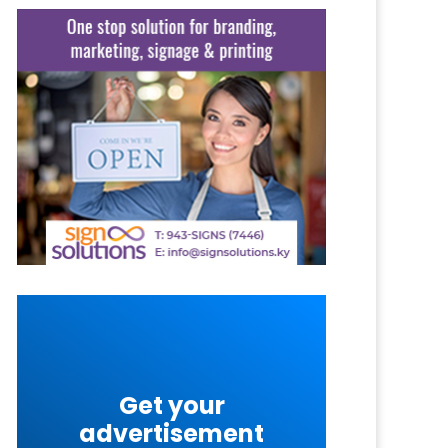
Get your
advertisement