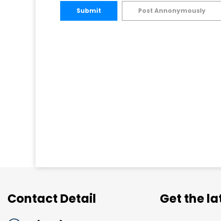
Submit
Post Annonymously
Contact Detail
Get the l