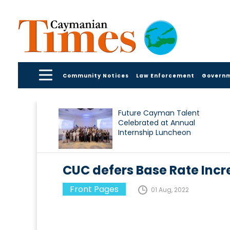
Community Notices
Law Enforcement
Govern
Future Cayman Talent
Celebrated at Annual
Internship Luncheon
CUC defers Base Rate Incr
Front Pages
01 Aug, 2022