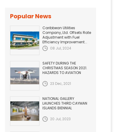
Popular News
Caribbean Utilities
Company, Ltd. Offsets Rate
Adjustment with Fuel
Efficiency Improvement...
08 Jul, 2024
SAFETY DURING THE
CHRISTMAS SEASON 2021.
HAZARDS TO AVIATION
23 Dec, 2021
NATIONAL GALLERY
LAUNCHES THIRD CAYMAN
ISLANDS BIENNIAL
20 Jul, 2023