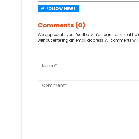
FOLLOW NEWS
Comments (0)
We appreciate your feedback. You can comment here
without entering an email address. All comments will 