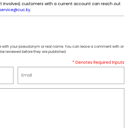
get involved, customers with a current account can reach out
service@cuc.ky
.
 with your pseudonym or real name. You can leave a comment with or
be reviewed before they are published.
* Denotes Required Inputs