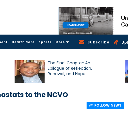
Subscribe
ment
Health Care
Sports
More
Up
The Final Chapter: An
Epilogue of Reflection,
Renewal, and Hope
ostats to the NCVO
FOLLOW NEWS