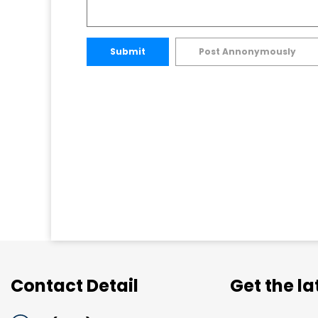
Submit
Post Annonymously
Contact Detail
Get the l