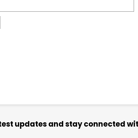
atest updates and stay connected wit