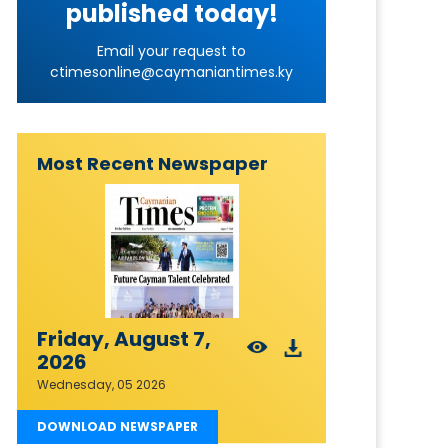
published today!
Email your request to
ctimesonline@caymaniantimes.ky
Most Recent Newspaper
Friday, August 7,
2026
Wednesday, 05 2026
DOWNLOAD NEWSPAPER