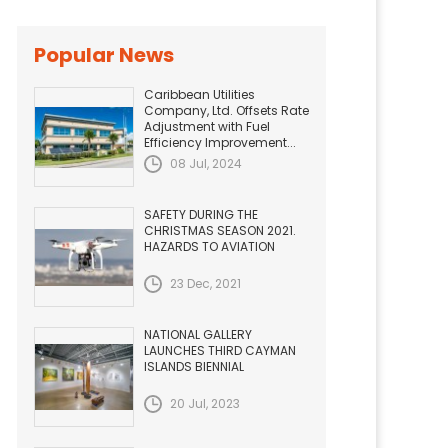
Popular News
Caribbean Utilities
Company, Ltd. Offsets Rate
Adjustment with Fuel
Efficiency Improvement...
08 Jul, 2024
SAFETY DURING THE
CHRISTMAS SEASON 2021.
HAZARDS TO AVIATION
23 Dec, 2021
NATIONAL GALLERY
LAUNCHES THIRD CAYMAN
ISLANDS BIENNIAL
20 Jul, 2023