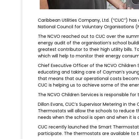
Caribbean Utilities Company, Ltd. (“CUC”) ha
National Council for Voluntary Organisations (
The NCVO reached out to CUC over the summe
energy audit of the organisation’s school build
greatest contributor to their high utility bill
which will help to monitor their energy consu
Chief Executive Officer of the NCVO Children 
educating and taking care of Cayman’s younge
that means that our operational costs become
CUC is helping us to achieve some of the ene
The NCVO Children Services is responsible for t
Dillon Evans, CUC’s Supervisor Metering in t
Thermostats will allow the schools to reduce 
needs when the school is open and when it is c
CUC recently launched the Smart Thermostat P
participate. The thermostats are available to t