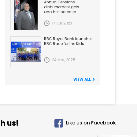
Annual Pensions
disbursement gets
another Increase
17 Jul, 2023
RBC Royal Bank launches
RBC Race for the Kids
24 Mar, 2025
VIEW ALL
h us!
Like us on Facebook