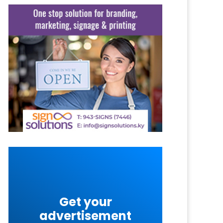
Get your
advertisement