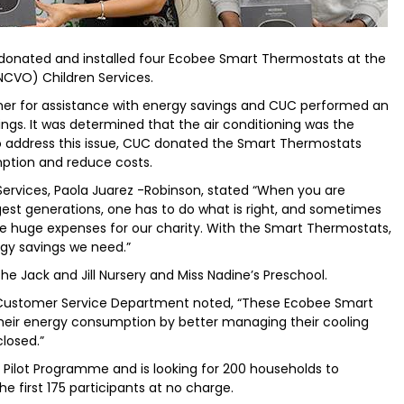
s donated and installed four Ecobee Smart Thermostats at the
NCVO) Children Services.
r for assistance with energy savings and CUC performed an
ings. It was determined that the air conditioning was the
s. To address this issue, CUC donated the Smart Thermostats
mption and reduce costs.
Services, Paola Juarez -Robinson, stated “When you are
st generations, one has to do what is right, and sometimes
 huge expenses for our charity. With the Smart Thermostats,
rgy savings we need.”
he Jack and Jill Nursery and Miss Nadine’s Preschool.
he Customer Service Department noted, “These Ecobee Smart
their energy consumption by better managing their cooling
losed.”
ilot Programme and is looking for 200 households to
he first 175 participants at no charge.