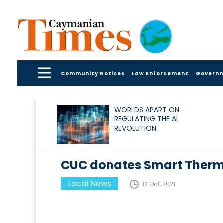
Community Notices
Law Enforcement
Govern
WORLDS APART ON
REGULATING THE AI
REVOLUTION
CUC donates Smart Therm
Local News
12 Oct, 2021