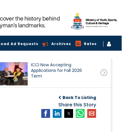
load Ad Requests
Archives
Rates
ICCI Now Accepting
Applications for Fall 2026
Term
Back To Listing
Share this Story