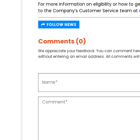
For more information on eligibility or how to 
to the Company’s Customer Service team at
FOLLOW NEWS
Comments (0)
We appreciate your feedback. You can comment here
without entering an email address. All comments will 