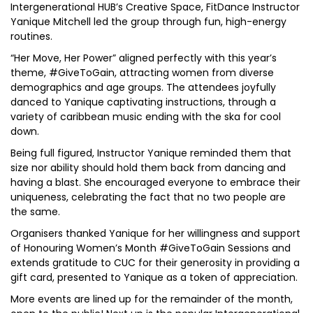
Intergenerational HUB’s Creative Space, FitDance Instructor
Yanique Mitchell led the group through fun, high-energy
routines.
“Her Move, Her Power” aligned perfectly with this year’s
theme, #GiveToGain, attracting women from diverse
demographics and age groups. The attendees joyfully
danced to Yanique captivating instructions, through a
variety of caribbean music ending with the ska for cool
down.
Being full figured, Instructor Yanique reminded them that
size nor ability should hold them back from dancing and
having a blast. She encouraged everyone to embrace their
uniqueness, celebrating the fact that no two people are
the same.
Organisers thanked Yanique for her willingness and support
of Honouring Women’s Month #GiveToGain Sessions and
extends gratitude to CUC for their generosity in providing a
gift card, presented to Yanique as a token of appreciation.
More events are lined up for the remainder of the month,