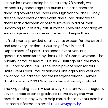
For our last event being held Saturday 28 March, we
respectfully encourage the public to please consider
donating towards the John Gray High School Choir. They
are the headliners at this event and funds donated to
them that afternoon or before travel is in aid of their
upcoming tour of Italy this summer. They are amazing; we
encourage you to come out, listen and enjoy them.
Refreshments provided at all events except for the Stretch
and Recovery Session - Courtesy of Welly’s and
Department of Sports. The Bocce event venue is
generously sponsored by Lions Club of Grand Cayman. The
Ministry of Youth Sports Culture & Heritage are the main
CIG Sponsor and, CUC is the main private sponsor for DOS
HWM Events 2026. Youth Services Unit again this year are
collaborative partners for the Intergenerational Games
Night for which DOS HWM team are extremely grateful.
The Organising Team - Merta Day – Tristan Wesenhagen &
Jevon Forbes extends gratitude to the everyone who
contributed in any way to help make these events possible.
For more information email
DOSHWM@gov.ky