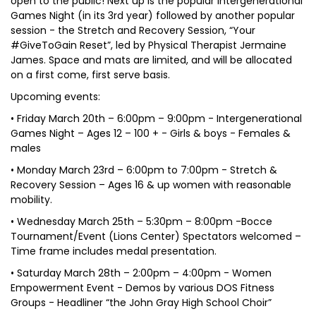
open to the public! Next up is the popular Intergenerational
Games Night (in its 3rd year) followed by another popular
session - the Stretch and Recovery Session, “Your
#GiveToGain Reset”, led by Physical Therapist Jermaine
James. Space and mats are limited, and will be allocated
on a first come, first serve basis.
Upcoming events:
• Friday March 20th – 6:00pm – 9:00pm - Intergenerational
Games Night – Ages 12 – 100 + - Girls & boys - Females &
males
• Monday March 23rd – 6:00pm to 7:00pm - Stretch &
Recovery Session – Ages 16 & up women with reasonable
mobility.
• Wednesday March 25th – 5:30pm – 8:00pm -Bocce
Tournament/Event (Lions Center) Spectators welcomed –
Time frame includes medal presentation.
• Saturday March 28th – 2:00pm – 4:00pm - Women
Empowerment Event - Demos by various DOS Fitness
Groups - Headliner “the John Gray High School Choir”