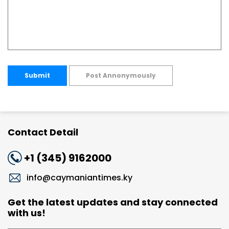
Submit
Post Annonymously
Contact Detail
+1 (345) 9162000
info@caymaniantimes.ky
Get the latest updates and stay connected
with us!