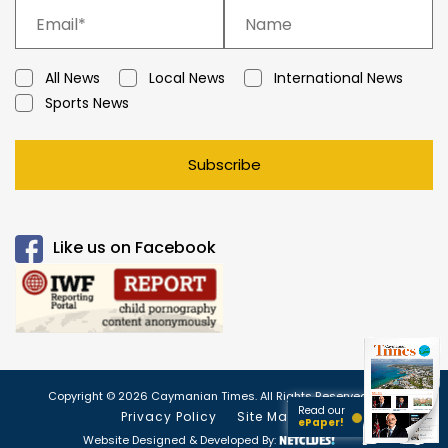
All News
Local News
International News
Sports News
Subscribe
Like us on Facebook
Copyright © 2026 Caymanian Times. All Rights Reserved.
Read our
Privacy Policy
Site Map
ePaper!
Website Designed & Developed By: