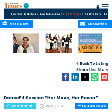
Community Notices
Law Enforcement
Government
Health Care
Sport
Vote Now
Subscribe
Government
Entrepreneurs
Government
Insurance Fund
Complete
Continues
Back To Listing
set for digital
Business
Summer Stipend
transformation
Development
Share this Story
Programme for
Training
School Bus Drivers
and Bus Wardens
DanceFit Session “Her Move, Her Power”
Government
FOLLOW NEWS
19 Mar, 2026