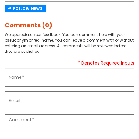
FOLLOW NEWS
Comments (0)
We appreciate your feedback. You can comment here with your
pseudonym or real name. You can leave a comment with or without
entering an email address. All comments will be reviewed before
they are published.
* Denotes Required Inputs