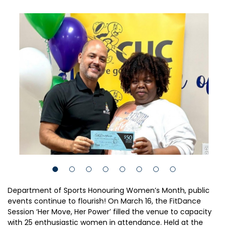
Department of Sports Honouring Women’s Month, public
events continue to flourish! On March 16, the FitDance
Session ‘Her Move, Her Power’ filled the venue to capacity
with 25 enthusiastic women in attendance. Held at the