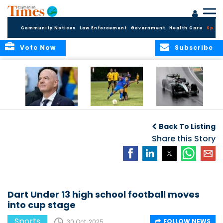
Community Notices
Law Enforcement
Government
Health Care
Sport
Vote Now
Subscribe
FIFA FINDS OUT
Cayman Islands
Antonelli may stall
Men’s National
on final straight
Back To Listing
Team set for
League B
Share this Story
challenge at
Concacaf Nations
League
Dart Under 13 high school football moves
into cup stage
Sports
FOLLOW NEWS
30 Oct, 2025