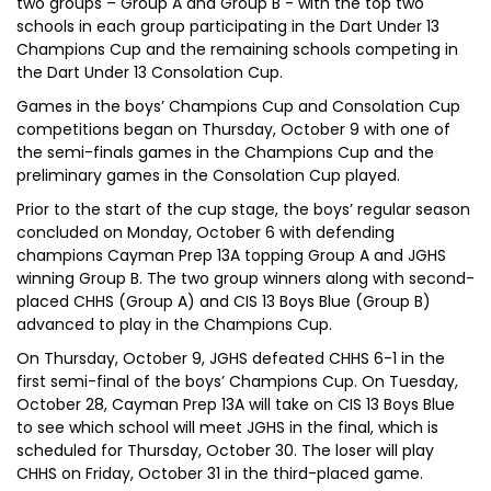
two groups – Group A and Group B - with the top two
schools in each group participating in the Dart Under 13
Champions Cup and the remaining schools competing in
the Dart Under 13 Consolation Cup.
Games in the boys’ Champions Cup and Consolation Cup
competitions began on Thursday, October 9 with one of
the semi-finals games in the Champions Cup and the
preliminary games in the Consolation Cup played.
Prior to the start of the cup stage, the boys’ regular season
concluded on Monday, October 6 with defending
champions Cayman Prep 13A topping Group A and JGHS
winning Group B. The two group winners along with second-
placed CHHS (Group A) and CIS 13 Boys Blue (Group B)
advanced to play in the Champions Cup.
On Thursday, October 9, JGHS defeated CHHS 6-1 in the
first semi-final of the boys’ Champions Cup. On Tuesday,
October 28, Cayman Prep 13A will take on CIS 13 Boys Blue
to see which school will meet JGHS in the final, which is
scheduled for Thursday, October 30. The loser will play
CHHS on Friday, October 31 in the third-placed game.