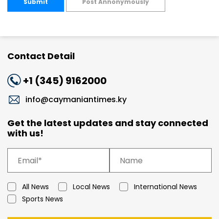
Submit
Post Annonymously
Contact Detail
+1 (345) 9162000
info@caymaniantimes.ky
Get the latest updates and stay connected
with us!
All News
Local News
International News
Sports News