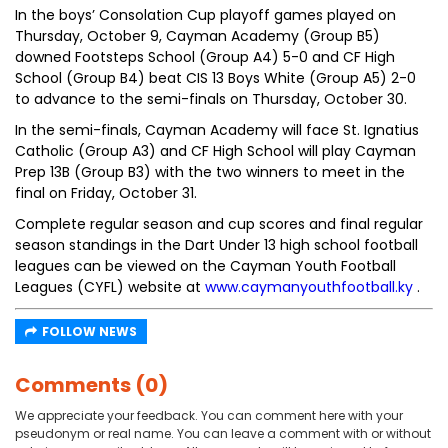
In the boys’ Consolation Cup playoff games played on
Thursday, October 9, Cayman Academy (Group B5)
downed Footsteps School (Group A4) 5-0 and CF High
School (Group B4) beat CIS 13 Boys White (Group A5) 2-0
to advance to the semi-finals on Thursday, October 30.
In the semi-finals, Cayman Academy will face St. Ignatius
Catholic (Group A3) and CF High School will play Cayman
Prep 13B (Group B3) with the two winners to meet in the
final on Friday, October 31.
Complete regular season and cup scores and final regular
season standings in the Dart Under 13 high school football
leagues can be viewed on the Cayman Youth Football
Leagues (CYFL) website at
www.caymanyouthfootball.ky
.
FOLLOW NEWS
Comments (0)
We appreciate your feedback. You can comment here with your
pseudonym or real name. You can leave a comment with or without