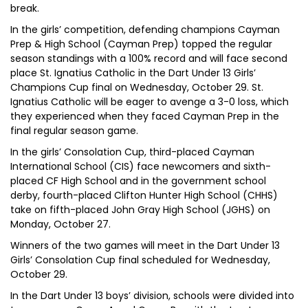
break.
In the girls’ competition, defending champions Cayman
Prep & High School (Cayman Prep) topped the regular
season standings with a 100% record and will face second
place St. Ignatius Catholic in the Dart Under 13 Girls’
Champions Cup final on Wednesday, October 29. St.
Ignatius Catholic will be eager to avenge a 3-0 loss, which
they experienced when they faced Cayman Prep in the
final regular season game.
In the girls’ Consolation Cup, third-placed Cayman
International School (CIS) face newcomers and sixth-
placed CF High School and in the government school
derby, fourth-placed Clifton Hunter High School (CHHS)
take on fifth-placed John Gray High School (JGHS) on
Monday, October 27.
Winners of the two games will meet in the Dart Under 13
Girls’ Consolation Cup final scheduled for Wednesday,
October 29.
In the Dart Under 13 boys’ division, schools were divided into