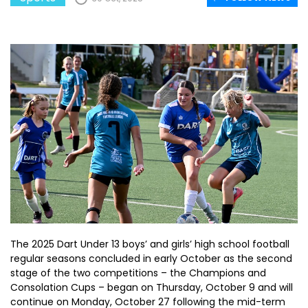
The 2025 Dart Under 13 boys’ and girls’ high school football
regular seasons concluded in early October as the second
stage of the two competitions – the Champions and
Consolation Cups – began on Thursday, October 9 and will
continue on Monday, October 27 following the mid-term