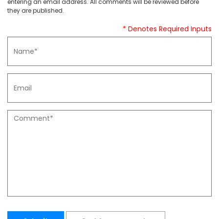
entering an email address. All comments will be reviewed before
they are published.
* Denotes Required Inputs