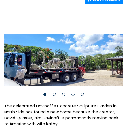
FOLLOW NEWS
The celebrated Davinoff’s Concrete Sculpture Garden in
North Side has found a new home because the creator,
David Quasius, aka Davinoff, is permanently moving back
to America with wife Kathy.