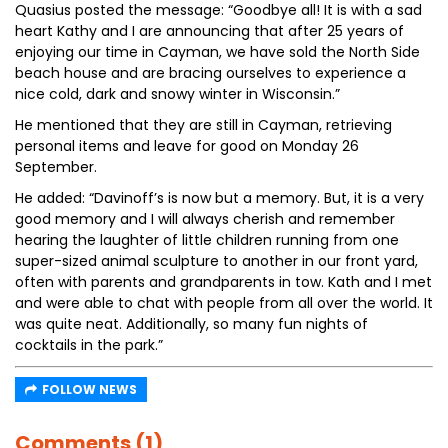
Quasius posted the message: “Goodbye all! It is with a sad
heart Kathy and I are announcing that after 25 years of
enjoying our time in Cayman, we have sold the North Side
beach house and are bracing ourselves to experience a
nice cold, dark and snowy winter in Wisconsin.”
He mentioned that they are still in Cayman, retrieving
personal items and leave for good on Monday 26
September.
He added: “Davinoff’s is now but a memory. But, it is a very
good memory and I will always cherish and remember
hearing the laughter of little children running from one
super-sized animal sculpture to another in our front yard,
often with parents and grandparents in tow. Kath and I met
and were able to chat with people from all over the world. It
was quite neat. Additionally, so many fun nights of
cocktails in the park.”
FOLLOW NEWS
Comments (1)