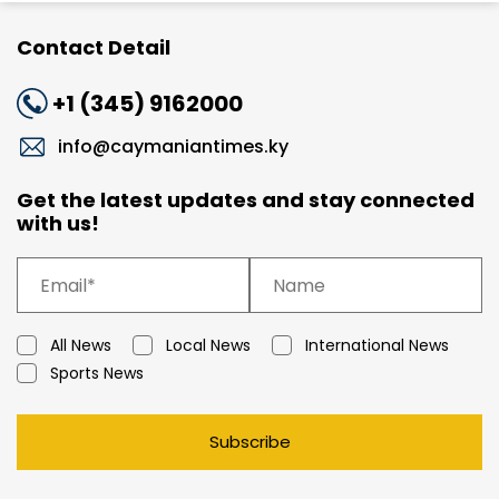
Contact Detail
+1 (345) 9162000
info@caymaniantimes.ky
Get the latest updates and stay connected
with us!
All News
Local News
International News
Sports News
Subscribe