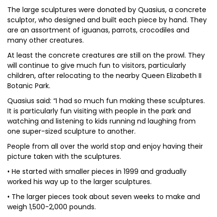
The large sculptures were donated by Quasius, a concrete
sculptor, who designed and built each piece by hand. They
are an assortment of iguanas, parrots, crocodiles and
many other creatures.
At least the concrete creatures are still on the prowl. They
will continue to give much fun to visitors, particularly
children, after relocating to the nearby Queen Elizabeth II
Botanic Park.
Quasius said: “I had so much fun making these sculptures.
It is particularly fun visiting with people in the park and
watching and listening to kids running nd laughing from
one super-sized sculpture to another.
People from all over the world stop and enjoy having their
picture taken with the sculptures.
• He started with smaller pieces in 1999 and gradually
worked his way up to the larger sculptures.
• The larger pieces took about seven weeks to make and
weigh 1,500-2,000 pounds.