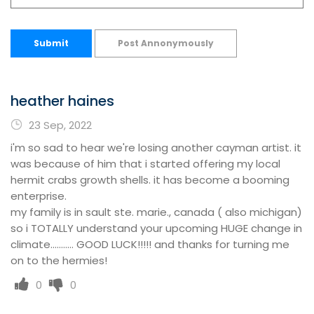
Submit
Post Annonymously
heather haines
23 Sep, 2022
i'm so sad to hear we're losing another cayman artist. it
was because of him that i started offering my local
hermit crabs growth shells. it has become a booming
enterprise.
my family is in sault ste. marie., canada ( also michigan)
so i TOTALLY understand your upcoming HUGE change in
climate........... GOOD LUCK!!!!! and thanks for turning me
on to the hermies!
0
0