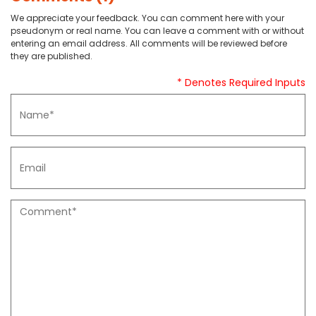
We appreciate your feedback. You can comment here with your
pseudonym or real name. You can leave a comment with or without
entering an email address. All comments will be reviewed before
they are published.
* Denotes Required Inputs