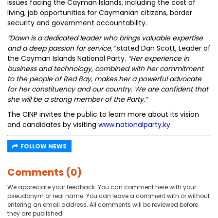
issues facing the Cayman Islands, including the cost of
living, job opportunities for Caymanian citizens, border
security and government accountability.
“Dawn is a dedicated leader who brings valuable expertise
and a deep passion for service,”
stated Dan Scott, Leader of
the Cayman Islands National Party.
“Her experience in
business and technology, combined with her commitment
to the people of Red Bay, makes her a powerful advocate
for her constituency and our country. We are confident that
she will be a strong member of the Party.”
The CINP invites the public to learn more about its vision
and candidates by visiting
www.nationalparty.ky
.
FOLLOW NEWS
Comments (0)
We appreciate your feedback. You can comment here with your
pseudonym or real name. You can leave a comment with or without
entering an email address. All comments will be reviewed before
they are published.