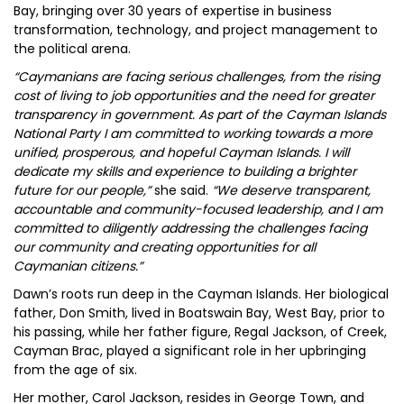
Bay, bringing over 30 years of expertise in business
transformation, technology, and project management to
the political arena.
“Caymanians are facing serious challenges, from the rising
cost of living to job opportunities and the need for greater
transparency in government. As part of the Cayman Islands
National Party I am committed to working towards a more
unified, prosperous, and hopeful Cayman Islands. I will
dedicate my skills and experience to building a brighter
future for our people,”
she said.
“We deserve transparent,
accountable and community-focused leadership, and I am
committed to diligently addressing the challenges facing
our community and creating opportunities for all
Caymanian citizens.”
Dawn’s roots run deep in the Cayman Islands. Her biological
father, Don Smith, lived in Boatswain Bay, West Bay, prior to
his passing, while her father figure, Regal Jackson, of Creek,
Cayman Brac, played a significant role in her upbringing
from the age of six.
Her mother, Carol Jackson, resides in George Town, and