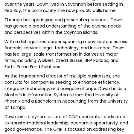
over the years, Dawn lived in Savannah before settling in
Red Bay, the community she now proudly calls home.
Through her upbringing and personal experiences, Dawn
has gained a broad understanding of the diverse needs
and perspectives within the Cayman Islands.
With a distinguished career spanning many sectors across
financial services, legal, technology, and insurance, Dawn
has led large-scale transformation initiatives at major
firms, including Walkers, Credit Suisse, BNP Paribas, and
Fortis Prime Fund Solutions.
As the founder and director of multiple businesses, she
consults for companies seeking to enhance efficiency,
integrate technology, and navigate change. Dawn holds a
Master’s in Information Systems from the University of
Phoenix and a Bachelor’s in Accounting from the University
of Tampa.
Dawn joins a dynamic slate of CINP candidates dedicated
to transformational leadership, economic opportunity, and
good governance. The CINP is focused on addressing key