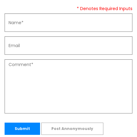
* Denotes Required Inputs
Submit
Post Annonymously