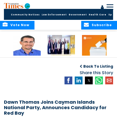
Community Notices
Law Enforcement
Government
Health Care
Sport
Vote Now
Subscribe
Acting Governor
COMMONWEALTH
Elections Office
Announces New
OBSERVERS ISSUE
Publishes 2025
Back To Listing
Appointments to
FINAL ELECTION
Candidate
Commission for
REPORT
Share this Story
Returns
Standards in
Public Life
Dawn Thomas Joins Cayman Islands
National Party, Announces Candidacy for
Red Bay