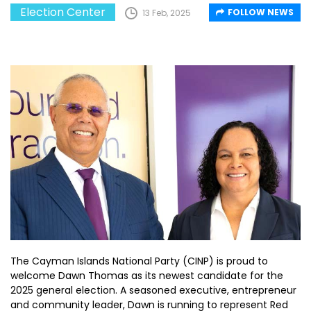
Election Center
FOLLOW NEWS
13 Feb, 2025
The Cayman Islands National Party (CINP) is proud to
welcome Dawn Thomas as its newest candidate for the
2025 general election. A seasoned executive, entrepreneur
and community leader, Dawn is running to represent Red