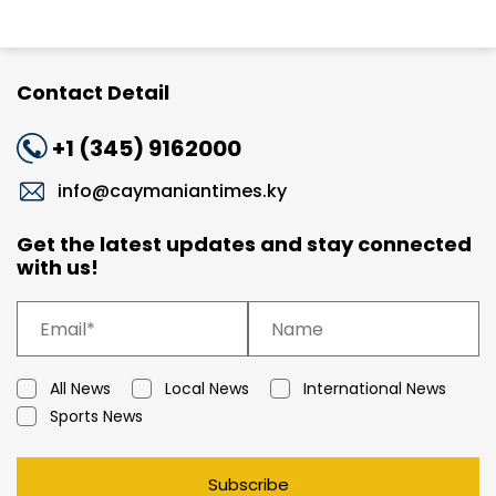
Contact Detail
+1 (345) 9162000
info@caymaniantimes.ky
Get the latest updates and stay connected
with us!
All News
Local News
International News
Sports News
Subscribe