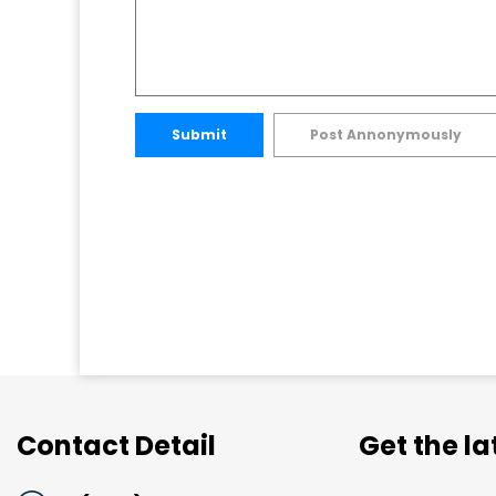
Submit
Post Annonymously
Contact Detail
Get the l