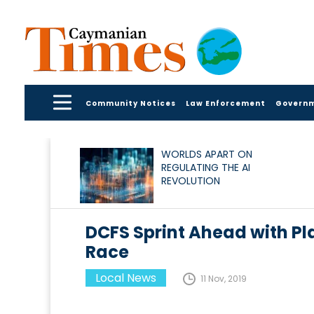
Community Notices
Law Enforcement
Govern
WORLDS APART ON
REGULATING THE AI
REVOLUTION
DCFS Sprint Ahead with Pla
Race
Local News
11 Nov, 2019