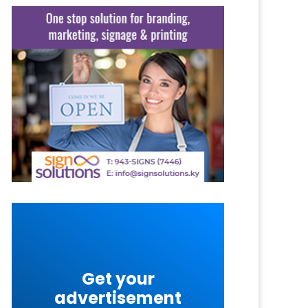
Get your
advertisement