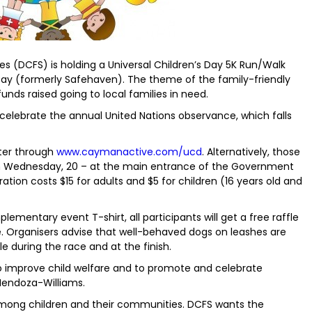
s (DCFS) is holding a Universal Children’s Day 5K Run/Walk
Bay (formerly Safehaven). The theme of the family-friendly
funds raised going to local families in need.
o celebrate the annual United Nations observance, which falls
ster through
www.caymanactive.com/ucd
. Alternatively, those
on Wednesday, 20 – at the main entrance of the Government
tration costs $15 for adults and $5 for children (16 years old and
plementary event T-shirt, all participants will get a free raffle
ce. Organisers advise that well-behaved dogs on leashes are
e during the race and at the finish.
 to improve child welfare and to promote and celebrate
 Mendoza-Williams.
among children and their communities. DCFS wants the