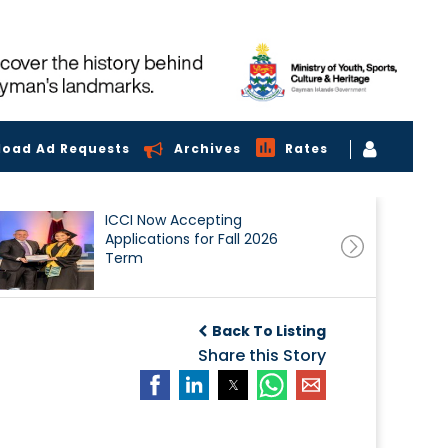
load Ad Requests
Archives
Rates
ICCI Now Accepting
Applications for Fall 2026
Term
Back To Listing
Share this Story