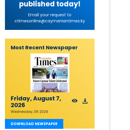
published today!
Email your request to
ctimesonline@caymaniantimes.ky
Most Recent Newspaper
Friday, August 7,
2026
Wednesday, 05 2026
DOWNLOAD NEWSPAPER