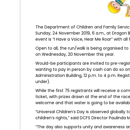
The Department of Children and Family Service
Sunday, 24 November 2019, 6 a.m., at Dragon 
event is “I Have a Voice, Hear Me Roar” with all 
Open to all, the run/walk is being organised t
on Wednesday, 20 November this year.
Would-be participants are invited to pre-regi
wanting to pay in person by cash can do so 
Administration Building, 12 p.m. to 4 p.m. Regis
under).
While the first 75 registrants will receive a com
ticket, with prizes drawn at the end of the ra
welcome and that water is going to be availabl
“Universal Children’s Day is observed globally
children’s rights,” said DCFS Director Paulinda
“The day also supports unity and awareness 