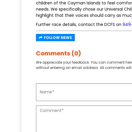
children of the Cayman Islands to feel comfort
needs. We specifically chose our Universal Ch
highlight that their voices should carry as mu
Further race details, contact the DCFS on
949
FOLLOW NEWS
Comments (0)
We appreciate your feedback. You can comment here
without entering an email address. All comments will 