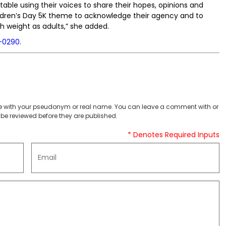
able using their voices to share their hopes, opinions and
ildren’s Day 5K theme to acknowledge their agency and to
ch weight as adults,” she added.
-0290
.
 with your pseudonym or real name. You can leave a comment with or
be reviewed before they are published.
* Denotes Required Inputs