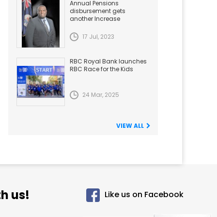
Annual Pensions
disbursement gets
another Increase
17 Jul, 2023
RBC Royal Bank launches
RBC Race for the Kids
24 Mar, 2025
VIEW ALL
h us!
Like us on Facebook