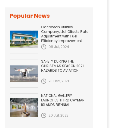
Popular News
Caribbean Utilities
Company, Ltd. Offsets Rate
Adjustment with Fuel
Efficiency Improvement...
08 Jul, 2024
SAFETY DURING THE
CHRISTMAS SEASON 2021.
HAZARDS TO AVIATION
23 Dec, 2021
NATIONAL GALLERY
LAUNCHES THIRD CAYMAN
ISLANDS BIENNIAL
20 Jul, 2023