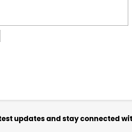
atest updates and stay connected wit