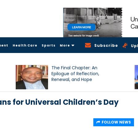
Subscribe
ment
Health Care
Sports
More
Up
The Final Chapter: An
Epilogue of Reflection,
Renewal, and Hope
ns for Universal Children’s Day
FOLLOW NEWS