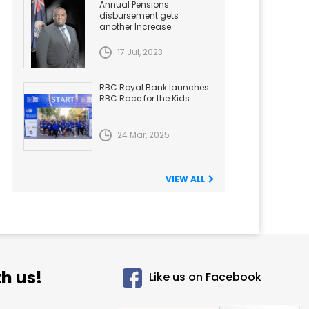
Annual Pensions
disbursement gets
another Increase
17 Jul, 2023
RBC Royal Bank launches
RBC Race for the Kids
24 Mar, 2025
VIEW ALL
h us!
Like us on Facebook