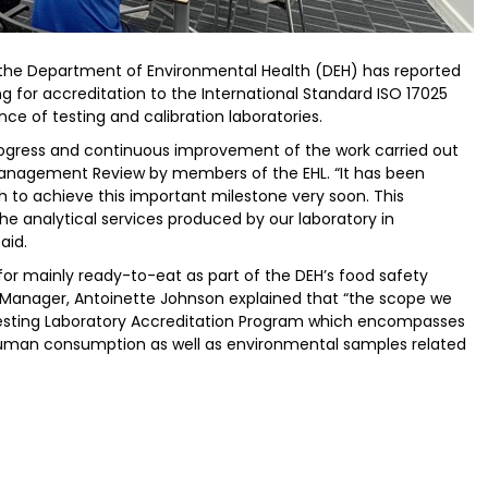
 the Department of Environmental Health (DEH) has reported
ing for accreditation to the International Standard ISO 17025
e of testing and calibration laboratories.
progress and continuous improvement of the work carried out
Management Review by members of the EHL. “It has been
h to achieve this important milestone very soon. This
he analytical services produced by our laboratory in
aid.
for mainly ready-to-eat as part of the DEH’s food safety
Manager, Antoinette Johnson explained that “the scope we
Testing Laboratory Accreditation Program which encompasses
 human consumption as well as environmental samples related