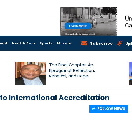
Subscribe
ment
Health Care
Sports
More
Up
The Final Chapter: An
Epilogue of Reflection,
Renewal, and Hope
to International Accreditation
FOLLOW NEWS