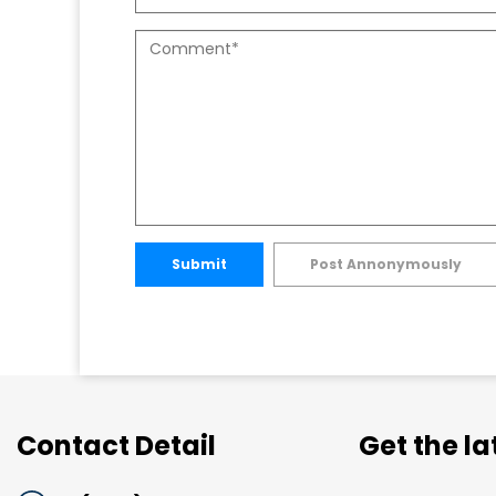
Submit
Post Annonymously
Contact Detail
Get the l