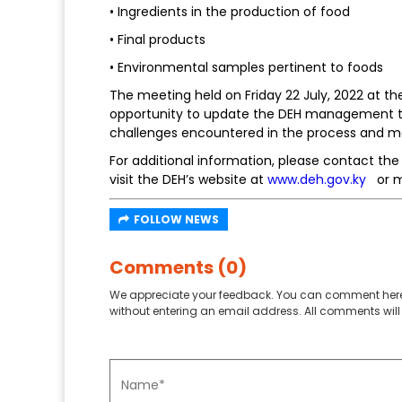
• Ingredients in the production of food
• Final products
• Environmental samples pertinent to foods
The meeting held on Friday 22 July, 2022 at 
opportunity to update the DEH management te
challenges encountered in the process and m
For additional information, please contact th
visit the DEH’s website at
www.deh.gov.ky
or m
FOLLOW NEWS
Comments (0)
We appreciate your feedback. You can comment here
without entering an email address. All comments will 