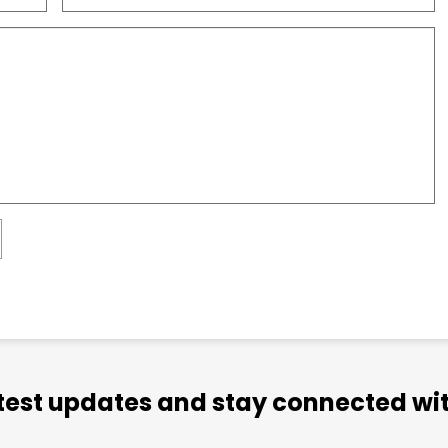
atest updates and stay connected wit