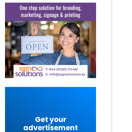
Get your
advertisement