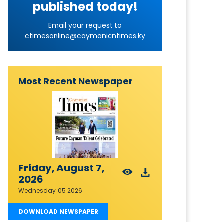
published today!
Email your request to
ctimesonline@caymaniantimes.ky
Most Recent Newspaper
Friday, August 7,
2026
Wednesday, 05 2026
DOWNLOAD NEWSPAPER