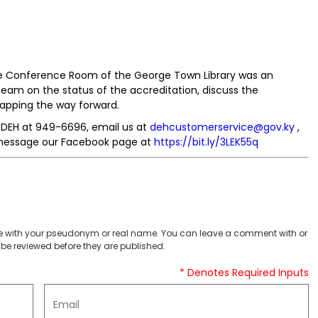
the Conference Room of the George Town Library was an
am on the status of the accreditation, discuss the
apping the way forward.
e DEH at 949-6696, email us at
dehcustomerservice@gov.ky
,
essage our Facebook page at
https://bit.ly/3LEK55q
 with your pseudonym or real name. You can leave a comment with or
be reviewed before they are published.
* Denotes Required Inputs