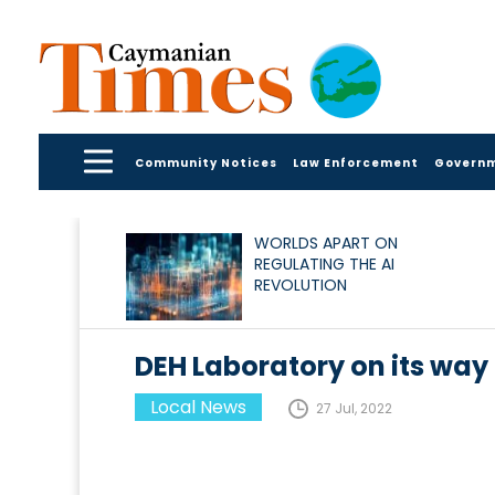
Community Notices
Law Enforcement
Govern
WORLDS APART ON
REGULATING THE AI
REVOLUTION
DEH Laboratory on its way 
Local News
27 Jul, 2022