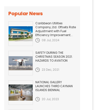
Popular News
Caribbean Utilities
Company, Ltd. Offsets Rate
Adjustment with Fuel
Efficiency Improvement...
08 Jul, 2024
SAFETY DURING THE
CHRISTMAS SEASON 2021.
HAZARDS TO AVIATION
23 Dec, 2021
NATIONAL GALLERY
LAUNCHES THIRD CAYMAN
ISLANDS BIENNIAL
20 Jul, 2023