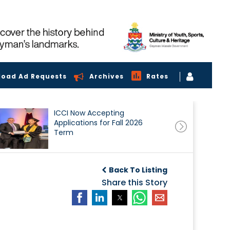
load Ad Requests
Archives
Rates
ICCI Now Accepting
Applications for Fall 2026
Term
Back To Listing
Share this Story