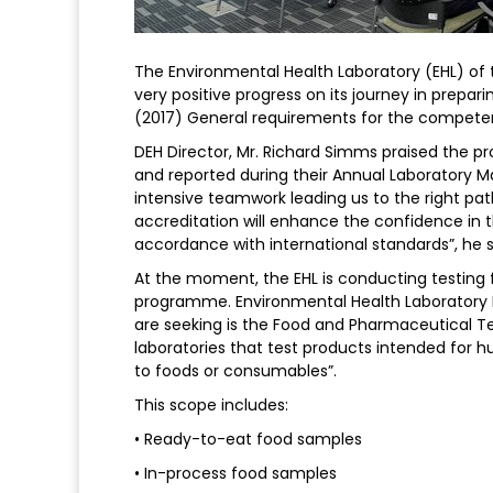
The Environmental Health Laboratory (EHL) of
very positive progress on its journey in prepar
(2017) General requirements for the competenc
DEH Director, Mr. Richard Simms praised the 
and reported during their Annual Laboratory 
intensive teamwork leading us to the right pat
accreditation will enhance the confidence in t
accordance with international standards”, he s
At the moment, the EHL is conducting testing 
programme. Environmental Health Laboratory 
are seeking is the Food and Pharmaceutical 
laboratories that test products intended for
to foods or consumables”.
This scope includes:
• Ready-to-eat food samples
• In-process food samples