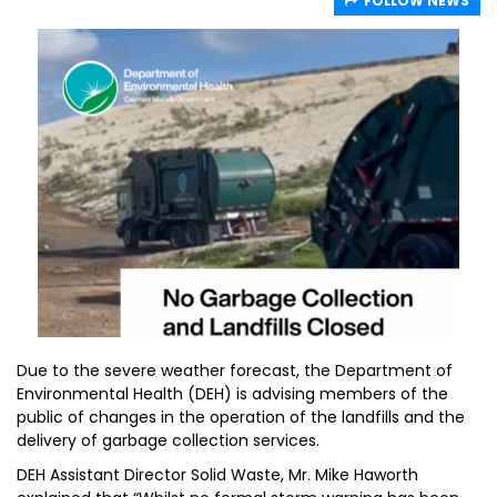
FOLLOW NEWS
Due to the severe weather forecast, the Department of
Environmental Health (DEH) is advising members of the
public of changes in the operation of the landfills and the
delivery of garbage collection services.
DEH Assistant Director Solid Waste, Mr. Mike Haworth