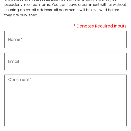
pseudonym or real name. You can leave a comment with or without
entering an email address. All comments will be reviewed before
they are published.
* Denotes Required Inputs