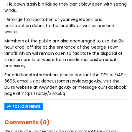
· Tie down trash bin lids so they can’t blow open with strong
winds.
· Arrange transportation of your vegetation and
construction debris to the landfills, as well as any bulk
waste.
Members of the public are also encouraged to use the 24-
hour drop-off site at the entrance of the George Town
landfill which will remain open to facilitate the disposal of
small amounts of waste from residential customers, if
necessary.
For additional information, please contact the DEH at 949-
6696, email us at dehcustomerservice@gov.ky, visit the
DEH’s website at www.deh.gov.ky or message our Facebook
page at https://bit.ly/3LEK55q
FOLLOW NEWS
Comments (0)
We appreciate your feedback. You can comment here with your