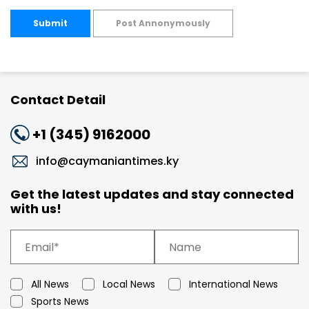
Submit
Post Annonymously
Contact Detail
+1 (345) 9162000
info@caymaniantimes.ky
Get the latest updates and stay connected
with us!
All News
Local News
International News
Sports News