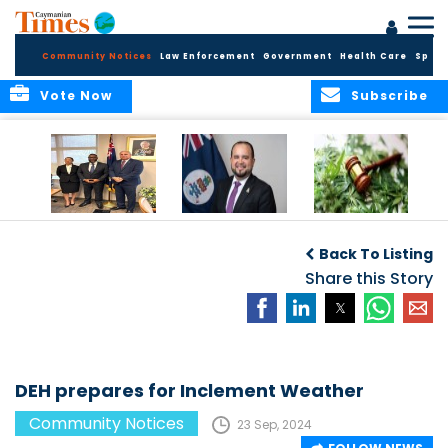
Community Notices
Law Enforcement
Government
Health Care
Sport
Vote Now
Subscribe
Appointment of
CBC Introduces
Public Comments
Magistrate of the
Assisted Traveller
invited on
Back To Listing
Summary Court
Consent Form to
Cannabis Reform
Strengthen Border
Share this Story
Security and Child
Protection
Measures
DEH prepares for Inclement Weather
Community Notices
23 Sep, 2024