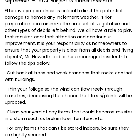
September 25, 2024, subject to further forecasts.
Effective preparedness is critical to limit the potential
damage to homes any inclement weather. “Prior
preparation can minimize the amount of vegetative and
other types of debris left behind. We all have a role to play
that requires constant attention and continuous
improvement. It is your responsibility as homeowners to
ensure that your property is clear from all debris and flying
objects”, Mr. Haworth said as he encouraged residents to
follow the tips below.
· Cut back all trees and weak branches that make contact
with buildings.
· Thin your foliage so the wind can flow freely through
branches, decreasing the chance that trees/plants will be
uprooted.
· Clean your yard of any items that could become missiles
in a storm such as broken lawn furniture, etc.
· For any items that can’t be stored indoors, be sure they
are tightly secured