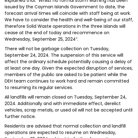
explained that “Whilst no formal storm warning has been
issued by the Cayman Islands Government to date, the
forecast arrival times will coincide with staff being at work.
We have to consider the health and well-being of our staff,
therefore Solid Waste operations in the three islands will
cease at the end of today and recommence on
Wednesday, September 25, 2024”.
There will not be garbage collection on Tuesday,
September 24, 2024. The suspension of this service will
affect the ordinary schedule potentially causing a delay of
at least one day. Given the expected disruption of services,
members of the public are asked to be patient while the
DEH team continues to work hard and remain committed
to resuming its regular services.
All landfills will remain closed on Tuesday, September 24,
2024. Additionally and with immediate effect, derelict
vehicles, scrap metals, or used oil will not be accepted until
further notice.
Residents are advised that normal collection and landfill
operations are expected to resume on Wednesday,