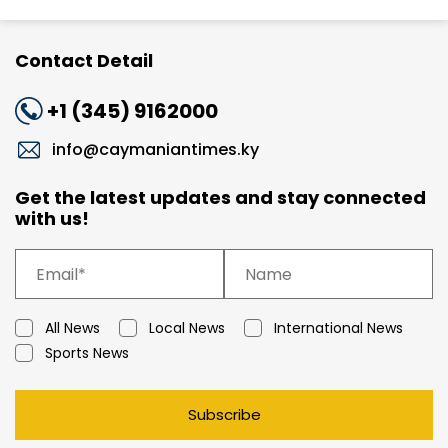
Contact Detail
+1 (345) 9162000
info@caymaniantimes.ky
Get the latest updates and stay connected
with us!
All News
Local News
International News
Sports News
Subscribe