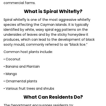
commercial farms.
What is Spiral Whitefly?
Spiral whitefly is one of the most aggressive whitefly
species affecting the Cayman Islands. It is typically
identified by white, waxy spiral egg patterns on the
undersides of leaves and by the sticky honeydew it
produces, which can lead to the development of black
sooty mould, commonly referred to as “black lice.”
Common host plants include:
• Coconut
• Banana and Plantain
• Mango
• Ornamental plants
• Various fruit trees and shrubs
What Can Residents Do?
The Department encourages residents to: