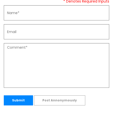
* Denotes Required Inputs
Submit
Post Annonymously