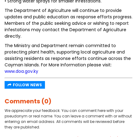
• Strong water sprays for smaller infestations.
The Department of Agriculture will continue to provide
updates and public education as response efforts progress.
Members of the public seeking advice or wishing to report
infestations may contact the Department of Agriculture
directly.
The Ministry and Department remain committed to
protecting plant health, supporting local agriculture and
assisting residents as response efforts continue across the
Cayman Islands. For More Information please visit:
www.doa.gov.ky
FOLLOW NEWS
Comments (0)
We appreciate your feedback. You can comment here with your
pseudonym or real name. You can leave a comment with or without
entering an email address. All comments will be reviewed before
they are published.