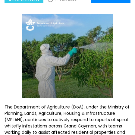
The Department of Agriculture (DoA), under the Ministry of
Planning, Lands, Agriculture, Housing & Infrastructure
(MPLAHI), continues to actively respond to reports of spiral
whitefly infestations across Grand Cayman, with teams
working daily to assist affected residential properties and