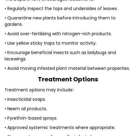
• Regularly inspect the tops and undersides of leaves.
• Quarantine new plants before introducing them to
gardens.
• Avoid over-fertilising with nitrogen-rich products.
• Use yellow sticky traps to monitor activity.
• Encourage beneficial insects such as ladybugs and
lacewings.
• Avoid moving infested plant material between properties.
Treatment Options
Treatment options may include:
• Insecticidal soaps.
• Neem oil products.
• Pyrethrin-based sprays.
• Approved systemic treatments where appropriate.