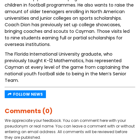
children in football programmes. He also wants to raise the
amount of older teenagers enrolling in North American
universities and junior colleges on sports scholarships.
Coach Dion has previously set up college showcases,
bringing coaches and scouts to Cayman. Those visits led
to nine students earning full or partial scholarships for
overseas institutions.
The Florida International University graduate, who
previously taught K-12 Mathematics, has represented
Cayman at every level of the game from captaining the
national youth football side to being in the Men’s Senior
Team.
FOLLOW NEWS
Comments (0)
We appreciate your feedback. You can comment here with your
pseudonym or real name. You can leave a comment with or without
entering an email address. All comments will be reviewed before
they are published.