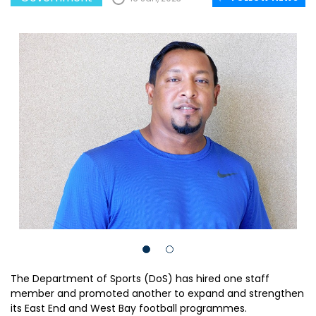
The Department of Sports (DoS) has hired one staff
member and promoted another to expand and strengthen
its East End and West Bay football programmes.