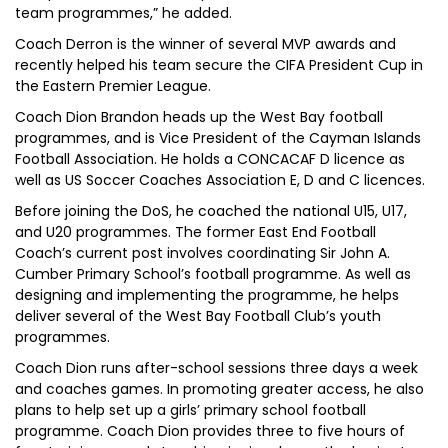
team programmes,” he added.
Coach Derron is the winner of several MVP awards and
recently helped his team secure the CIFA President Cup in
the Eastern Premier League.
Coach Dion Brandon heads up the West Bay football
programmes, and is Vice President of the Cayman Islands
Football Association. He holds a CONCACAF D licence as
well as US Soccer Coaches Association E, D and C licences.
Before joining the DoS, he coached the national U15, U17,
and U20 programmes. The former East End Football
Coach’s current post involves coordinating Sir John A.
Cumber Primary School’s football programme. As well as
designing and implementing the programme, he helps
deliver several of the West Bay Football Club’s youth
programmes.
Coach Dion runs after-school sessions three days a week
and coaches games. In promoting greater access, he also
plans to help set up a girls’ primary school football
programme. Coach Dion provides three to five hours of