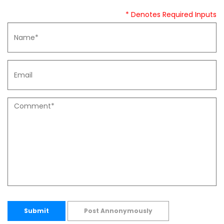
* Denotes Required Inputs
Submit
Post Annonymously