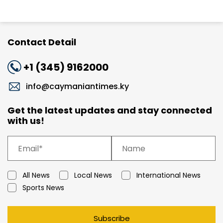
Contact Detail
+1 (345) 9162000
info@caymaniantimes.ky
Get the latest updates and stay connected
with us!
All News
Local News
International News
Sports News
Subscribe