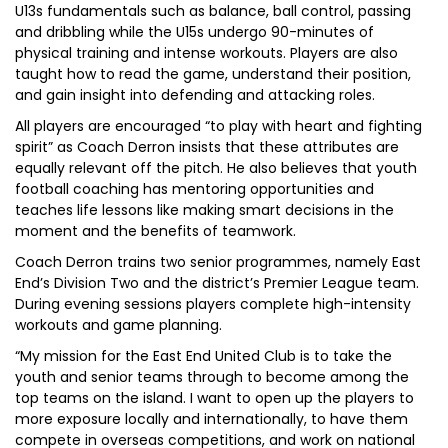
U13s fundamentals such as balance, ball control, passing
and dribbling while the U15s undergo 90-minutes of
physical training and intense workouts. Players are also
taught how to read the game, understand their position,
and gain insight into defending and attacking roles.
All players are encouraged “to play with heart and fighting
spirit” as Coach Derron insists that these attributes are
equally relevant off the pitch. He also believes that youth
football coaching has mentoring opportunities and
teaches life lessons like making smart decisions in the
moment and the benefits of teamwork.
Coach Derron trains two senior programmes, namely East
End’s Division Two and the district’s Premier League team.
During evening sessions players complete high-intensity
workouts and game planning.
“My mission for the East End United Club is to take the
youth and senior teams through to become among the
top teams on the island. I want to open up the players to
more exposure locally and internationally, to have them
compete in overseas competitions, and work on national