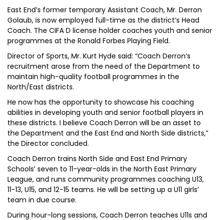
East End’s former temporary Assistant Coach, Mr. Derron
Golaub, is now employed full-time as the district’s Head
Coach. The CIFA D license holder coaches youth and senior
programmes at the Ronald Forbes Playing Field.
Director of Sports, Mr. Kurt Hyde said: “Coach Derron’s
recruitment arose from the need of the Department to
maintain high-quality football programmes in the
North/East districts.
He now has the opportunity to showcase his coaching
abilities in developing youth and senior football players in
these districts. I believe Coach Derron will be an asset to
the Department and the East End and North Side districts,”
the Director concluded.
Coach Derron trains North Side and East End Primary
Schools’ seven to 11-year-olds in the North East Primary
League, and runs community programmes coaching U13,
11-13, U15, and 12-15 teams. He will be setting up a U11 girls’
team in due course.
During hour-long sessions, Coach Derron teaches U11s and