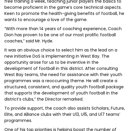
free training a week, teaching junior players the basics to
become proficient in the game’s core technical aspects.
Keen to promote the health-giving benefits of football, he
wants to encourage a love of the game.
“With more than 14 years of coaching experience, Coach
Dion has proven to be one of our most prolific football
coaches,” said Mr. Hyde.
It was an obvious choice to select him as the lead on a
new initiative DoS is implementing in West Bay. The
opportunity arose for us to be inventive in the
development of football in this district. After consulting
West Bay teams, the need for assistance with their youth
programmes was a reoccurring theme. He will create a
structured, consistent, and quality youth football package
that supports the development of youth football in the
district’s clubs,” the Director remarked.
To provide support, the coach also assists Scholars, Future,
Elite, and Alliance clubs with their U13, U15, and U17 teams’
programmes.
One of his top priorities is helping boost the number of