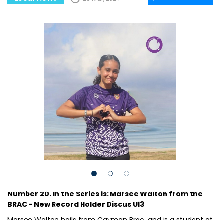
Number 20. In the Series is: Marsee Walton from the
BRAC - New Record Holder Discus U13
Marsee Walton hails from Cayman Brac, and is a student at