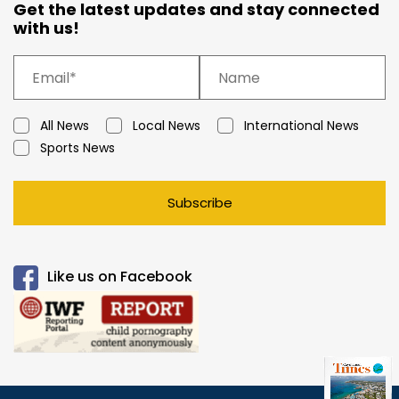
Get the latest updates and stay connected
with us!
All News
Local News
International News
Sports News
Subscribe
Like us on Facebook