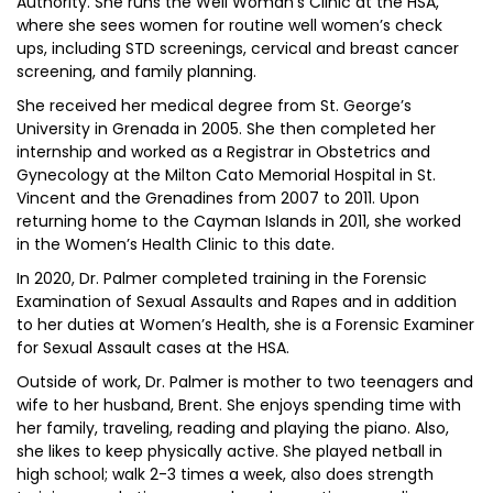
Authority. She runs the Well Woman’s Clinic at the HSA,
where she sees women for routine well women’s check
ups, including STD screenings, cervical and breast cancer
screening, and family planning.
She received her medical degree from St. George’s
University in Grenada in 2005. She then completed her
internship and worked as a Registrar in Obstetrics and
Gynecology at the Milton Cato Memorial Hospital in St.
Vincent and the Grenadines from 2007 to 2011. Upon
returning home to the Cayman Islands in 2011, she worked
in the Women’s Health Clinic to this date.
In 2020, Dr. Palmer completed training in the Forensic
Examination of Sexual Assaults and Rapes and in addition
to her duties at Women’s Health, she is a Forensic Examiner
for Sexual Assault cases at the HSA.
Outside of work, Dr. Palmer is mother to two teenagers and
wife to her husband, Brent. She enjoys spending time with
her family, traveling, reading and playing the piano. Also,
she likes to keep physically active. She played netball in
high school; walk 2-3 times a week, also does strength