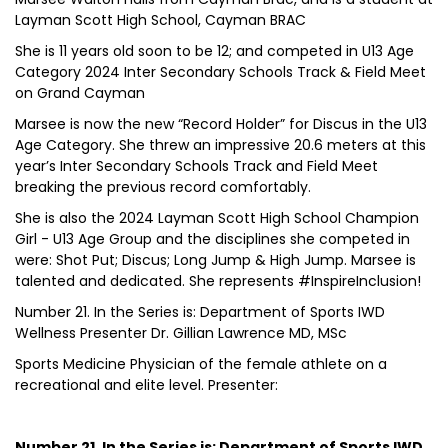
Layman Scott High School, Cayman BRAC
She is 11 years old soon to be 12; and competed in U13 Age
Category 2024 Inter Secondary Schools Track & Field Meet
on Grand Cayman
Marsee is now the new “Record Holder” for Discus in the U13
Age Category. She threw an impressive 20.6 meters at this
year’s Inter Secondary Schools Track and Field Meet
breaking the previous record comfortably.
She is also the 2024 Layman Scott High School Champion
Girl - U13 Age Group and the disciplines she competed in
were: Shot Put; Discus; Long Jump & High Jump. Marsee is
talented and dedicated. She represents #InspireInclusion!
Number 21. In the Series is: Department of Sports IWD
Wellness Presenter Dr. Gillian Lawrence MD, MSc
Sports Medicine Physician of the female athlete on a
recreational and elite level. Presenter:
Number 21. In the Series is: Department of Sports IWD