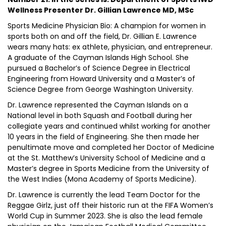
Wellness Presenter Dr. Gillian Lawrence MD, MSc
Sports Medicine Physician Bio: A champion for women in
sports both on and off the field, Dr. Gillian E. Lawrence
wears many hats: ex athlete, physician, and entrepreneur.
A graduate of the Cayman Islands High School. She
pursued a Bachelor’s of Science Degree in Electrical
Engineering from Howard University and a Master’s of
Science Degree from George Washington University.
Dr. Lawrence represented the Cayman Islands on a
National level in both Squash and Football during her
collegiate years and continued whilst working for another
10 years in the field of Engineering. She then made her
penultimate move and completed her Doctor of Medicine
at the St. Matthew’s University School of Medicine and a
Master’s degree in Sports Medicine from the University of
the West Indies (Mona Academy of Sports Medicine).
Dr. Lawrence is currently the lead Team Doctor for the
Reggae Girlz, just off their historic run at the FIFA Women’s
World Cup in Summer 2023. She is also the lead female