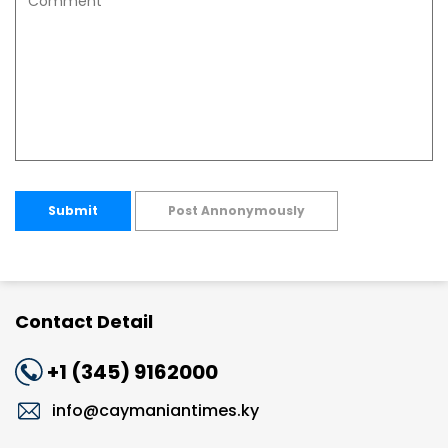
Submit
Post Annonymously
Contact Detail
+1 (345) 9162000
info@caymaniantimes.ky