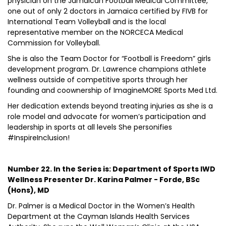
physician on the Jamaican Football Medical Committee,
one out of only 2 doctors in Jamaica certified by FIVB for
International Team Volleyball and is the local
representative member on the NORCECA Medical
Commission for Volleyball.
She is also the Team Doctor for “Football is Freedom” girls
development program. Dr. Lawrence champions athlete
wellness outside of competitive sports through her
founding and coownership of ImagineMORE Sports Med Ltd.
Her dedication extends beyond treating injuries as she is a
role model and advocate for women’s participation and
leadership in sports at all levels She personifies
#InspireInclusion!
Number 22. In the Series is: Department of Sports IWD
Wellness Presenter Dr. Karina Palmer - Forde, BSc
(Hons), MD
Dr. Palmer is a Medical Doctor in the Women’s Health
Department at the Cayman Islands Health Services