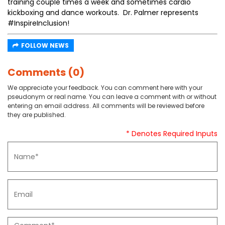
training couple times a week and sometimes cardio
kickboxing and dance workouts. Dr. Palmer represents
#InspireInclusion!
FOLLOW NEWS
Comments (0)
We appreciate your feedback. You can comment here with your
pseudonym or real name. You can leave a comment with or without
entering an email address. All comments will be reviewed before
they are published.
* Denotes Required Inputs