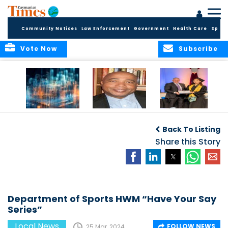
Community Notices
Law Enforcement
Government
Health Care
Sport
Vote Now
Subscribe
WORLDS APART ON
The Final Chapter:
ICCI Now
REGULATING THE AI
An Epilogue of
Accepting
Back To Listing
REVOLUTION
Reflection,
Applications for
Renewal, and
Share this Story
Fall 2026 Term
Hope
Department of Sports HWM “Have Your Say
Series”
Local News
FOLLOW NEWS
25 Mar, 2024