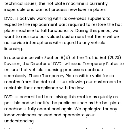
technical issues, the hot plate machine is currently
inoperable and cannot process new license plates.
DVDL is actively working with its overseas suppliers to
expedite the replacement part required to restore the hot
plate machine to full functionality. During this period, we
want to reassure our valued customers that there will be
no service interruptions with regard to any vehicle
licensing.
In accordance with Section 8(4) of the Traffic Act (2023)
Revision, the Director of DVDL will issue Temporary Plates to
ensure that vehicle licensing processes continue
seamlessly. These Temporary Plates will be valid for six
months from the date of issue, allowing our customers to
maintain their compliance with the law.
DVDL is committed to resolving this matter as quickly as
possible and will notify the public as soon as the hot plate
machine is fully operational again. We apologize for any
inconveniences caused and appreciate your
understanding.