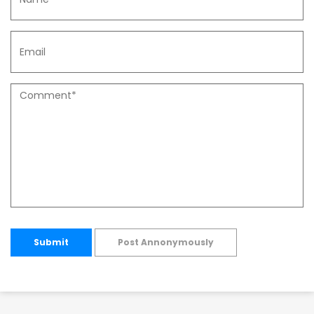
Submit
Post Annonymously