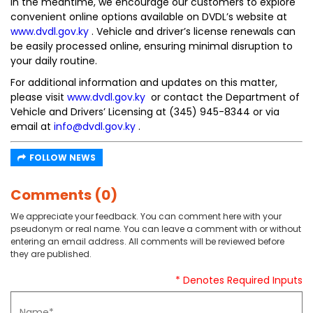
In the meantime, we encourage our customers to explore
convenient online options available on DVDL’s website at
www.dvdl.gov.ky
. Vehicle and driver’s license renewals can
be easily processed online, ensuring minimal disruption to
your daily routine.
For additional information and updates on this matter,
please visit
www.dvdl.gov.ky
or contact the Department of
Vehicle and Drivers’ Licensing at (345) 945-8344 or via
email at
info@dvdl.gov.ky
.
FOLLOW NEWS
Comments (0)
We appreciate your feedback. You can comment here with your
pseudonym or real name. You can leave a comment with or without
entering an email address. All comments will be reviewed before
they are published.
* Denotes Required Inputs