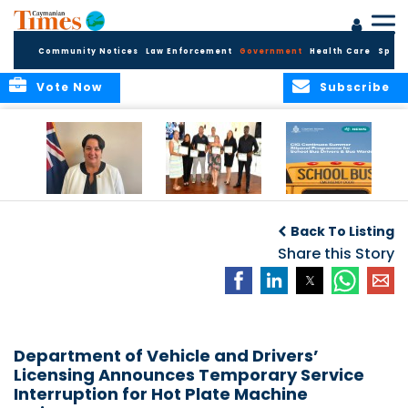
Community Notices
Law Enforcement
Government
Health Care
Sport
Vote Now
Subscribe
Government
Entrepreneurs
Government
Insurance Fund
Complete
Continues
Back To Listing
set for digital
Business
Summer Stipend
transformation
Development
Share this Story
Programme for
Training
School Bus Drivers
and Bus Wardens
Department of Vehicle and Drivers’
Licensing Announces Temporary Service
Interruption for Hot Plate Machine