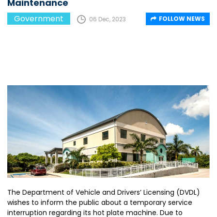
Maintenance
Government
FOLLOW NEWS
06 Dec, 2023
The Department of Vehicle and Drivers’ Licensing (DVDL)
wishes to inform the public about a temporary service
interruption regarding its hot plate machine. Due to