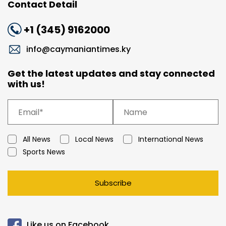
Contact Detail
+1 (345) 9162000
info@caymaniantimes.ky
Get the latest updates and stay connected
with us!
All News
Local News
International News
Sports News
Subscribe
Like us on Facebook