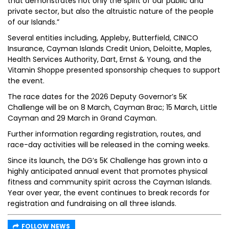
that demonstrates not only the spirit of our public and
private sector, but also the altruistic nature of the people
of our Islands.”
Several entities including, Appleby, Butterfield, CINICO
Insurance, Cayman Islands Credit Union, Deloitte, Maples,
Health Services Authority, Dart, Ernst & Young, and the
Vitamin Shoppe presented sponsorship cheques to support
the event.
The race dates for the 2026 Deputy Governor’s 5K
Challenge will be on 8 March, Cayman Brac; 15 March, Little
Cayman and 29 March in Grand Cayman.
Further information regarding registration, routes, and
race-day activities will be released in the coming weeks.
Since its launch, the DG’s 5K Challenge has grown into a
highly anticipated annual event that promotes physical
fitness and community spirit across the Cayman Islands.
Year over year, the event continues to break records for
registration and fundraising on all three islands.
FOLLOW NEWS