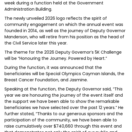
week during a function held at the Government
Administration Building.
The newly unveiled 2026 logo reflects the spirit of
community engagement on which the annual event was
founded in 2014, as well as the journey of Deputy Governor
Manderson, who will retire from his position as the head of
the Civil Service later this year.
The theme for the 2026 Deputy Governor’s 5K Challenge
will be “Honouring the Journey. Powered by Heart.”
During the function, it was announced that the
beneficiaries will be Special Olympics Cayman Islands, the
Breast Cancer Foundation, and Jasmine.
Speaking at the function, the Deputy Governor said, “This
year we are honouring the journey of the event itself and
the support we have been able to show the remarkable
beneficiaries we have selected over the past 12 years.” He
further stated, “Thanks to our generous sponsors and the
participation of the community, we have been able to
raise cumulatively over $740,660 through this event and