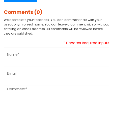
Comments (0)
We appreciate your feedback. You can comment here with your
pseudonym or real name. You can leave a comment with or without
entering an email address. All comments will be reviewed before
they are published.
* Denotes Required Inputs