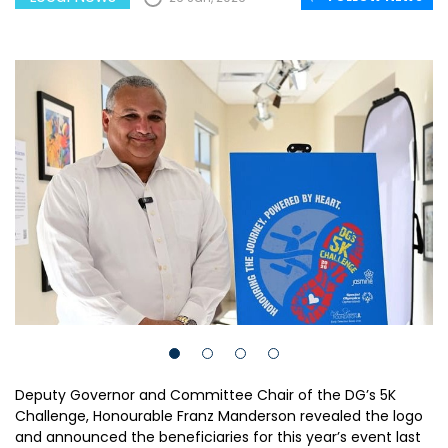
Deputy Governor and Committee Chair of the DG’s 5K
Challenge, Honourable Franz Manderson revealed the logo
and announced the beneficiaries for this year’s event last