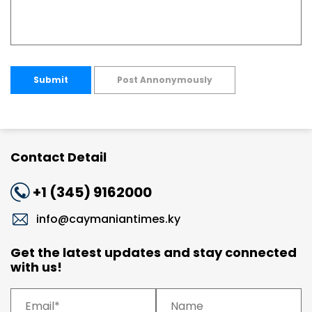
Submit
Post Annonymously
Contact Detail
+1 (345) 9162000
info@caymaniantimes.ky
Get the latest updates and stay connected
with us!