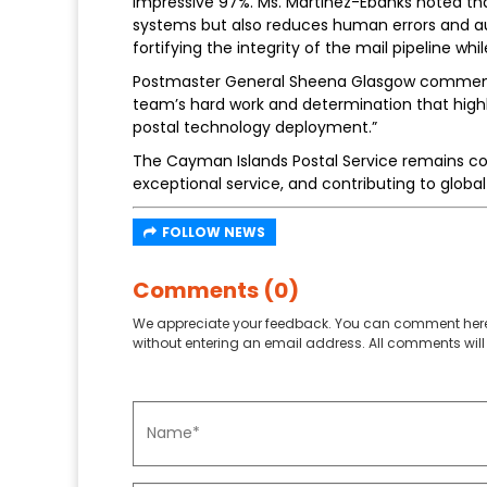
impressive 97%. Ms. Martinez-Ebanks noted t
systems but also reduces human errors and a
fortifying the integrity of the mail pipeline whil
Postmaster General Sheena Glasgow comment
team’s hard work and determination that highli
postal technology deployment.”
The Cayman Islands Postal Service remains co
exceptional service, and contributing to global p
FOLLOW NEWS
Comments (0)
We appreciate your feedback. You can comment here
without entering an email address. All comments will 