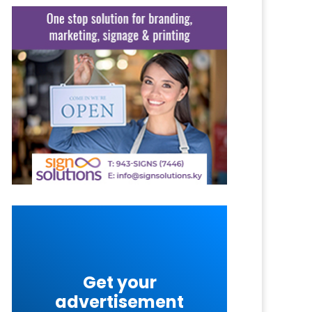
Get your
advertisement