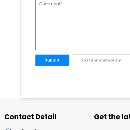
Submit
Post Annonymously
Contact Detail
Get the l