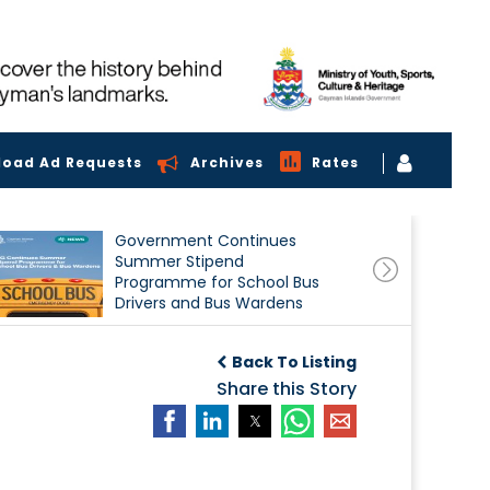
load Ad Requests
Archives
Rates
Government Continues
Summer Stipend
Programme for School Bus
Drivers and Bus Wardens
Back To Listing
Share this Story