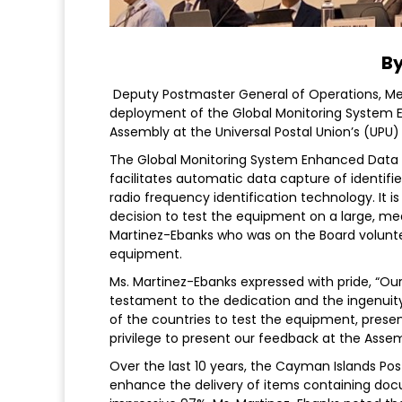
By
Deputy Postmaster General of Operations, Me
deployment of the Global Monitoring System E
Assembly at the Universal Postal Union’s (UPU) 
The Global Monitoring System Enhanced Data
facilitates automatic data capture of identifi
radio frequency identification technology. It i
decision to test the equipment on a large, me
Martinez-Ebanks who was on the Board volunte
equipment.
Ms. Martinez-Ebanks expressed with pride, “O
testament to the dedication and the ingenuity
of the countries to test the equipment, presen
privilege to present our feedback at the Asse
Over the last 10 years, the Cayman Islands Post
enhance the delivery of items containing doc