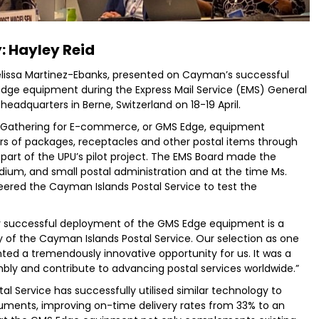
: Hayley Reid
lissa Martinez-Ebanks, presented on Cayman’s successful
dge equipment during the Express Mail Service (EMS) General
headquarters in Berne, Switzerland on 18-19 April.
 Gathering for E-commerce, or GMS Edge, equipment
ers of packages, receptacles and other postal items through
s part of the UPU’s pilot project. The EMS Board made the
dium, and small postal administration and at the time Ms.
ered the Cayman Islands Postal Service to test the
ur successful deployment of the GMS Edge equipment is a
 of the Cayman Islands Postal Service. Our selection as one
ted a tremendously innovative opportunity for us. It was a
mbly and contribute to advancing postal services worldwide.”
al Service has successfully utilised similar technology to
uments, improving on-time delivery rates from 33% to an