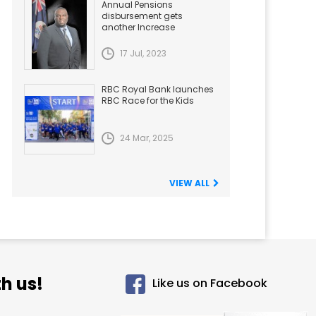
Annual Pensions
disbursement gets
another Increase
17 Jul, 2023
RBC Royal Bank launches
RBC Race for the Kids
24 Mar, 2025
VIEW ALL
h us!
Like us on Facebook