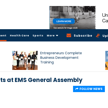
Subscribe
ment
Health Care
Sports
More
Up
Entrepreneurs Complete
Business Development
Training
ts at EMS General Assembly
FOLLOW NEWS