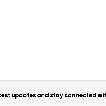
atest updates and stay connected wit