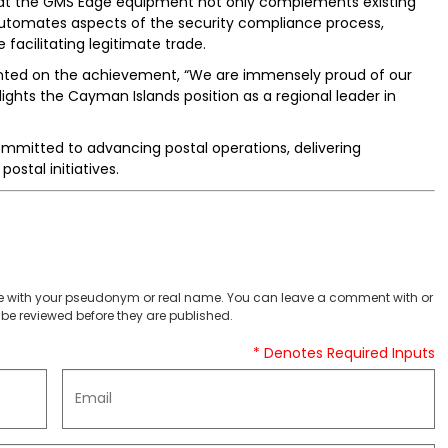
hat the GMS Edge equipment not only complements existing
utomates aspects of the security compliance process,
e facilitating legitimate trade.
ed on the achievement, “We are immensely proud of our
ghts the Cayman Islands position as a regional leader in
mmitted to advancing postal operations, delivering
ostal initiatives.
 with your pseudonym or real name. You can leave a comment with or
be reviewed before they are published.
* Denotes Required Inputs