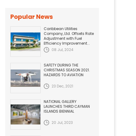
Popular News
Caribbean Utilities
Company, Ltd. Offsets Rate
Adjustment with Fuel
Efficiency Improvement...
08 Jul, 2024
SAFETY DURING THE
CHRISTMAS SEASON 2021.
HAZARDS TO AVIATION
23 Dec, 2021
NATIONAL GALLERY
LAUNCHES THIRD CAYMAN
ISLANDS BIENNIAL
20 Jul, 2023