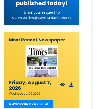
published today!
Email your request to
ctimesonline@caymaniantimes.ky
Most Recent Newspaper
Friday, August 7,
2026
Wednesday, 05 2026
DOWNLOAD NEWSPAPER