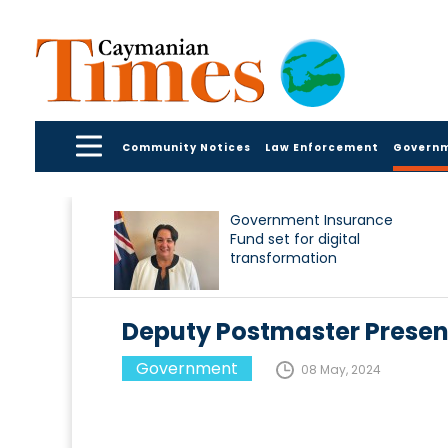
Community Notices
Law Enforcement
Govern
Government Insurance
Fund set for digital
transformation
Deputy Postmaster Presen
Government
08 May, 2024