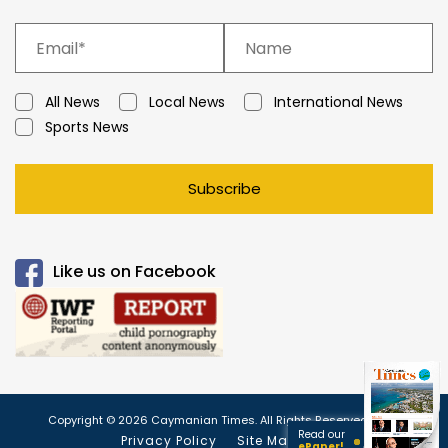
All News
Local News
International News
Sports News
Subscribe
Like us on Facebook
Copyright © 2026 Caymanian Times. All Rights Reserved.
Read our
Privacy Policy
Site Map
ePaper!