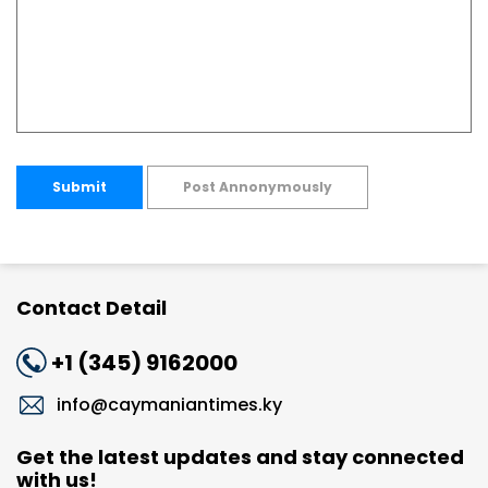
Submit
Post Annonymously
Contact Detail
+1 (345) 9162000
info@caymaniantimes.ky
Get the latest updates and stay connected
with us!