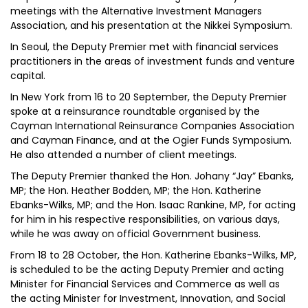
meetings with the Alternative Investment Managers
Association, and his presentation at the Nikkei Symposium.
In Seoul, the Deputy Premier met with financial services
practitioners in the areas of investment funds and venture
capital.
In New York from 16 to 20 September, the Deputy Premier
spoke at a reinsurance roundtable organised by the
Cayman International Reinsurance Companies Association
and Cayman Finance, and at the Ogier Funds Symposium.
He also attended a number of client meetings.
The Deputy Premier thanked the Hon. Johany “Jay” Ebanks,
MP; the Hon. Heather Bodden, MP; the Hon. Katherine
Ebanks-Wilks, MP; and the Hon. Isaac Rankine, MP, for acting
for him in his respective responsibilities, on various days,
while he was away on official Government business.
From 18 to 28 October, the Hon. Katherine Ebanks-Wilks, MP,
is scheduled to be the acting Deputy Premier and acting
Minister for Financial Services and Commerce as well as
the acting Minister for Investment, Innovation, and Social