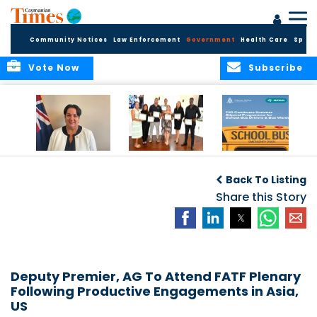
Community Notices
Law Enforcement
Government
Health Care
Sport
Vote Now
Subscribe
Government
Entrepreneurs
Government
Insurance Fund
Complete
Continues
Back To Listing
set for digital
Business
Summer Stipend
transformation
Development
Share this Story
Programme for
Training
School Bus Drivers
and Bus Wardens
Deputy Premier, AG To Attend FATF Plenary
Following Productive Engagements in Asia,
US