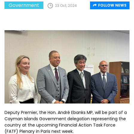
Government
FOLLOW NEWS
23 Oct, 2024
Deputy Premier, the Hon. André Ebanks MP, will be part of a
Cayman Islands Government delegation representing the
country at the upcoming Financial Action Task Force
(FATF) Plenary in Paris next week.