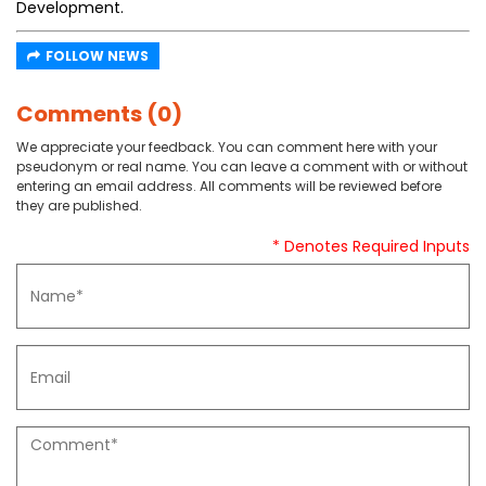
Development.
FOLLOW NEWS
Comments (0)
We appreciate your feedback. You can comment here with your
pseudonym or real name. You can leave a comment with or without
entering an email address. All comments will be reviewed before
they are published.
* Denotes Required Inputs