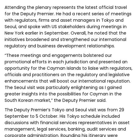
Attending the plenary represents the latest official travel
for the Deputy Premier. He had a recent series of meetings
with regulators, firms and asset managers in Tokyo and
Seoul, and spoke with US stakeholders during meetings in
New York earlier in September. Overall, he noted that the
initiatives broadened and strengthened our international
regulatory and business development relationships.
“These meetings and engagements bolstered our
promotional efforts in each jurisdiction and presented an
opportunity for the Cayman Islands to liaise with regulators,
officials and practitioners on the regulatory and legislative
enhancements that will boost our international reputation.
The Seoul visit was particularly enlightening as I gained
greater insights into the possibilities for Cayman in the
South Korean market,” the Deputy Premier said.
The Deputy Premier’s Tokyo and Seoul visit was from 29
September to 5 October. His Tokyo schedule included
discussions with financial services representatives in asset
management, legal services, banking, audit services and
corporate administration. Rounding his itinerary were