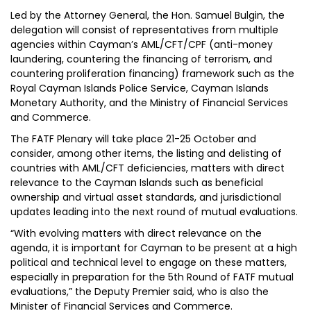
Led by the Attorney General, the Hon. Samuel Bulgin, the
delegation will consist of representatives from multiple
agencies within Cayman’s AML/CFT/CPF (anti-money
laundering, countering the financing of terrorism, and
countering proliferation financing) framework such as the
Royal Cayman Islands Police Service, Cayman Islands
Monetary Authority, and the Ministry of Financial Services
and Commerce.
The FATF Plenary will take place 21-25 October and
consider, among other items, the listing and delisting of
countries with AML/CFT deficiencies, matters with direct
relevance to the Cayman Islands such as beneficial
ownership and virtual asset standards, and jurisdictional
updates leading into the next round of mutual evaluations.
“With evolving matters with direct relevance on the
agenda, it is important for Cayman to be present at a high
political and technical level to engage on these matters,
especially in preparation for the 5th Round of FATF mutual
evaluations,” the Deputy Premier said, who is also the
Minister of Financial Services and Commerce.