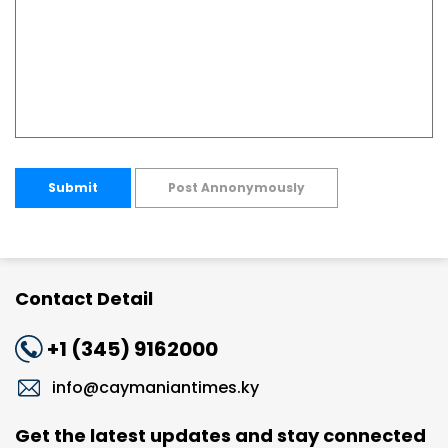
Submit
Post Annonymously
Contact Detail
+1 (345) 9162000
info@caymaniantimes.ky
Get the latest updates and stay connected