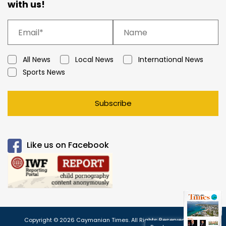
with us!
All News
Local News
International News
Sports News
Subscribe
Like us on Facebook
Copyright © 2026 Caymanian Times. All Rights Reserved.