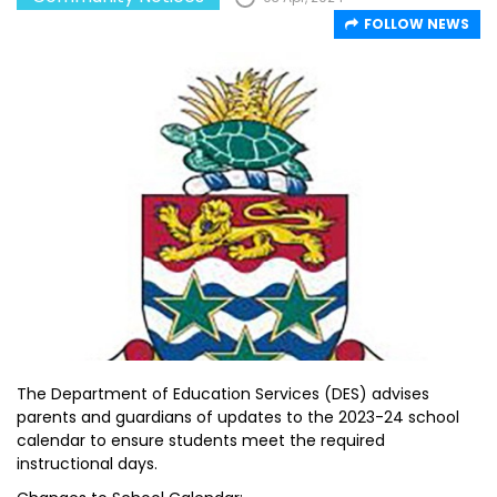
FOLLOW NEWS
The Department of Education Services (DES) advises
parents and guardians of updates to the 2023-24 school
calendar to ensure students meet the required
instructional days.