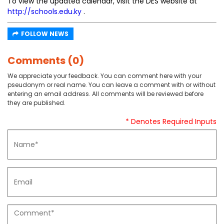
To view the updated calendar, visit the DES website at
http://schools.edu.ky
.
FOLLOW NEWS
Comments (0)
We appreciate your feedback. You can comment here with your
pseudonym or real name. You can leave a comment with or without
entering an email address. All comments will be reviewed before
they are published.
* Denotes Required Inputs