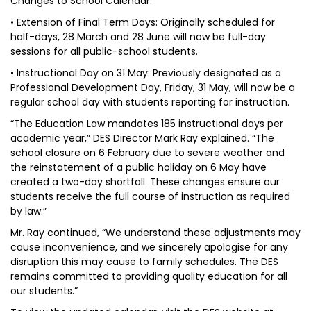
Changes to School Calendar:
• Extension of Final Term Days: Originally scheduled for
half-days, 28 March and 28 June will now be full-day
sessions for all public-school students.
• Instructional Day on 31 May: Previously designated as a
Professional Development Day, Friday, 31 May, will now be a
regular school day with students reporting for instruction.
“The Education Law mandates 185 instructional days per
academic year,” DES Director Mark Ray explained. “The
school closure on 6 February due to severe weather and
the reinstatement of a public holiday on 6 May have
created a two-day shortfall. These changes ensure our
students receive the full course of instruction as required
by law.”
Mr. Ray continued, “We understand these adjustments may
cause inconvenience, and we sincerely apologise for any
disruption this may cause to family schedules. The DES
remains committed to providing quality education for all
our students.”