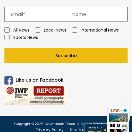
All News
Local News
International News
Sports News
Subscribe
Like us on Facebook
Copyright © 2026 Caymanian Times. All Rights Reserved.
Read our
Privacy Policy
Site Map
ePaper!