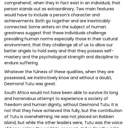
comprehend’, when they in fact exist in an individual, that
person stands out as extraordinary. Two main features
would have to include a person’s character and
achievements. Both go together and are inextricably
connected. Some writers on the subject of human
greatness suggest that these individuals challenge
prevailing human norms especially those in their cultural
environment; that they challenge all of us to allow our
better angels to hold sway and that they possess self-
mastery and the psychological strength and discipline to
endure suffering.
Whatever the fulness of these qualities, when they are
possessed, we instinctively know and without a doubt,
Desmond Tutu was great.
South Africa would not have been able to survive its long
and horrendous attempt to experience a society of
freedom and human dignity, without Desmond Tutu. It is
not that they have achieved this fully, but the contribution
of Tutu is overwhelming. He was not placed on Robben
Island, but while the other leaders were, Tutu was the voice