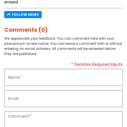
erased.
FOLLOW NEWS
Comments (0)
We appreciate your feedback. You can comment here with your
pseudonym or real name. You can leave a comment with or without
entering an email address. All comments will be reviewed before
they are published.
* Denotes Required Inputs