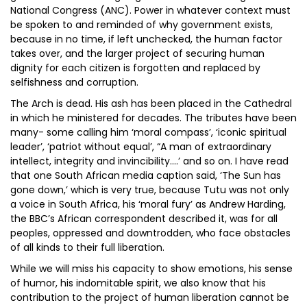
National Congress (ANC). Power in whatever context must
be spoken to and reminded of why government exists,
because in no time, if left unchecked, the human factor
takes over, and the larger project of securing human
dignity for each citizen is forgotten and replaced by
selfishness and corruption.
The Arch is dead. His ash has been placed in the Cathedral
in which he ministered for decades. The tributes have been
many- some calling him ‘moral compass’, ‘iconic spiritual
leader’, ‘patriot without equal’, “A man of extraordinary
intellect, integrity and invincibility….’ and so on. I have read
that one South African media caption said, ‘The Sun has
gone down,’ which is very true, because Tutu was not only
a voice in South Africa, his ‘moral fury’ as Andrew Harding,
the BBC’s African correspondent described it, was for all
peoples, oppressed and downtrodden, who face obstacles
of all kinds to their full liberation.
While we will miss his capacity to show emotions, his sense
of humor, his indomitable spirit, we also know that his
contribution to the project of human liberation cannot be