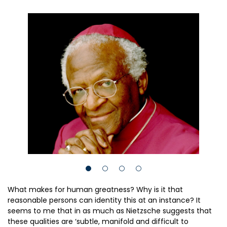
What makes for human greatness? Why is it that
reasonable persons can identity this at an instance? It
seems to me that in as much as Nietzsche suggests that
these qualities are ‘subtle, manifold and difficult to