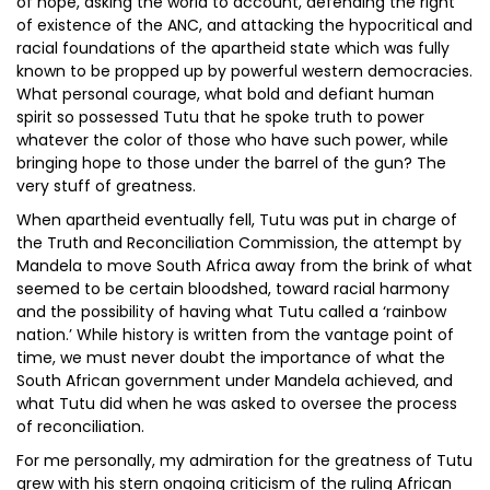
of hope, asking the world to account, defending the right
of existence of the ANC, and attacking the hypocritical and
racial foundations of the apartheid state which was fully
known to be propped up by powerful western democracies.
What personal courage, what bold and defiant human
spirit so possessed Tutu that he spoke truth to power
whatever the color of those who have such power, while
bringing hope to those under the barrel of the gun? The
very stuff of greatness.
When apartheid eventually fell, Tutu was put in charge of
the Truth and Reconciliation Commission, the attempt by
Mandela to move South Africa away from the brink of what
seemed to be certain bloodshed, toward racial harmony
and the possibility of having what Tutu called a ‘rainbow
nation.’ While history is written from the vantage point of
time, we must never doubt the importance of what the
South African government under Mandela achieved, and
what Tutu did when he was asked to oversee the process
of reconciliation.
For me personally, my admiration for the greatness of Tutu
grew with his stern ongoing criticism of the ruling African