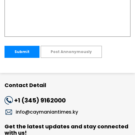
Submit
Post Annonymously
Contact Detail
+1 (345) 9162000
info@caymaniantimes.ky
Get the latest updates and stay connected
with us!