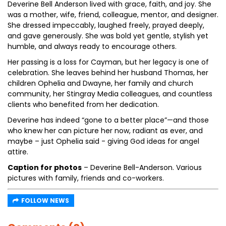
Deverine Bell Anderson lived with grace, faith, and joy. She
was a mother, wife, friend, colleague, mentor, and designer.
She dressed impeccably, laughed freely, prayed deeply,
and gave generously. She was bold yet gentle, stylish yet
humble, and always ready to encourage others.
Her passing is a loss for Cayman, but her legacy is one of
celebration. She leaves behind her husband Thomas, her
children Ophelia and Dwayne, her family and church
community, her Stingray Media colleagues, and countless
clients who benefited from her dedication.
Deverine has indeed “gone to a better place”—and those
who knew her can picture her now, radiant as ever, and
maybe – just Ophelia said - giving God ideas for angel
attire.
Caption for photos
– Deverine Bell-Anderson. Various
pictures with family, friends and co-workers.
FOLLOW NEWS