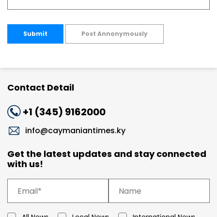
Submit
Post Annonymously
Contact Detail
+1 (345) 9162000
info@caymaniantimes.ky
Get the latest updates and stay connected
with us!