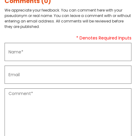
Comments (0)
We appreciate your feedback. You can comment here with your
pseudonym or real name. You can leave a comment with or without
entering an email address. All comments will be reviewed before
they are published.
* Denotes Required Inputs