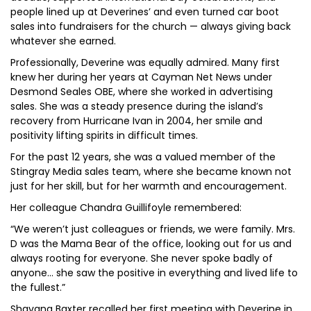
people lined up at Deverines’ and even turned car boot
sales into fundraisers for the church — always giving back
whatever she earned.
Professionally, Deverine was equally admired. Many first
knew her during her years at Cayman Net News under
Desmond Seales OBE, where she worked in advertising
sales. She was a steady presence during the island’s
recovery from Hurricane Ivan in 2004, her smile and
positivity lifting spirits in difficult times.
For the past 12 years, she was a valued member of the
Stingray Media sales team, where she became known not
just for her skill, but for her warmth and encouragement.
Her colleague Chandra Guillifoyle remembered:
“We weren’t just colleagues or friends, we were family. Mrs.
D was the Mama Bear of the office, looking out for us and
always rooting for everyone. She never spoke badly of
anyone… she saw the positive in everything and lived life to
the fullest.”
Shavana Baxter recalled her first meeting with Deverine in