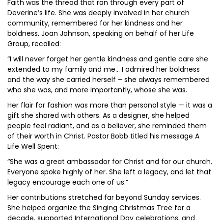
Faith was the thread that ran through every part of
Deverine’s life. She was deeply involved in her church
community, remembered for her kindness and her
boldness. Joan Johnson, speaking on behalf of her Life
Group, recalled:
“I will never forget her gentle kindness and gentle care she
extended to my family and me… I admired her boldness
and the way she carried herself – she always remembered
who she was, and more importantly, whose she was.
Her flair for fashion was more than personal style — it was a
gift she shared with others. As a designer, she helped
people feel radiant, and as a believer, she reminded them
of their worth in Christ. Pastor Bobb titled his message A
Life Well Spent:
“She was a great ambassador for Christ and for our church.
Everyone spoke highly of her. She left a legacy, and let that
legacy encourage each one of us.”
Her contributions stretched far beyond Sunday services.
She helped organize the Singing Christmas Tree for a
decade, supported International Day celebrations, and