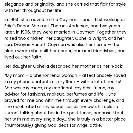
elegance and originality, and she carried that flair for style
with her throughout her life.
In 1994, she moved to the Cayman Islands, first working at
Edie’s Décor. She met Thomas Anderson, and two years
later, in 1996, they were married in Cayman. Together they
raised two children: her daughter, Ophelia Wright, and her
son, Dwayne Hariott. Cayman was also her home — the
place where she built her career, nurtured friendships, and
lived out her faith.
Her daughter Ophelia described her mother as her “Rock”:
“My mom – a phenomenal woman – affectionately saved
in my phone contacts as my Rock – with a lot of hearts!
She was my mom, my confidant, my best friend, my
advisor for fashions, makeup, perfumes and life…. She
prayed for me and with me through every challenge, and
she celebrated all my successes as her own. It feels so
surreal talking about her in the past tense, because I feel
her with me every single day… She is truly in a better place
(humorously) giving God ideas for Angel attire.”