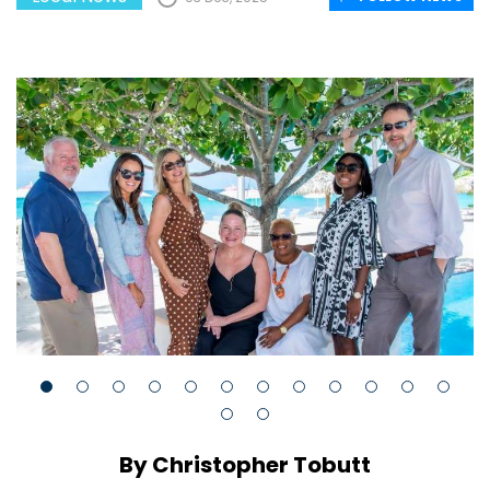
By Christopher Tobutt