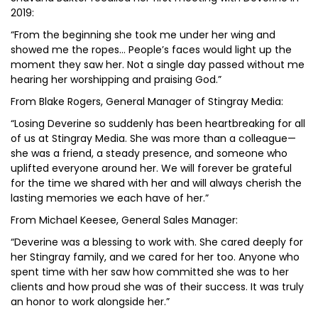
2019:
“From the beginning she took me under her wing and
showed me the ropes… People’s faces would light up the
moment they saw her. Not a single day passed without me
hearing her worshipping and praising God.”
From Blake Rogers, General Manager of Stingray Media:
“Losing Deverine so suddenly has been heartbreaking for all
of us at Stingray Media. She was more than a colleague—
she was a friend, a steady presence, and someone who
uplifted everyone around her. We will forever be grateful
for the time we shared with her and will always cherish the
lasting memories we each have of her.”
From Michael Keesee, General Sales Manager:
“Deverine was a blessing to work with. She cared deeply for
her Stingray family, and we cared for her too. Anyone who
spent time with her saw how committed she was to her
clients and how proud she was of their success. It was truly
an honor to work alongside her.”