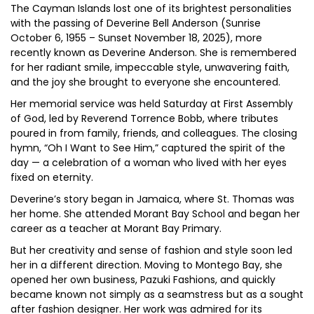
The Cayman Islands lost one of its brightest personalities
with the passing of Deverine Bell Anderson (Sunrise
October 6, 1955 – Sunset November 18, 2025), more
recently known as Deverine Anderson. She is remembered
for her radiant smile, impeccable style, unwavering faith,
and the joy she brought to everyone she encountered.
Her memorial service was held Saturday at First Assembly
of God, led by Reverend Torrence Bobb, where tributes
poured in from family, friends, and colleagues. The closing
hymn, “Oh I Want to See Him,” captured the spirit of the
day — a celebration of a woman who lived with her eyes
fixed on eternity.
Deverine’s story began in Jamaica, where St. Thomas was
her home. She attended Morant Bay School and began her
career as a teacher at Morant Bay Primary.
But her creativity and sense of fashion and style soon led
her in a different direction. Moving to Montego Bay, she
opened her own business, Pazuki Fashions, and quickly
became known not simply as a seamstress but as a sought
after fashion designer. Her work was admired for its