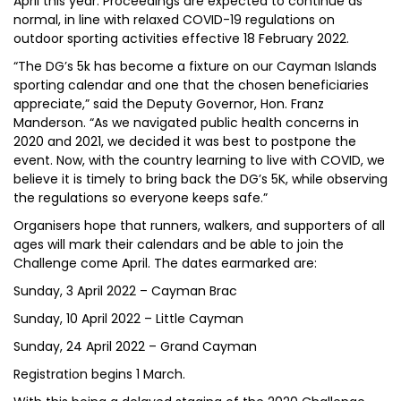
April this year. Proceedings are expected to continue as
normal, in line with relaxed COVID-19 regulations on
outdoor sporting activities effective 18 February 2022.
“The DG’s 5k has become a fixture on our Cayman Islands
sporting calendar and one that the chosen beneficiaries
appreciate,” said the Deputy Governor, Hon. Franz
Manderson. “As we navigated public health concerns in
2020 and 2021, we decided it was best to postpone the
event. Now, with the country learning to live with COVID, we
believe it is timely to bring back the DG’s 5K, while observing
the regulations so everyone keeps safe.”
Organisers hope that runners, walkers, and supporters of all
ages will mark their calendars and be able to join the
Challenge come April. The dates earmarked are:
Sunday, 3 April 2022 – Cayman Brac
Sunday, 10 April 2022 – Little Cayman
Sunday, 24 April 2022 – Grand Cayman
Registration begins 1 March.