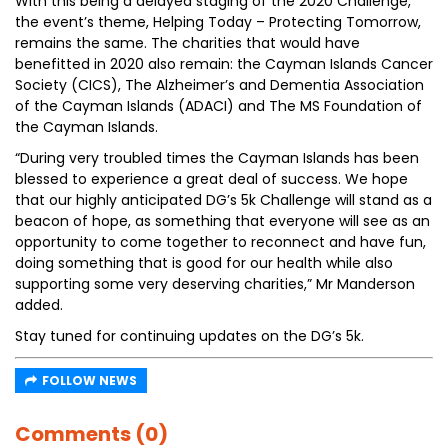
With this being a delayed staging of the 2020 Challenge,
the event’s theme, Helping Today – Protecting Tomorrow,
remains the same. The charities that would have
benefitted in 2020 also remain: the Cayman Islands Cancer
Society (CICS), The Alzheimer’s and Dementia Association
of the Cayman Islands (ADACI) and The MS Foundation of
the Cayman Islands.
“During very troubled times the Cayman Islands has been
blessed to experience a great deal of success. We hope
that our highly anticipated DG’s 5k Challenge will stand as a
beacon of hope, as something that everyone will see as an
opportunity to come together to reconnect and have fun,
doing something that is good for our health while also
supporting some very deserving charities,” Mr Manderson
added.
Stay tuned for continuing updates on the DG’s 5k.
FOLLOW NEWS
Comments (0)