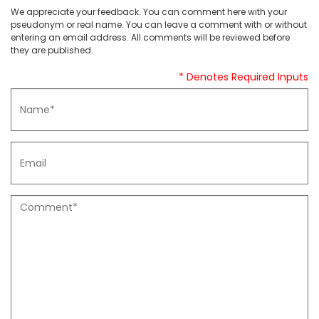
We appreciate your feedback. You can comment here with your
pseudonym or real name. You can leave a comment with or without
entering an email address. All comments will be reviewed before
they are published.
* Denotes Required Inputs