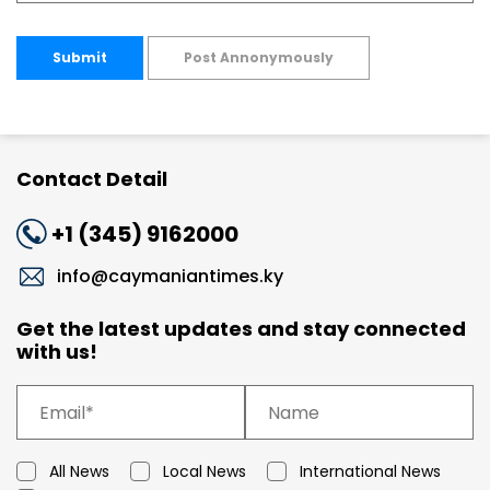
Submit
Post Annonymously
Contact Detail
+1 (345) 9162000
info@caymaniantimes.ky
Get the latest updates and stay connected
with us!
All News
Local News
International News