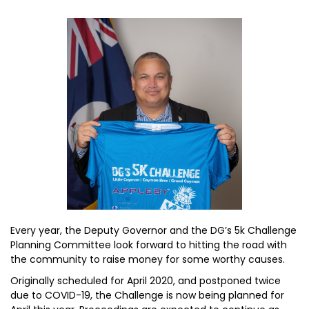
Every year, the Deputy Governor and the DG’s 5k Challenge
Planning Committee look forward to hitting the road with
the community to raise money for some worthy causes.
Originally scheduled for April 2020, and postponed twice
due to COVID-19, the Challenge is now being planned for