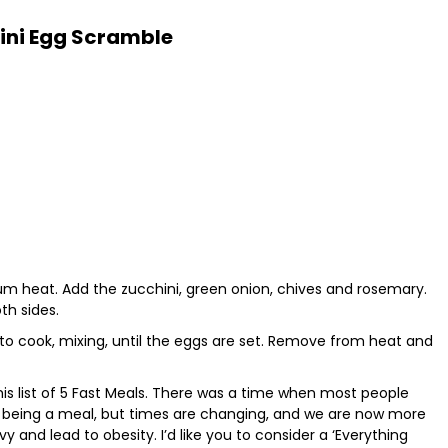
ini Egg Scramble
edium heat. Add the zucchini, green onion, chives and rosemary.
th sides.
e to cook, mixing, until the eggs are set. Remove from heat and
 this list of 5 Fast Meals. There was a time when most people
ad being a meal, but times are changing, and we are now more
 and lead to obesity. I’d like you to consider a ‘Everything