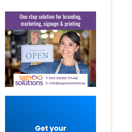
Get your