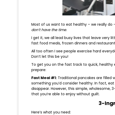
Most of us want to eat healthy – we really do 
don’t have the time
.
I get it, we all lead busy lives that leave very 
fast food meals, frozen dinners and restaurant 
All too often I see people exercise hard everyda
Don’t let this be you!
To get you on the fast track to quick, healthy
prepare:
Fast Meal #1:
Traditional pancakes are filled 
something you’d consider healthy. In fact, eat 
disappear. However, this simple, wholesome, 3-
that you’re able to enjoy without guilt.
3-Ing
Here’s what you need: