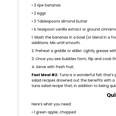
• 3 ripe bananas
• 2 eggs
• 3 Tablespoons almond butter
• ½ teaspoon vanilla extract or ground cinnam
1. Mash the bananas in a bowl (or blend in a f
additions. Mix until smooth.
2. Preheat a griddle or skillet. Lightly grease w
3. Once you see bubbles form, flip and cook the
4. Serve with fresh fruit.
Fast Meal #2:
Tuna is a wonderful fish that’s
salad recipes drowned out the benefits with a
tuna salad recipe that, in addition to being qui
Qui
Here’s what you need:
• 1 green apple, chopped