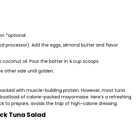
on *optional
ood processor). Add the eggs, almond butter and flavor
ith coconut oil. Pour the batter in ¼ cup scoops.
 other side until golden.
 packed with muscle-building protein. However, most tuna
 boatload of calorie-packed mayonnaise. Here’s a refreshing
ck to prepare, avoids the trap of high-calorie dressing.
ck Tuna Salad