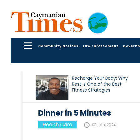
Community Notices
Law Enforcement
Govern
Recharge Your Body: Why
Rest Is One of the Best
Fitness Strategies
Dinner in 5 Minutes
Health Care
03 Jan, 2024