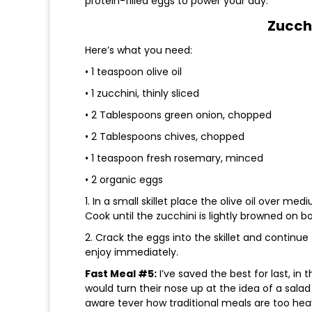
protein-filled eggs to power your day.
Zucch
Here’s what you need:
• 1 teaspoon olive oil
• 1 zucchini, thinly sliced
• 2 Tablespoons green onion, chopped
• 2 Tablespoons chives, chopped
• 1 teaspoon fresh rosemary, minced
• 2 organic eggs
1. In a small skillet place the olive oil over m
Cook until the zucchini is lightly browned on bo
2. Crack the eggs into the skillet and continu
enjoy immediately.
Fast Meal #5:
I’ve saved the best for last, in
would turn their nose up at the idea of a sal
aware tever how traditional meals are too heavy