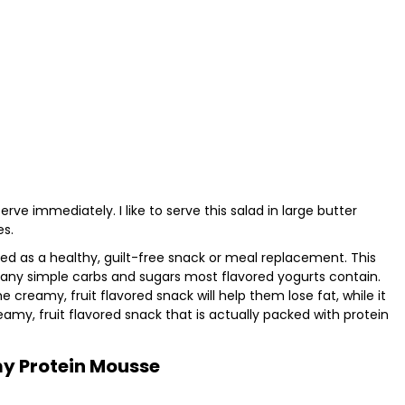
serve immediately. I like to serve this salad in large butter
es.
d as a healthy, guilt-free snack or meal replacement. This
ny simple carbs and sugars most flavored yogurts contain.
 creamy, fruit flavored snack will help them lose fat, while it
reamy, fruit flavored snack that is actually packed with protein
y Protein Mousse