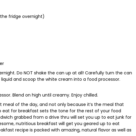
n the fridge overnight)
er
overnight. Do NOT shake the can up at all! Carefully turn the can
liquid and scoop the white cream into a food processor.
essor. Blend on high until creamy. Enjoy chilled.
 meal of the day, and not only because it’s the meal that
 eat for breakfast sets the tone for the rest of your food
dwich grabbed from a drive thru will set you up to eat junk for
esome, nutritious breakfast will get you geared up to eat
akfast recipe is packed with amazing, natural flavor as well as