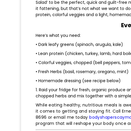
Salad’ to be the perfect, quick and guilt-free
it fattening, but that’s not what we want to do
protein, colorful veggies and a light, homemad
Eve
Here’s what you need:
• Dark leafy greens (spinach, arugula, kale)
• Lean protein (chicken, turkey, lamb, hard boi
• Colorful veggies, chopped (bell peppers, tom
• Fresh Herbs (basil, rosemary, oregano, mint)
• Homemade dressing (see recipe below)
1. Raid your fridge for fresh, organic produce
chopped herbs and mix together with a simple
While eating healthy, nutritious meals is aw
it comes to getting and staying fit. Call Ern
8696 or email me today
bodyshaperscaym
program that will reshape your body once an