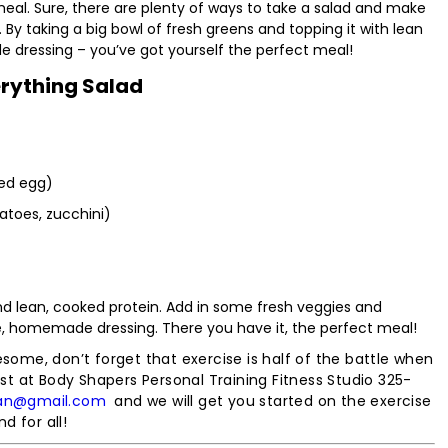
 meal. Sure, there are plenty of ways to take a salad and make
. By taking a big bowl of fresh greens and topping it with lean
e dressing – you’ve got yourself the perfect meal!
rything Salad
led egg)
atoes, zucchini)
 and lean, cooked protein. Add in some fresh veggies and
, homemade dressing. There you have it, the perfect meal!
esome, don’t forget that exercise is half of the battle when
est at Body Shapers Personal Training Fitness Studio 325-
an@gmail.com
and we will get you started on the exercise
d for all!