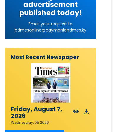
advertisement
published today!
Email your request to
ctimesonline@caymaniantimes.ky
Most Recent Newspaper
Friday, August 7,
2026
Wednesday, 05 2026