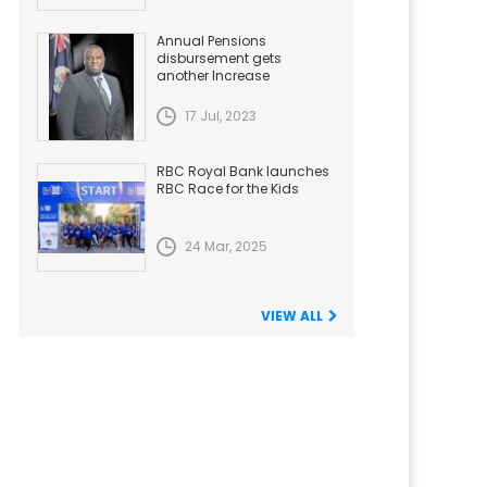
Annual Pensions
disbursement gets
another Increase
17 Jul, 2023
RBC Royal Bank launches
RBC Race for the Kids
24 Mar, 2025
VIEW ALL