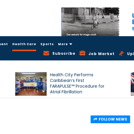
ment
Health Care
Sports
More
Subscribe
Job Market
Up
Health City Performs
Caribbean’s First
FARAPULSE™ Procedure for
Atrial Fibrillation
FOLLOW NEWS