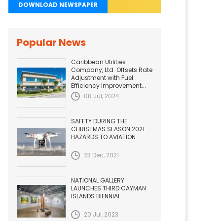
DOWNLOAD NEWSPAPER
Popular News
Caribbean Utilities
Company, Ltd. Offsets Rate
Adjustment with Fuel
Efficiency Improvement...
08 Jul, 2024
SAFETY DURING THE
CHRISTMAS SEASON 2021.
HAZARDS TO AVIATION
23 Dec, 2021
NATIONAL GALLERY
LAUNCHES THIRD CAYMAN
ISLANDS BIENNIAL
20 Jul, 2023