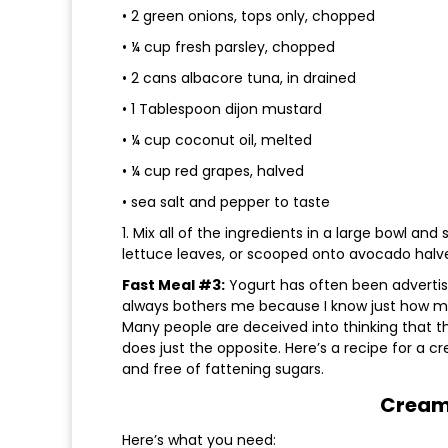
• 2 green onions, tops only, chopped
• ¼ cup fresh parsley, chopped
• 2 cans albacore tuna, in drained
• 1 Tablespoon dijon mustard
• ¼ cup coconut oil, melted
• ¼ cup red grapes, halved
• sea salt and pepper to taste
1. Mix all of the ingredients in a large bowl and 
lettuce leaves, or scooped onto avocado halv
Fast Meal #3:
Yogurt has often been advertise
always bothers me because I know just how ma
Many people are deceived into thinking that the
does just the opposite. Here’s a recipe for a c
and free of fattening sugars.
Cream
Here’s what you need: