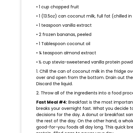
• 1 cup chopped fruit
• 1 (13.5oz) can coconut milk, full fat (chilled i
• 1 teaspoon vanilla extract
• 2 frozen bananas, peeled
• 1 Tablespoon coconut oil
• ¼ teaspoon almond extract
• ½ cup stevia-sweetened vanilla protein powd
1. Chill the can of coconut milk in the fridge 
over and open from the bottom. Drain out the 
Discard the liquid.
2. Throw all of the ingredients into a food proc
Fast Meal #4:
Breakfast is the most important
breaks your overnight fast. What you decide to
decisions for the day. A donut or breakfast san
the rest of the day. On the other hand, a whol
good-for-you foods all day long. This quick bre