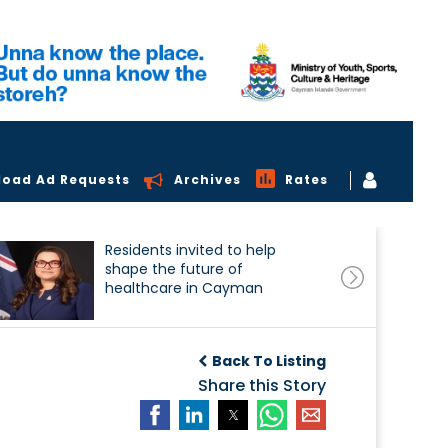
load Ad Requests
Archives
Rates
Residents invited to help
shape the future of
healthcare in Cayman
Back To Listing
Share this Story