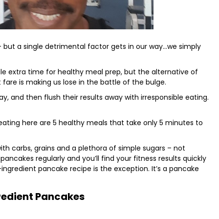
– but a single detrimental factor gets in our way…we simply
little extra time for healthy meal prep, but the alternative of
fare is making us lose in the battle of the bulge.
y, and then flush their results away with irresponsible eating.
 eating here are 5 healthy meals that take only 5 minutes to
with carbs, grains and a plethora of simple sugars – not
pancakes regularly and you’ll find your fitness results quickly
ingredient pancake recipe is the exception. It’s a pancake
redient Pancakes