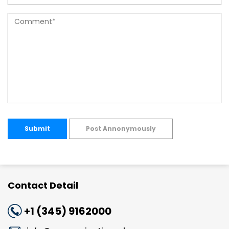
Submit
Post Annonymously
Contact Detail
+1 (345) 9162000