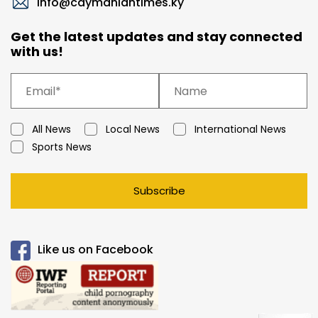
info@caymaniantimes.ky
Get the latest updates and stay connected
with us!
All News
Local News
International News
Sports News
Subscribe
Like us on Facebook