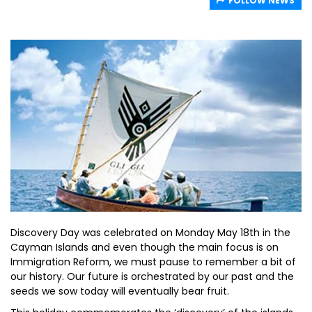
FOLLOW NEWS
Discovery Day was celebrated on Monday May 18th in the
Cayman Islands and even though the main focus is on
Immigration Reform, we must pause to remember a bit of
our history. Our future is orchestrated by our past and the
seeds we sow today will eventually bear fruit.