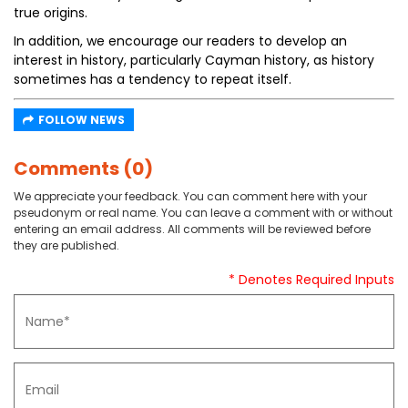
true origins.
In addition, we encourage our readers to develop an
interest in history, particularly Cayman history, as history
sometimes has a tendency to repeat itself.
FOLLOW NEWS
Comments (0)
We appreciate your feedback. You can comment here with your
pseudonym or real name. You can leave a comment with or without
entering an email address. All comments will be reviewed before
they are published.
* Denotes Required Inputs