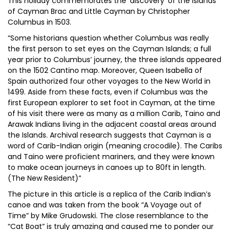
This holiday commemorates the ‘discovery’ of the islands
of Cayman Brac and Little Cayman by Christopher
Columbus in 1503.
“Some historians question whether Columbus was really
the first person to set eyes on the Cayman Islands; a full
year prior to Columbus’ journey, the three islands appeared
on the 1502 Cantino map. Moreover, Queen Isabella of
Spain authorized four other voyages to the New World in
1499. Aside from these facts, even if Columbus was the
first European explorer to set foot in Cayman, at the time
of his visit there were as many as a million Carib, Taino and
Arawak Indians living in the adjacent coastal areas around
the Islands. Archival research suggests that Cayman is a
word of Carib-Indian origin (meaning crocodile). The Caribs
and Taino were proficient mariners, and they were known
to make ocean journeys in canoes up to 80ft in length.
(The New Resident)”
The picture in this article is a replica of the Carib Indian’s
canoe and was taken from the book “A Voyage out of
Time” by Mike Grudowski. The close resemblance to the
“Cat Boat” is truly amazing and caused me to ponder our