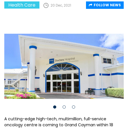
Health Care
FOLLOW NEWS
20 Dec, 2021
A cutting-edge high-tech, multimillion, full-service
oncology centre is coming to Grand Cayman within 18