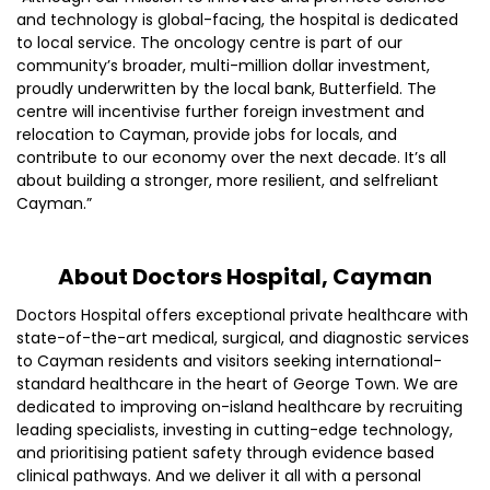
and technology is global-facing, the hospital is dedicated
to local service. The oncology centre is part of our
community’s broader, multi-million dollar investment,
proudly underwritten by the local bank, Butterfield. The
centre will incentivise further foreign investment and
relocation to Cayman, provide jobs for locals, and
contribute to our economy over the next decade. It’s all
about building a stronger, more resilient, and selfreliant
Cayman.”
About Doctors Hospital, Cayman
Doctors Hospital offers exceptional private healthcare with
state-of-the-art medical, surgical, and diagnostic services
to Cayman residents and visitors seeking international-
standard healthcare in the heart of George Town. We are
dedicated to improving on-island healthcare by recruiting
leading specialists, investing in cutting-edge technology,
and prioritising patient safety through evidence based
clinical pathways. And we deliver it all with a personal