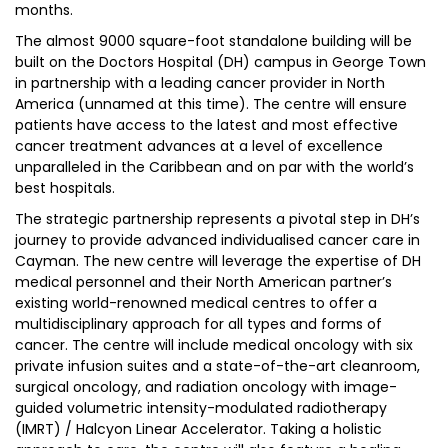
months.
The almost 9000 square-foot standalone building will be
built on the Doctors Hospital (DH) campus in George Town
in partnership with a leading cancer provider in North
America (unnamed at this time). The centre will ensure
patients have access to the latest and most effective
cancer treatment advances at a level of excellence
unparalleled in the Caribbean and on par with the world’s
best hospitals.
The strategic partnership represents a pivotal step in DH’s
journey to provide advanced individualised cancer care in
Cayman. The new centre will leverage the expertise of DH
medical personnel and their North American partner’s
existing world-renowned medical centres to offer a
multidisciplinary approach for all types and forms of
cancer. The centre will include medical oncology with six
private infusion suites and a state-of-the-art cleanroom,
surgical oncology, and radiation oncology with image-
guided volumetric intensity-modulated radiotherapy
(IMRT) / Halcyon Linear Accelerator. Taking a holistic