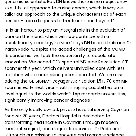
genomic scientists. But, DH knows there is no magic, one-
size-fits-all approach to curing cancer, which is why we
tailor our approach to the unique characteristics of each
person – from diagnosis to treatment and beyond.”
“It is an honour to play an integral role in the evolution of
care on the island, which will now continue with a
revolutionary oncology service,” says DH board chairman Dr
Yaron Rado. “Despite the added challenges of the COVID-
19 pandemic, we took the opportunity to accelerate
innovation. We added GE’s spectral 512 slice Revolution CT
scanner this year, which delivers unrivalled care with less
radiation while maximising patient comfort. We are also
adding the GE SIGNA™ Voyager AIR™ Edition 1.5T, 70 cm MRI
scanner early next year – with imaging capabilities on a
level equal to the worlds world’s top research universities,
significantly improving cancer diagnosis.”
As the only locally owned, private hospital serving Cayman
for over 20 years, Doctors Hospital is dedicated to
transforming healthcare in Cayman through modern
medical, surgical, and diagnostic services. Dr Rado adds,
“Although our mission to innovate and promote science