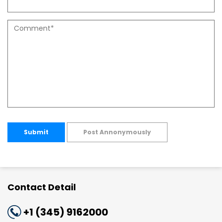
Submit
Post Annonymously
Contact Detail
+1 (345) 9162000