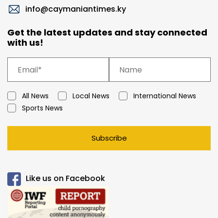
info@caymaniantimes.ky
Get the latest updates and stay connected
with us!
All News
Local News
International News
Sports News
Subscribe
Like us on Facebook