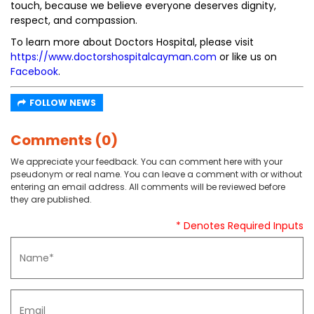
touch, because we believe everyone deserves dignity,
respect, and compassion.
To learn more about Doctors Hospital, please visit
https://www.doctorshospitalcayman.com
or like us on
Facebook
.
FOLLOW NEWS
Comments (0)
We appreciate your feedback. You can comment here with your
pseudonym or real name. You can leave a comment with or without
entering an email address. All comments will be reviewed before
they are published.
* Denotes Required Inputs