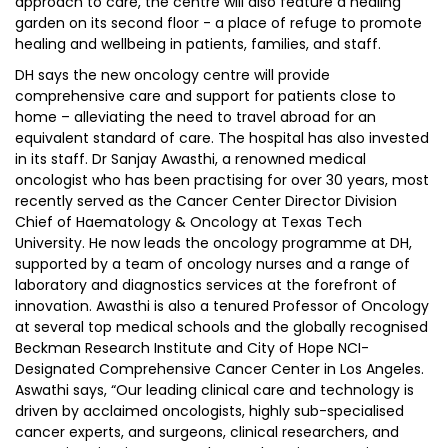
approach to care, the centre will also feature a healing
garden on its second floor - a place of refuge to promote
healing and wellbeing in patients, families, and staff.
DH says the new oncology centre will provide
comprehensive care and support for patients close to
home – alleviating the need to travel abroad for an
equivalent standard of care. The hospital has also invested
in its staff. Dr Sanjay Awasthi, a renowned medical
oncologist who has been practising for over 30 years, most
recently served as the Cancer Center Director Division
Chief of Haematology & Oncology at Texas Tech
University. He now leads the oncology programme at DH,
supported by a team of oncology nurses and a range of
laboratory and diagnostics services at the forefront of
innovation. Awasthi is also a tenured Professor of Oncology
at several top medical schools and the globally recognised
Beckman Research Institute and City of Hope NCI-
Designated Comprehensive Cancer Center in Los Angeles.
Aswathi says, “Our leading clinical care and technology is
driven by acclaimed oncologists, highly sub-specialised
cancer experts, and surgeons, clinical researchers, and