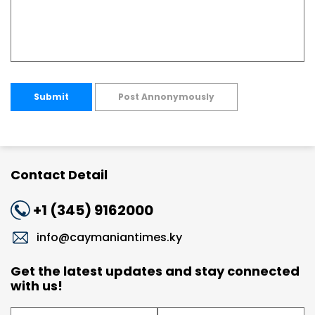
Submit
Post Annonymously
Contact Detail
+1 (345) 9162000
info@caymaniantimes.ky
Get the latest updates and stay connected
with us!