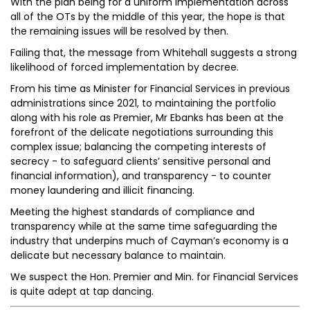
With the plan being for a uniform implementation across
all of the OTs by the middle of this year, the hope is that
the remaining issues will be resolved by then.
Failing that, the message from Whitehall suggests a strong
likelihood of forced implementation by decree.
From his time as Minister for Financial Services in previous
administrations since 2021, to maintaining the portfolio
along with his role as Premier, Mr Ebanks has been at the
forefront of the delicate negotiations surrounding this
complex issue; balancing the competing interests of
secrecy - to safeguard clients’ sensitive personal and
financial information), and transparency - to counter
money laundering and illicit financing.
Meeting the highest standards of compliance and
transparency while at the same time safeguarding the
industry that underpins much of Cayman’s economy is a
delicate but necessary balance to maintain.
We suspect the Hon. Premier and Min. for Financial Services
is quite adept at tap dancing.