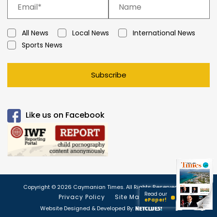
All News
Local News
International News
Sports News
Subscribe
Like us on Facebook
Copyright © 2026 Caymanian Times. All Rights Reserved.
Read our
Privacy Policy
Site Map
ePaper!
Website Designed & Developed By: