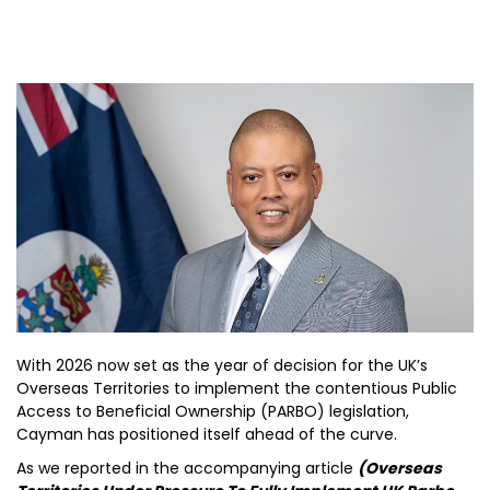
With 2026 now set as the year of decision for the UK’s
Overseas Territories to implement the contentious Public
Access to Beneficial Ownership (PARBO) legislation,
Cayman has positioned itself ahead of the curve.
As we reported in the accompanying article
(Overseas