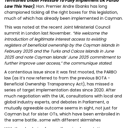
Territories Under Pressure To Fully Implement UK Parbo
Law This Year)
, Hon. Premier Andre Ebanks has long
championed ticking all the right boxes for this legislation,
much of which has already been implemented in Cayman.
This was noted at the recent Joint Ministerial Council
summit in London last November.
“We welcome the
introduction of legitimate interest access to existing
registers of beneficial ownership by the Cayman Islands in
February 2025 and the Turks and Caicos Islands in June
2025 and note Cayman Islands’ June 2025 commitment to
further improve user access,” the communique stated.
A contentious issue since it was first mooted, the PARBO
law (as it’s now referred to from the previous BOTA -
Beneficial Ownership Transparency Act), has missed a
series of target implementation dates since 2020. After
much negotiation with the UK, consultations with local and
global industry experts, and debates in Parliament, a
mutually agreeable outcome seems in sight, not just for
Cayman but for sister OTs, which have been embroiled in
the same battle...some with different skirmishes