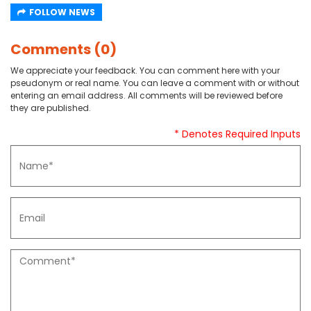
FOLLOW NEWS
Comments (0)
We appreciate your feedback. You can comment here with your
pseudonym or real name. You can leave a comment with or without
entering an email address. All comments will be reviewed before
they are published.
* Denotes Required Inputs