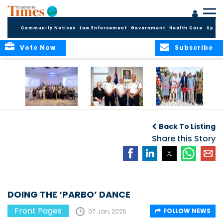
Community Notices
Law Enforcement
Government
Health Care
Sport
Vote Now
Subscribe
Future Cayman
Appointment of
Scranton Park Now
Talent Celebrated
New Deputy
a Reality
Back To Listing
at Annual
Commissioner
Internship
and Assistant
Share this Story
Luncheon
Commissioner of
the RCIPS
DOING THE ‘PARBO’ DANCE
Front Pages
FOLLOW NEWS
07 Jan, 2026