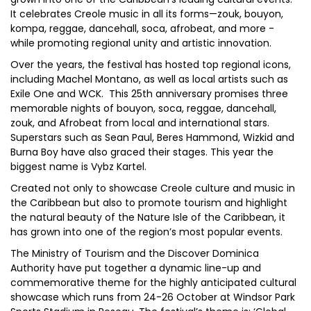
It celebrates Creole music in all its forms—zouk, bouyon,
kompa, reggae, dancehall, soca, afrobeat, and more -
while promoting regional unity and artistic innovation.
Over the years, the festival has hosted top regional icons,
including Machel Montano, as well as local artists such as
Exile One and WCK. This 25th anniversary promises three
memorable nights of bouyon, soca, reggae, dancehall,
zouk, and Afrobeat from local and international stars.
Superstars such as Sean Paul, Beres Hammond, Wizkid and
Burna Boy have also graced their stages. This year the
biggest name is Vybz Kartel.
Created not only to showcase Creole culture and music in
the Caribbean but also to promote tourism and highlight
the natural beauty of the Nature Isle of the Caribbean, it
has grown into one of the region’s most popular events.
The Ministry of Tourism and the Discover Dominica
Authority have put together a dynamic line-up and
commemorative theme for the highly anticipated cultural
showcase which runs from 24-26 October at Windsor Park