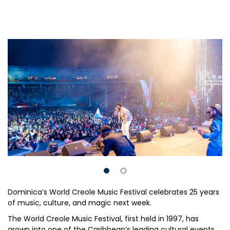
Dominica’s World Creole Music Festival celebrates 25 years
of music, culture, and magic next week.
The World Creole Music Festival, first held in 1997, has
grown into one of the Caribbean’s leading cultural events.