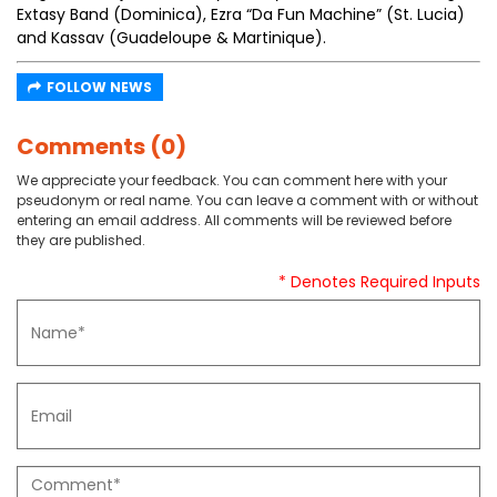
Extasy Band (Dominica), Ezra “Da Fun Machine” (St. Lucia)
and Kassav (Guadeloupe & Martinique).
FOLLOW NEWS
Comments (0)
We appreciate your feedback. You can comment here with your
pseudonym or real name. You can leave a comment with or without
entering an email address. All comments will be reviewed before
they are published.
* Denotes Required Inputs