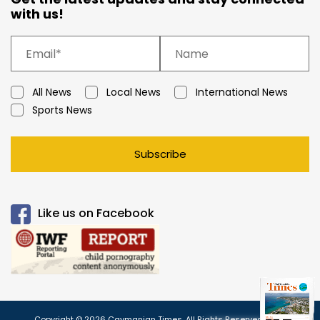
with us!
All News
Local News
International News
Sports News
Subscribe
Like us on Facebook
Copyright © 2026 Caymanian Times. All Rights Reserved.