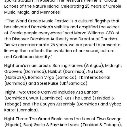
Sports Stadium in Roseau. The festival’s theme is: ‘Global
Echoes of the Nature Island: Celebrating 25 Years of Creole
Music, Magic, and Memories.’
“The World Creole Music Festival is a cultural flagship that
has elevated Dominica’s visibility and amplified the voices
of Creole people everywhere,” said Marva Williams, CEO of
the Discover Dominica Authority and Director of Tourism.
“As we commemorate 25 years, we are proud to present a
line-up that reflects the evolution of our sound, culture
and Caribbean identity.”
Night one’s main artists: Burning Flames (Antigua), Midnight
Groovers (Dominica), Halibut (Dominica), Nu Look
(Haiti/USA), Romain Virgo (Jamaica), TK International
(Dominica) and Steel Pulse (UK/Jamaica).
Night Two: Creole Carnival includes Asa Bantan
(Dominica), WCK (Dominica), Kes The Band (Trinidad &
Tobago) and The Bouyon Assembly (Dominica) and Vybez
Kartel (Jamaica).
Night Three: The Grand Finale sees the likes of Tiwa Savage
(Nigeria), Bunji Garlin & Fay-Ann Lyons (Trinidad & Tobago),