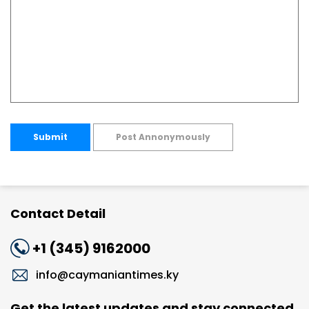
Submit
Post Annonymously
Contact Detail
+1 (345) 9162000
info@caymaniantimes.ky
Get the latest updates and stay connected