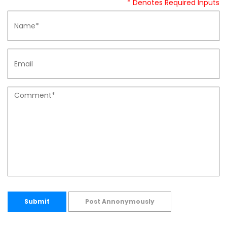
* Denotes Required Inputs
Submit
Post Annonymously