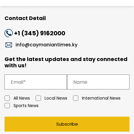
Contact Detail
+1 (345) 9162000
info@caymaniantimes.ky
Get the latest updates and stay connected
with us!
All News
Local News
International News
Sports News
Subscribe