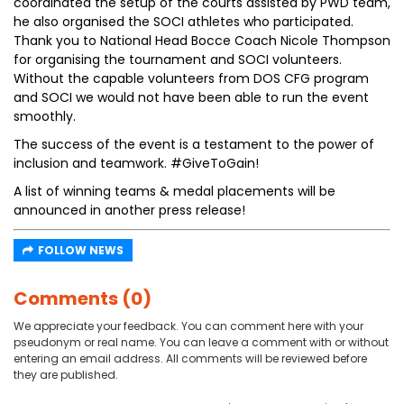
coordinated the setup of the courts assisted by PWD team,
he also organised the SOCI athletes who participated.
Thank you to National Head Bocce Coach Nicole Thompson
for organising the tournament and SOCI volunteers.
Without the capable volunteers from DOS CFG program
and SOCI we would not have been able to run the event
smoothly.
The success of the event is a testament to the power of
inclusion and teamwork. #GiveToGain!
A list of winning teams & medal placements will be
announced in another press release!
FOLLOW NEWS
Comments (0)
We appreciate your feedback. You can comment here with your
pseudonym or real name. You can leave a comment with or without
entering an email address. All comments will be reviewed before
they are published.