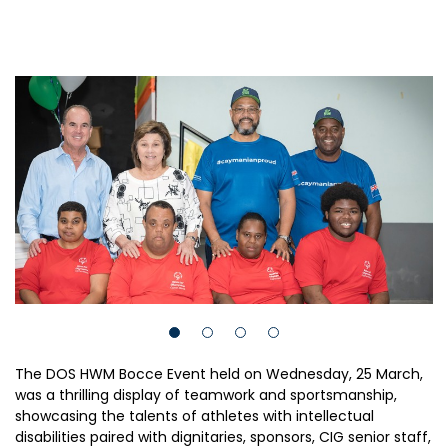
The DOS HWM Bocce Event held on Wednesday, 25 March,
was a thrilling display of teamwork and sportsmanship,
showcasing the talents of athletes with intellectual
disabilities paired with dignitaries, sponsors, CIG senior staff,