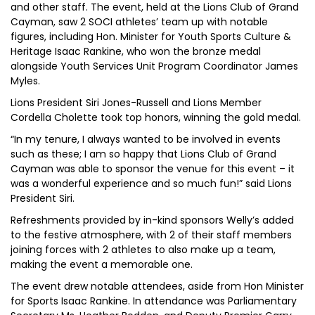
and other staff. The event, held at the Lions Club of Grand
Cayman, saw 2 SOCI athletes’ team up with notable
figures, including Hon. Minister for Youth Sports Culture &
Heritage Isaac Rankine, who won the bronze medal
alongside Youth Services Unit Program Coordinator James
Myles.
Lions President Siri Jones-Russell and Lions Member
Cordella Cholette took top honors, winning the gold medal.
“In my tenure, I always wanted to be involved in events
such as these; I am so happy that Lions Club of Grand
Cayman was able to sponsor the venue for this event – it
was a wonderful experience and so much fun!” said Lions
President Siri.
Refreshments provided by in-kind sponsors Welly’s added
to the festive atmosphere, with 2 of their staff members
joining forces with 2 athletes to also make up a team,
making the event a memorable one.
The event drew notable attendees, aside from Hon Minister
for Sports Isaac Rankine. In attendance was Parliamentary