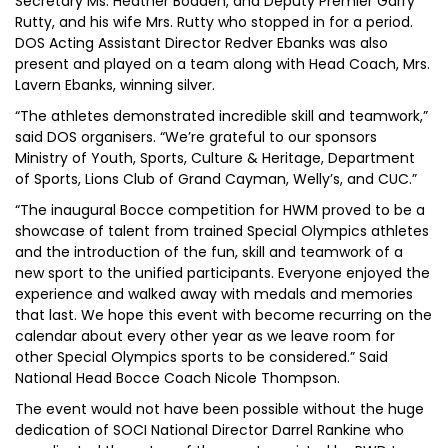
Secretary Ms. Heather Bodden, and Deputy Premier Garry
Rutty, and his wife Mrs. Rutty who stopped in for a period.
DOS Acting Assistant Director Redver Ebanks was also
present and played on a team along with Head Coach, Mrs.
Lavern Ebanks, winning silver.
“The athletes demonstrated incredible skill and teamwork,”
said DOS organisers. “We’re grateful to our sponsors
Ministry of Youth, Sports, Culture & Heritage, Department
of Sports, Lions Club of Grand Cayman, Welly’s, and CUC.”
“The inaugural Bocce competition for HWM proved to be a
showcase of talent from trained Special Olympics athletes
and the introduction of the fun, skill and teamwork of a
new sport to the unified participants. Everyone enjoyed the
experience and walked away with medals and memories
that last. We hope this event with become recurring on the
calendar about every other year as we leave room for
other Special Olympics sports to be considered.” Said
National Head Bocce Coach Nicole Thompson.
The event would not have been possible without the huge
dedication of SOCI National Director Darrel Rankine who