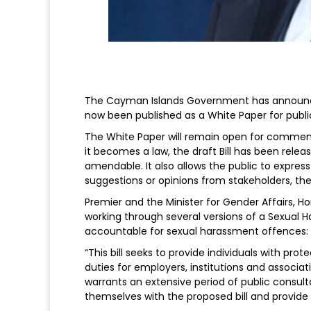
The Cayman Islands Government has announced 
now been published as a White Paper for publi
The White Paper will remain open for comment
it becomes a law, the draft Bill has been relea
amendable. It also allows the public to express
suggestions or opinions from stakeholders, th
Premier and the Minister for Gender Affairs, 
working through several versions of a Sexual H
accountable for sexual harassment offences:
“This bill seeks to provide individuals with p
duties for employers, institutions and associati
warrants an extensive period of public consulta
themselves with the proposed bill and provide 