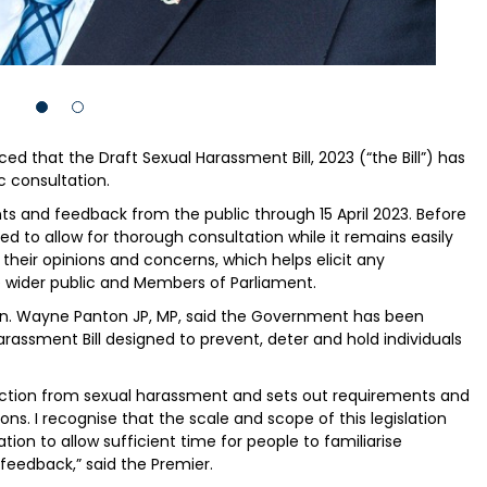
that the Draft Sexual Harassment Bill, 2023 (“the Bill”) has
c consultation.
s and feedback from the public through 15 April 2023. Before
sed to allow for thorough consultation while it remains easily
 their opinions and concerns, which helps elicit any
e wider public and Members of Parliament.
Hon. Wayne Panton JP, MP, said the Government has been
arassment Bill designed to prevent, deter and hold individuals
rotection from sexual harassment and sets out requirements and
ons. I recognise that the scale and scope of this legislation
tion to allow sufficient time for people to familiarise
feedback,” said the Premier.