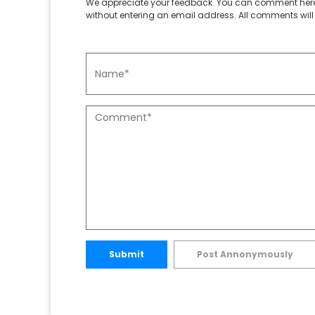
We appreciate your feedback. You can comment here
without entering an email address. All comments will 
Submit
Post Annonymously