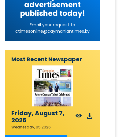
advertisement
published today!
Email your request to
ctimesonline@caymaniantimes.ky
Most Recent Newspaper
Friday, August 7,
2026
Wednesday, 05 2026