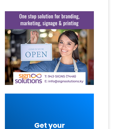
Get your