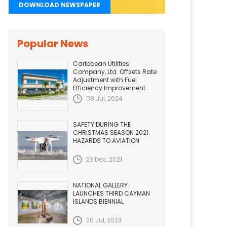
DOWNLOAD NEWSPAPER
Popular News
Caribbean Utilities
Company, Ltd. Offsets Rate
Adjustment with Fuel
Efficiency Improvement...
08 Jul, 2024
SAFETY DURING THE
CHRISTMAS SEASON 2021.
HAZARDS TO AVIATION
23 Dec, 2021
NATIONAL GALLERY
LAUNCHES THIRD CAYMAN
ISLANDS BIENNIAL
20 Jul, 2023