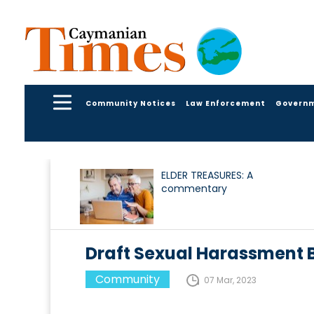
Community Notices
Law Enforcement
Govern
ELDER TREASURES: A
commentary
Draft Sexual Harassment Bi
Community
07 Mar, 2023