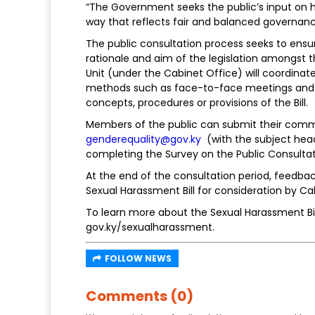
“The Government seeks the public’s input on h
way that reflects fair and balanced governanc
The public consultation process seeks to ensu
rationale and aim of the legislation amongst t
Unit (under the Cabinet Office) will coordin
methods such as face-to-face meetings and pr
concepts, procedures or provisions of the Bill.
Members of the public can submit their commen
genderequality@gov.ky
(with the subject headi
completing the Survey on the Public Consultat
At the end of the consultation period, feedbac
Sexual Harassment Bill for consideration by Ca
To learn more about the Sexual Harassment Bill
gov.ky/sexualharassment.
FOLLOW NEWS
Comments (0)