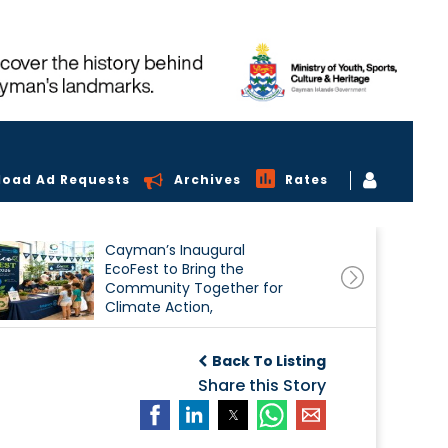
load Ad Requests
Archives
Rates
Cayman’s Inaugural
EcoFest to Bring the
Community Together for
Climate Action,
Conservation and
Sustainability
Back To Listing
Share this Story