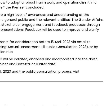
ow to adopt a robust framework, and operationalise it in a
e.” the Premier concluded.
re a high level of awareness and understanding of the
he general public and the relevant entities. The Gender Affairs
ate stakeholder engagement and feedback processes through
esentations. Feedback will be used to improve and clarify
ts for consideration before 15 April 2023 via email to
ng: Sexual Harassment Bill Public Consultation 2023), or by
ion Hub.
k will be collated, analysed and incorporated into the draft
binet and Gazettal at a later date.
, 2023 and the public consultation process, visit