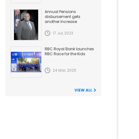
Annual Pensions
disbursement gets
another Increase
17 Jul, 2023
RBC Royal Bank launches
RBC Race for the Kids
24 Mar, 2025
VIEW ALL