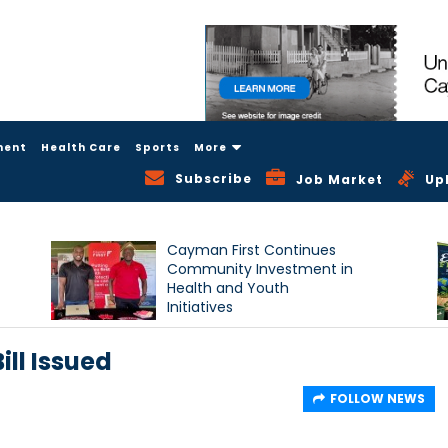
ment
Health Care
Sports
More
Subscribe
Job Market
Up
Cayman First Continues
Community Investment in
Health and Youth
Initiatives
ll Issued
FOLLOW NEWS