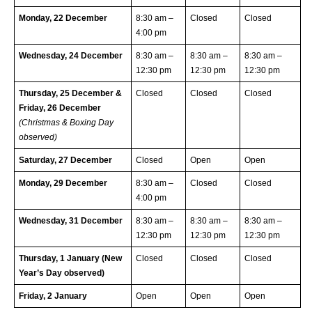
Monday, 22 December
8:30 am –
Closed
Closed
4:00 pm
Wednesday, 24 December
8:30 am –
8:30 am –
8:30 am –
12:30 pm
12:30 pm
12:30 pm
Thursday, 25 December &
Closed
Closed
Closed
Friday, 26 December
(Christmas & Boxing Day
observed)
Saturday, 27 December
Closed
Open
Open
Monday, 29 December
8:30 am –
Closed
Closed
4:00 pm
Wednesday, 31 December
8:30 am –
8:30 am –
8:30 am –
12:30 pm
12:30 pm
12:30 pm
Thursday, 1 January (New
Closed
Closed
Closed
Year’s Day observed)
Friday, 2 January
Open
Open
Open