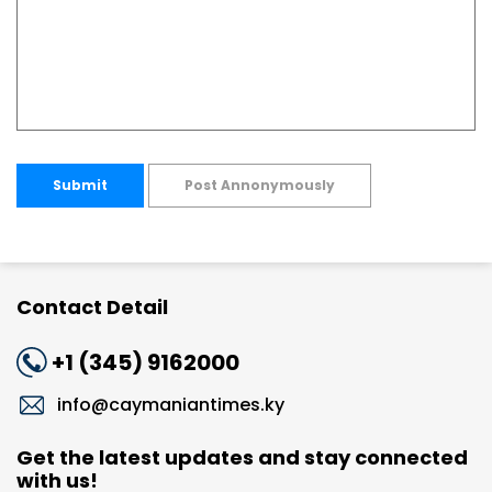
Submit
Post Annonymously
Contact Detail
+1 (345) 9162000
info@caymaniantimes.ky
Get the latest updates and stay connected
with us!