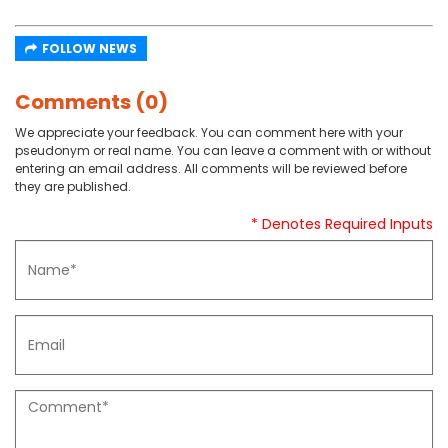
FOLLOW NEWS
Comments (0)
We appreciate your feedback. You can comment here with your
pseudonym or real name. You can leave a comment with or without
entering an email address. All comments will be reviewed before
they are published.
* Denotes Required Inputs