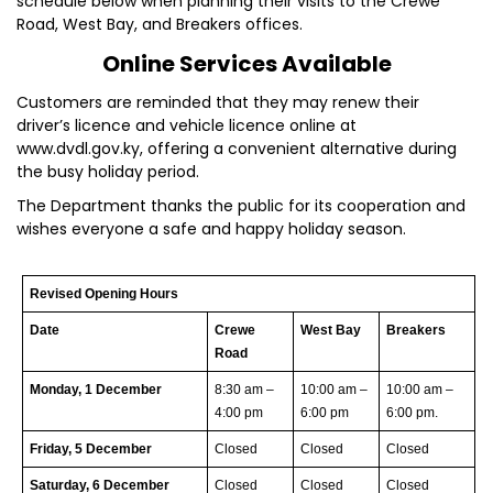
schedule below when planning their visits to the Crewe
Road, West Bay, and Breakers offices.
Online Services Available
Customers are reminded that they may renew their
driver’s licence and vehicle licence online at
www.dvdl.gov.ky, offering a convenient alternative during
the busy holiday period.
The Department thanks the public for its cooperation and
wishes everyone a safe and happy holiday season.
Revised Opening Hours
Date
Crewe
West Bay
Breakers
Road
Monday, 1 December
8:30 am –
10:00 am –
10:00 am –
4:00 pm
6:00 pm
6:00 pm.
Friday, 5 December
Closed
Closed
Closed
Saturday, 6 December
Closed
Closed
Closed