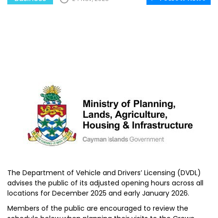
The Department of Vehicle and Drivers’ Licensing (DVDL)
advises the public of its adjusted opening hours across all
locations for December 2025 and early January 2026.
Members of the public are encouraged to review the