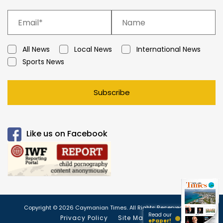
All News
Local News
International News
Sports News
Subscribe
Like us on Facebook
Copyright © 2026 Caymanian Times. All Rights Reserved.
Read our
Privacy Policy
Site Map
ePaper!