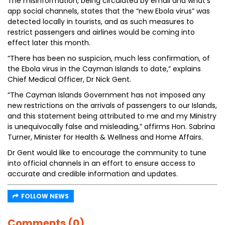
The misinformation, being circulated by email and what’s
app social channels, states that the “new Ebola virus” was
detected locally in tourists, and as such measures to
restrict passengers and airlines would be coming into
effect later this month.
“There has been no suspicion, much less confirmation, of
the Ebola virus in the Cayman Islands to date,” explains
Chief Medical Officer, Dr Nick Gent.
“The Cayman Islands Government has not imposed any
new restrictions on the arrivals of passengers to our Islands,
and this statement being attributed to me and my Ministry
is unequivocally false and misleading,” affirms Hon. Sabrina
Turner, Minister for Health & Wellness and Home Affairs.
Dr Gent would like to encourage the community to tune
into official channels in an effort to ensure access to
accurate and credible information and updates.
FOLLOW NEWS
Comments (0)