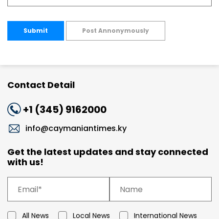
Submit
Post Annonymously
Contact Detail
+1 (345) 9162000
info@caymaniantimes.ky
Get the latest updates and stay connected
with us!
All News
Local News
International News