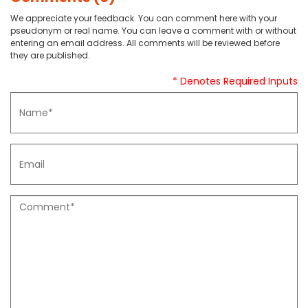
We appreciate your feedback. You can comment here with your
pseudonym or real name. You can leave a comment with or without
entering an email address. All comments will be reviewed before
they are published.
* Denotes Required Inputs