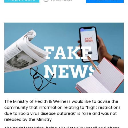
The Ministry of Health & Wellness would like to advise the
community that information relating to “flight restrictions
due to Ebola virus disease outbreak” is false and was not
released by the Ministry.