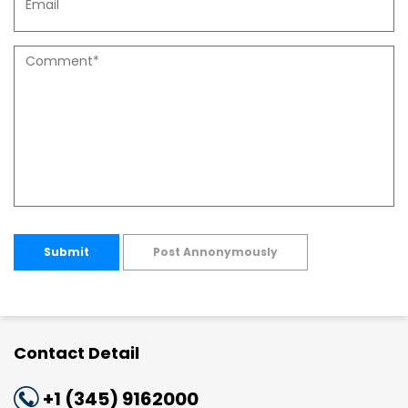
Submit
Post Annonymously
Contact Detail
+1 (345) 9162000