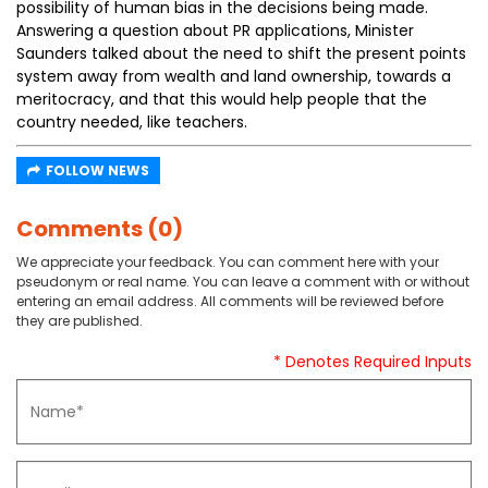
possibility of human bias in the decisions being made.
Answering a question about PR applications, Minister
Saunders talked about the need to shift the present points
system away from wealth and land ownership, towards a
meritocracy, and that this would help people that the
country needed, like teachers.
FOLLOW NEWS
Comments (0)
We appreciate your feedback. You can comment here with your
pseudonym or real name. You can leave a comment with or without
entering an email address. All comments will be reviewed before
they are published.
* Denotes Required Inputs