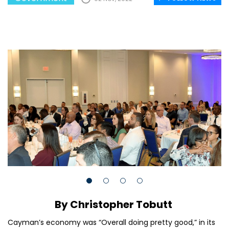
By Christopher Tobutt
Cayman’s economy was “Overall doing pretty good,” in its