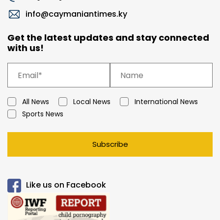
info@caymaniantimes.ky
Get the latest updates and stay connected
with us!
All News
Local News
International News
Sports News
Subscribe
Like us on Facebook