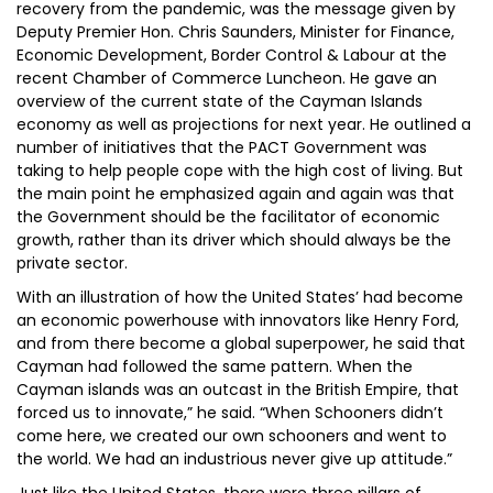
recovery from the pandemic, was the message given by
Deputy Premier Hon. Chris Saunders, Minister for Finance,
Economic Development, Border Control & Labour at the
recent Chamber of Commerce Luncheon. He gave an
overview of the current state of the Cayman Islands
economy as well as projections for next year. He outlined a
number of initiatives that the PACT Government was
taking to help people cope with the high cost of living. But
the main point he emphasized again and again was that
the Government should be the facilitator of economic
growth, rather than its driver which should always be the
private sector.
With an illustration of how the United States’ had become
an economic powerhouse with innovators like Henry Ford,
and from there become a global superpower, he said that
Cayman had followed the same pattern. When the
Cayman islands was an outcast in the British Empire, that
forced us to innovate,” he said. “When Schooners didn’t
come here, we created our own schooners and went to
the world. We had an industrious never give up attitude.”