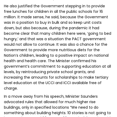
He also justified the Government stepping in to provide
free lunches for children in all the public schools for 16
million. It made sense, he said, because the Government
was in a position to buy in bulk and so keep unit costs
down, but also because, during the pandemic it had
become clear that many children here were, ‘going to bed
hungry,’ and that was a situation the PACT government
would not allow to continue. It was also a chance for the
Government to provide more nutritious diets for the
Nation’s children, leading to a positive impact on national
health and health care. The Minister confirmed his
government’s commitment to supporting education at all
levels, by reintroducing private school grants, and
increasing the amounts for scholarships to make tertiary
level education at the UCCI and ICCI available free of
charge.
In a move away from his speech, Minister Saunders
advocated rules that allowed for much higher rise
buildings, only in specified locations “We need to do
something about building heights. 10 stories is not going to