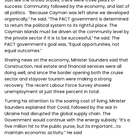
Just like the United States, there were three pillars of
success: Community followed by the economy, and last of
all politics. “Because Cayman was left alone we developed
organically,” he said. “The PACT government is determined
to return the political system to its rightful place. The
Cayman Islands must be driven at the community level by
the private sector if it is to be successful,” he said. The
PACT government’s goal was, “Equal opportunities, not
equal outcomes.”
Sharing news on the economy, Minister Saunders said that
Construction, real estate and financial services were all
doing well, and since the border opening both the cruise
sector and stayover tourism were making a strong
recovery. The recent Labour Force Survey showed
unemployment at just three percent in total.
Turning his attention to the soaring cost of living, Minister
Saunders explained that Covid, followed by the war in
Ukraine had disrupted the global supply chain. The
Government would continue with the energy subsidy: “It’s a
five million hit to the public purse, but its important….to
maintain economic activity.” He said