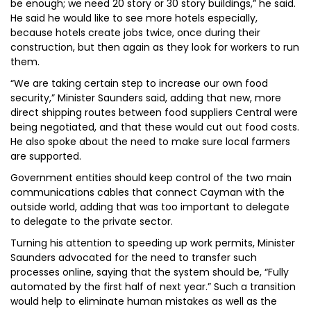
be enough; we need 20 story or 30 story buildings,” he said.
He said he would like to see more hotels especially,
because hotels create jobs twice, once during their
construction, but then again as they look for workers to run
them.
“We are taking certain step to increase our own food
security,” Minister Saunders said, adding that new, more
direct shipping routes between food suppliers Central were
being negotiated, and that these would cut out food costs.
He also spoke about the need to make sure local farmers
are supported.
Government entities should keep control of the two main
communications cables that connect Cayman with the
outside world, adding that was too important to delegate
to delegate to the private sector.
Turning his attention to speeding up work permits, Minister
Saunders advocated for the need to transfer such
processes online, saying that the system should be, “Fully
automated by the first half of next year.” Such a transition
would help to eliminate human mistakes as well as the