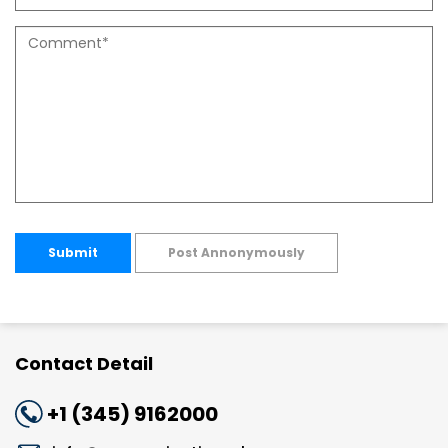
Submit
Post Annonymously
Contact Detail
+1 (345) 9162000