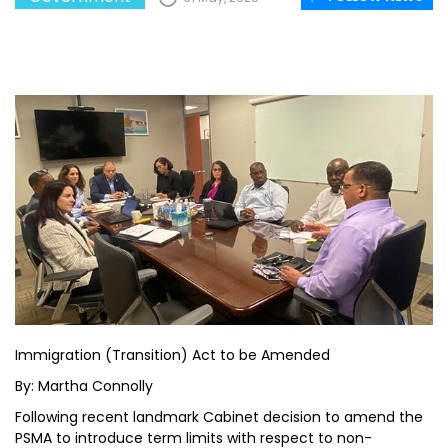
Immigration (Transition) Act to be Amended
By: Martha Connolly
Following recent landmark Cabinet decision to amend the
PSMA to introduce term limits with respect to non-