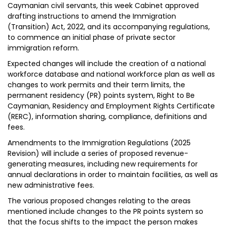
Caymanian civil servants, this week Cabinet approved
drafting instructions to amend the Immigration
(Transition) Act, 2022, and its accompanying regulations,
to commence an initial phase of private sector
immigration reform.
Expected changes will include the creation of a national
workforce database and national workforce plan as well as
changes to work permits and their term limits, the
permanent residency (PR) points system, Right to Be
Caymanian, Residency and Employment Rights Certificate
(RERC), information sharing, compliance, definitions and
fees.
Amendments to the Immigration Regulations (2025
Revision) will include a series of proposed revenue-
generating measures, including new requirements for
annual declarations in order to maintain facilities, as well as
new administrative fees.
The various proposed changes relating to the areas
mentioned include changes to the PR points system so
that the focus shifts to the impact the person makes