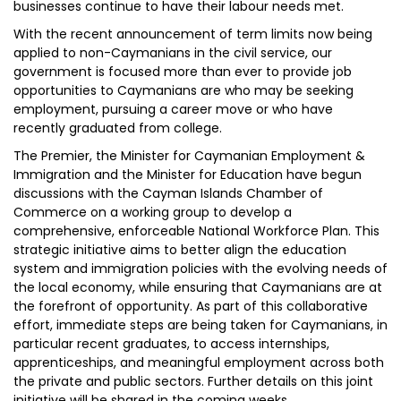
businesses continue to have their labour needs met.
With the recent announcement of term limits now being
applied to non-Caymanians in the civil service, our
government is focused more than ever to provide job
opportunities to Caymanians are who may be seeking
employment, pursuing a career move or who have
recently graduated from college.
The Premier, the Minister for Caymanian Employment &
Immigration and the Minister for Education have begun
discussions with the Cayman Islands Chamber of
Commerce on a working group to develop a
comprehensive, enforceable National Workforce Plan. This
strategic initiative aims to better align the education
system and immigration policies with the evolving needs of
the local economy, while ensuring that Caymanians are at
the forefront of opportunity. As part of this collaborative
effort, immediate steps are being taken for Caymanians, in
particular recent graduates, to access internships,
apprenticeships, and meaningful employment across both
the private and public sectors. Further details on this joint
initiative will be shared in the coming weeks.