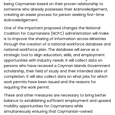
being Caymanian based on their proven relationship to
someone who already possesses their Acknowledgement,
creating an easier process for person seeking first-time
Acknowledgement.
One of the important proposed changes the National
Coalition for Caymanians (NCFC) administration will make
is to improve the sharing of information across Ministries
through the creation of a national workforce database and
national workforce plan. The database will serve as a
strategic tool to align education, skills, and employment
opportunities with industry needs. It will collect data on
persons who have received a Cayman Islands Government
scholarship, their field of study and their intended date of
completion. It will also collect data on what jobs for which
work permits have been issued and the reasons for
requiring the work permit.
These and other measures are necessary to bring better
balance to establishing sufficient employment and upward
mobility opportunities for Caymanians while
simultaneously ensuring that Caymanian-owned