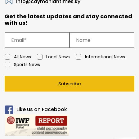
info@caymaniantimes.ky
Get the latest updates and stay connected
with us!
All News
Local News
International News
Sports News
Subscribe
Like us on Facebook