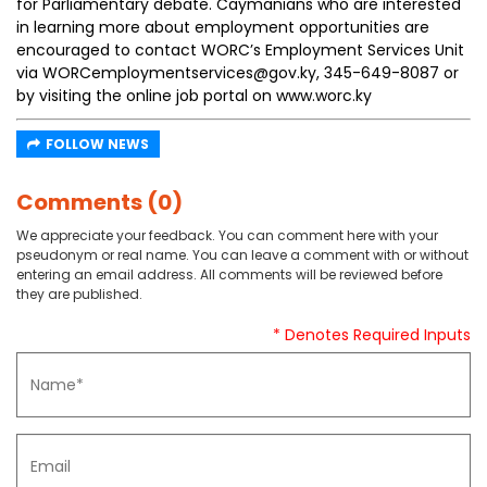
for Parliamentary debate. Caymanians who are interested
in learning more about employment opportunities are
encouraged to contact WORC’s Employment Services Unit
via WORCemploymentservices@gov.ky, 345-649-8087 or
by visiting the online job portal on www.worc.ky
FOLLOW NEWS
Comments (0)
We appreciate your feedback. You can comment here with your
pseudonym or real name. You can leave a comment with or without
entering an email address. All comments will be reviewed before
they are published.
* Denotes Required Inputs