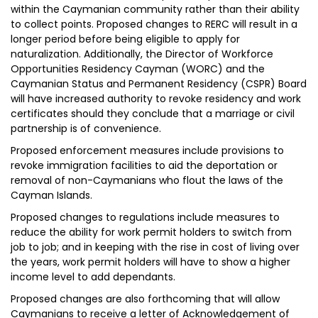
within the Caymanian community rather than their ability
to collect points. Proposed changes to RERC will result in a
longer period before being eligible to apply for
naturalization. Additionally, the Director of Workforce
Opportunities Residency Cayman (WORC) and the
Caymanian Status and Permanent Residency (CSPR) Board
will have increased authority to revoke residency and work
certificates should they conclude that a marriage or civil
partnership is of convenience.
Proposed enforcement measures include provisions to
revoke immigration facilities to aid the deportation or
removal of non-Caymanians who flout the laws of the
Cayman Islands.
Proposed changes to regulations include measures to
reduce the ability for work permit holders to switch from
job to job; and in keeping with the rise in cost of living over
the years, work permit holders will have to show a higher
income level to add dependants.
Proposed changes are also forthcoming that will allow
Caymanians to receive a letter of Acknowledgement of