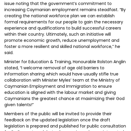
issue noting that the government’s commitment to
increasing Caymanian employment remains steadfast. “By
creating the national workforce plan we can establish
formal requirements for our people to gain the necessary
experience and qualifications to build successful careers
within their country. Ultimately, such an initiative will
promote economic growth, reduce unemployment and
foster a more resilient and skilled national workforce,” he
said.
Minister for Education & Training, Honourable Rolston Anglin
stated, “I welcome removal of age old barriers to
information sharing which would have usually stifle true
collaboration with Minister Myles’ team at the Ministry of
Caymanian Employment and Immigration to ensure
education is aligned with the labour market and giving
Caymanians the greatest chance at maximizing their God
given talents!­­­”
Members of the public will be invited to provide their
feedback on the updated legislation once the draft
legislation is prepared and published for public consultation