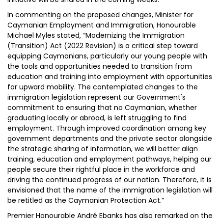
In commenting on the proposed changes, Minister for
Caymanian Employment and Immigration, Honourable
Michael Myles stated, “Modernizing the Immigration
(Transition) Act (2022 Revision) is a critical step toward
equipping Caymanians, particularly our young people with
the tools and opportunities needed to transition from
education and training into employment with opportunities
for upward mobility. The contemplated changes to the
immigration legislation represent our Government's
commitment to ensuring that no Caymanian, whether
graduating locally or abroad, is left struggling to find
employment. Through improved coordination among key
government departments and the private sector alongside
the strategic sharing of information, we will better align
training, education and employment pathways, helping our
people secure their rightful place in the workforce and
driving the continued progress of our nation. Therefore, it is
envisioned that the name of the immigration legislation will
be retitled as the Caymanian Protection Act.”
Premier Honourable André Ebanks has also remarked on the