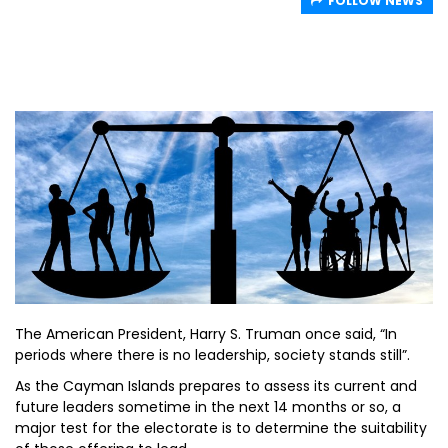
FOLLOW NEWS
The American President, Harry S. Truman once said, “In
periods where there is no leadership, society stands still”.
As the Cayman Islands prepares to assess its current and
future leaders sometime in the next 14 months or so, a
major test for the electorate is to determine the suitability