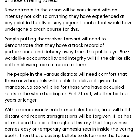
of those offering to lead.
New entrants to the arena will be scrutinised with an
intensity not akin to anything they have experienced at
any point in their lives. Any pageant contestant would have
undergone a crash course for this.
People putting themselves forward will need to
demonstrate that they have a track record of
performance and delivery away from the public eye. Buzz
words like accountability and integrity will fill the air like silk
cotton blowing from a tree in a storm.
The people in the various districts will need comfort that
these new hopefuls will be able to deliver if given the
mandate. So too will it be for those who have occupied
seats in the white building on Fort Street, whether for four
years or longer.
With an increasingly enlightened electorate, time will tell if
distant and recent transgressions will be forgiven. If, as has
often been the case throughout history, that forgiveness
comes easy or temporary amnesia sets in inside the voting
booth, then those casting ballots to determine the future