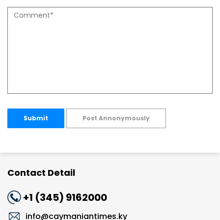
Submit
Post Annonymously
Contact Detail
+1 (345) 9162000
info@caymaniantimes.ky