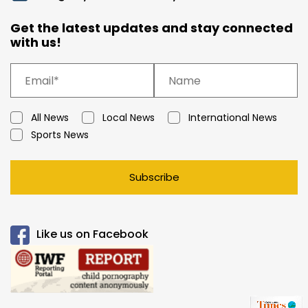
Get the latest updates and stay connected
with us!
All News
Local News
International News
Sports News
Subscribe
Like us on Facebook