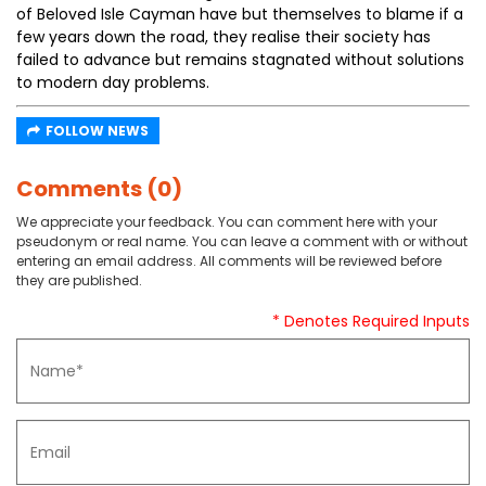
of Beloved Isle Cayman have but themselves to blame if a
few years down the road, they realise their society has
failed to advance but remains stagnated without solutions
to modern day problems.
FOLLOW NEWS
Comments (0)
We appreciate your feedback. You can comment here with your
pseudonym or real name. You can leave a comment with or without
entering an email address. All comments will be reviewed before
they are published.
* Denotes Required Inputs