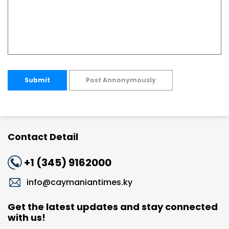
Submit
Post Annonymously
Contact Detail
+1 (345) 9162000
info@caymaniantimes.ky
Get the latest updates and stay connected
with us!