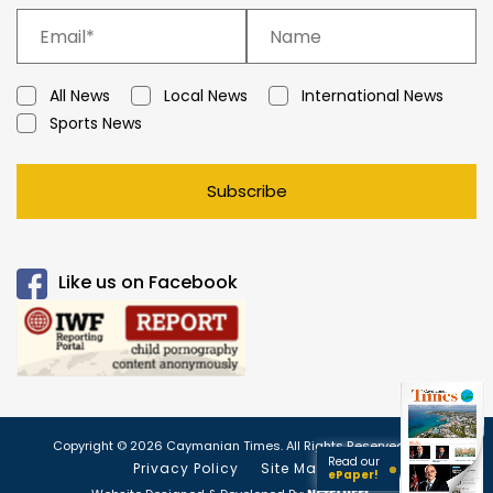
All News
Local News
International News
Sports News
Subscribe
Like us on Facebook
Copyright © 2026 Caymanian Times. All Rights Reserved.
Read our
Privacy Policy
Site Map
ePaper!