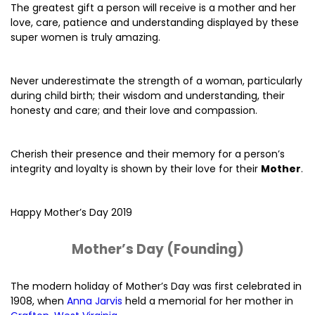
The greatest gift a person will receive is a mother and her
love, care, patience and understanding displayed by these
super women is truly amazing.
Never underestimate the strength of a woman, particularly
during child birth; their wisdom and understanding, their
honesty and care; and their love and compassion.
Cherish their presence and their memory for a person’s
integrity and loyalty is shown by their love for their
Mother
.
Happy Mother’s Day 2019
Mother’s Day (Founding)
The modern holiday of Mother’s Day was first celebrated in
1908, when
Anna Jarvis
held a memorial for her mother in