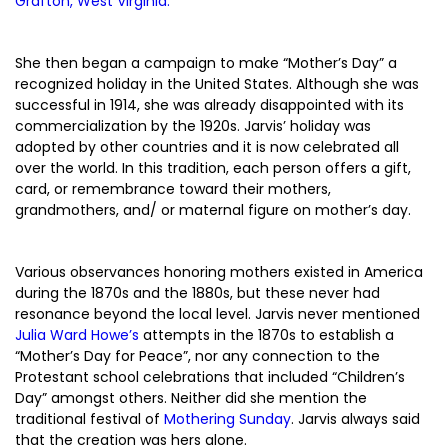
Grafton, West Virginia.
She then began a campaign to make “Mother’s Day” a
recognized holiday in the United States. Although she was
successful in 1914, she was already disappointed with its
commercialization by the 1920s. Jarvis’ holiday was
adopted by other countries and it is now celebrated all
over the world. In this tradition, each person offers a gift,
card, or remembrance toward their mothers,
grandmothers, and/ or maternal figure on mother’s day.
Various observances honoring mothers existed in America
during the 1870s and the 1880s, but these never had
resonance beyond the local level. Jarvis never mentioned
Julia Ward Howe’s
attempts in the 1870s to establish a
“Mother’s Day for Peace”, nor any connection to the
Protestant school celebrations that included “Children’s
Day” amongst others. Neither did she mention the
traditional festival of
Mothering Sunday
. Jarvis always said
that the creation was hers alone.