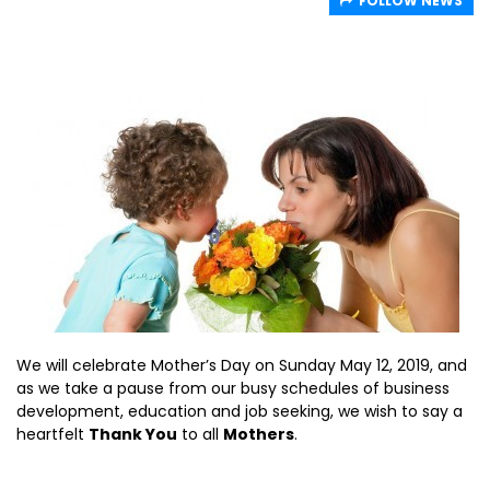
FOLLOW NEWS
We will celebrate Mother’s Day on Sunday May 12, 2019, and
as we take a pause from our busy schedules of business
development, education and job seeking, we wish to say a
heartfelt
Thank You
to all
Mothers
.