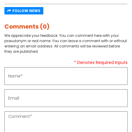
FOLLOW NEWS
Comments (0)
We appreciate your feedback. You can comment here with your
pseudonym or real name. You can leave a comment with or without
entering an email address. All comments will be reviewed before
they are published.
* Denotes Required Inputs