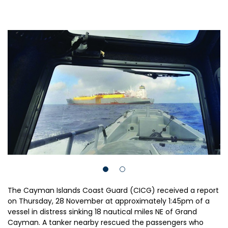
The Cayman Islands Coast Guard (CICG) received a report
on Thursday, 28 November at approximately 1:45pm of a
vessel in distress sinking 18 nautical miles NE of Grand
Cayman. A tanker nearby rescued the passengers who