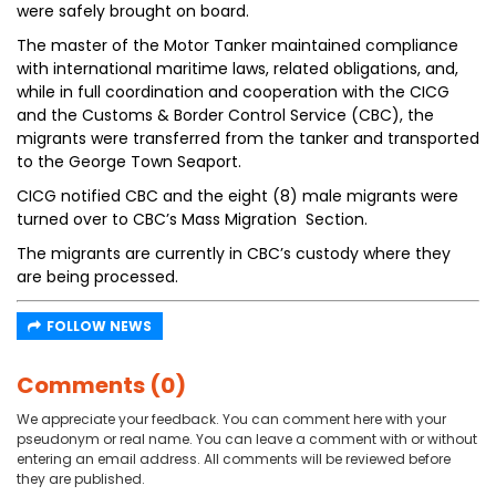
were safely brought on board.
The master of the Motor Tanker maintained compliance
with international maritime laws, related obligations, and,
while in full coordination and cooperation with the CICG
and the Customs & Border Control Service (CBC), the
migrants were transferred from the tanker and transported
to the George Town Seaport.
CICG notified CBC and the eight (8) male migrants were
turned over to CBC’s Mass Migration Section.
The migrants are currently in CBC’s custody where they
are being processed.
FOLLOW NEWS
Comments (0)
We appreciate your feedback. You can comment here with your
pseudonym or real name. You can leave a comment with or without
entering an email address. All comments will be reviewed before
they are published.