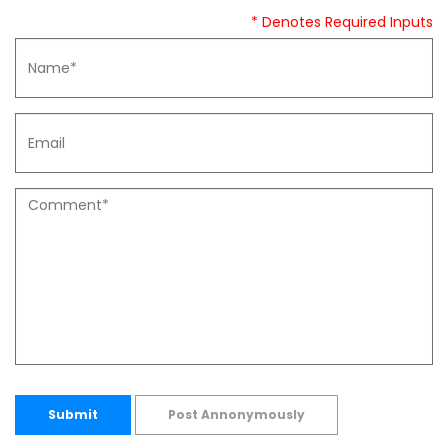
* Denotes Required Inputs
Submit
Post Annonymously