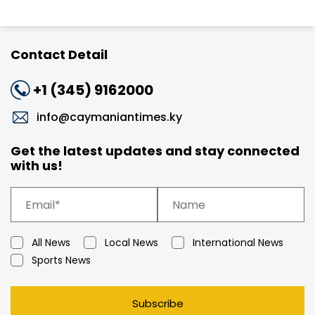
Contact Detail
+1 (345) 9162000
info@caymaniantimes.ky
Get the latest updates and stay connected
with us!
All News
Local News
International News
Sports News
Subscribe