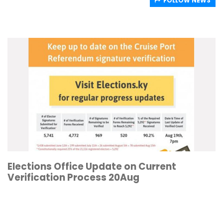
FOLLOW NEWS
Elections Office Update on Current
Verification Process 20Aug