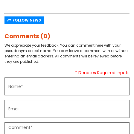
FOLLOW NEWS
Comments (0)
We appreciate your feedback. You can comment here with your
pseudonym or real name. You can leave a comment with or without
entering an email address. All comments will be reviewed before
they are published.
* Denotes Required Inputs