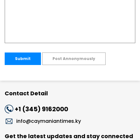
Submit
Post Annonymously
Contact Detail
+1 (345) 9162000
info@caymaniantimes.ky
Get the latest updates and stay connected