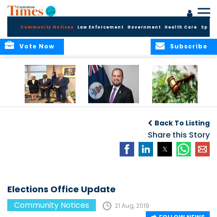
Community Notices
Law Enforcement
Government
Health Care
Sport
Vote Now
Subscribe
Appointment of
CBC Introduces
Public Comments
Magistrate of the
Assisted Traveller
invited on
Back To Listing
Summary Court
Consent Form to
Cannabis Reform
Strengthen Border
Share this Story
Security and Child
Protection
Measures
Elections Office Update
Community Notices
21 Aug, 2019