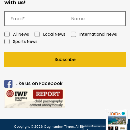
with us!
All News
Local News
International News
Sports News
Subscribe
Like us on Facebook
Copyright © 2026 Caymanian Times. All Rights Reserved.