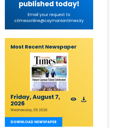
published today!
Email your request to
ctimesonline@caymaniantimes.ky
Most Recent Newspaper
Friday, August 7,
2026
Wednesday, 05 2026
DOWNLOAD NEWSPAPER