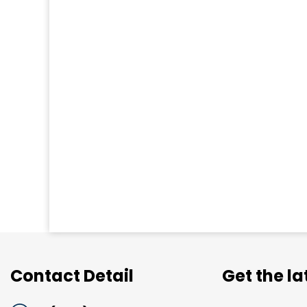
Contact Detail
Get the l