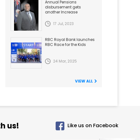
Annual Pensions
disbursement gets
another Increase
17 Jul, 2023
RBC Royal Bank launches
RBC Race for the Kids
24 Mar, 2025
VIEW ALL
h us!
Like us on Facebook