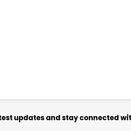
atest updates and stay connected wit