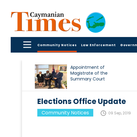
Community Notices
Law Enforcement
Govern
Appointment of
Magistrate of the
Summary Court
Elections Office Update
Community Notices
09 Sep, 2019