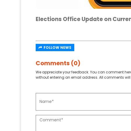
Elections Office Update on Curren
FOLLOW NEWS
Comments (0)
We appreciate your feedback. You can comment here
without entering an email address. All comments will 