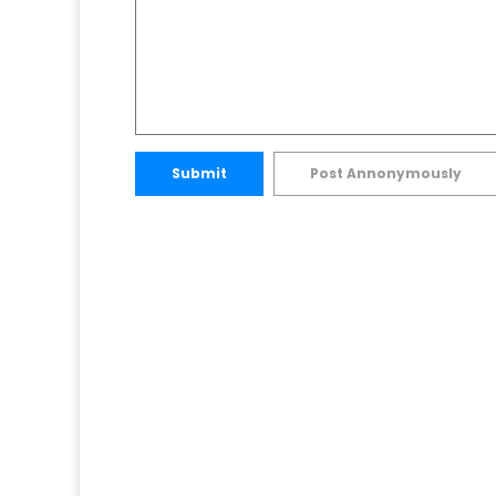
Submit
Post Annonymously