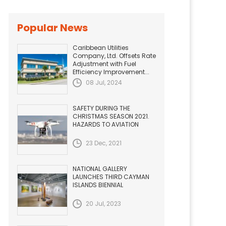
Popular News
Caribbean Utilities
Company, Ltd. Offsets Rate
Adjustment with Fuel
Efficiency Improvement...
08 Jul, 2024
SAFETY DURING THE
CHRISTMAS SEASON 2021.
HAZARDS TO AVIATION
23 Dec, 2021
NATIONAL GALLERY
LAUNCHES THIRD CAYMAN
ISLANDS BIENNIAL
20 Jul, 2023