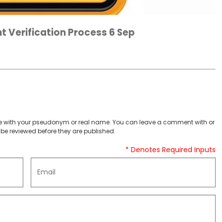
t Verification Process 6 Sep
 with your pseudonym or real name. You can leave a comment with or
be reviewed before they are published.
* Denotes Required Inputs