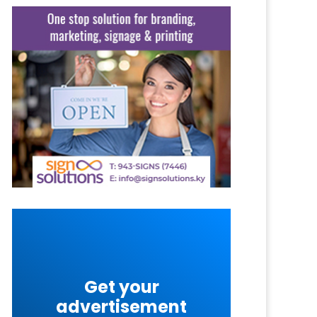
Get your
advertisement