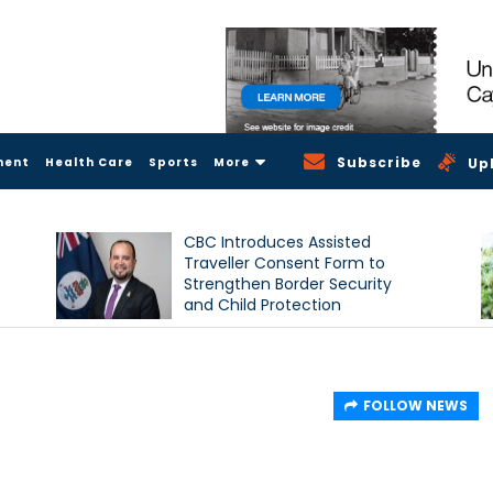
Subscribe
ment
Health Care
Sports
More
Up
CBC Introduces Assisted
Traveller Consent Form to
Strengthen Border Security
and Child Protection
Measures
FOLLOW NEWS