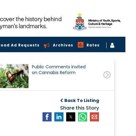
load Ad Requests
Archives
Rates
Public Comments invited
on Cannabis Reform
Back To Listing
Share this Story