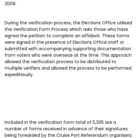
2009.
During the verification process, the Elections Office utilised
the Verification Form Process which asks those who have
signed the petition to complete an affidavit. These forms
were signed in the presence of Elections Office staff or
submitted with accompanying supporting documentation
from voters who were overseas at the time. This approach
allowed the verification process to be distributed to
multiple verifiers and allowed the process to be performed
expeditiously.
Included in the verification form total of 5,305 are a
number of forms received in advance of their signatures
being forwarded by the Cruise Port Referendum organisers.