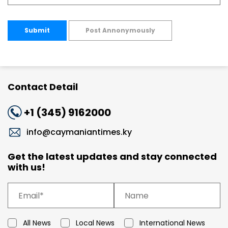
Submit
Post Annonymously
Contact Detail
+1 (345) 9162000
info@caymaniantimes.ky
Get the latest updates and stay connected
with us!
All News
Local News
International News