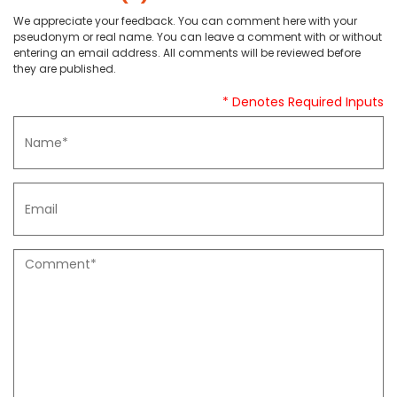
We appreciate your feedback. You can comment here with your
pseudonym or real name. You can leave a comment with or without
entering an email address. All comments will be reviewed before
they are published.
* Denotes Required Inputs