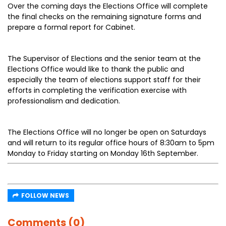
Over the coming days the Elections Office will complete
the final checks on the remaining signature forms and
prepare a formal report for Cabinet.
The Supervisor of Elections and the senior team at the
Elections Office would like to thank the public and
especially the team of elections support staff for their
efforts in completing the verification exercise with
professionalism and dedication.
The Elections Office will no longer be open on Saturdays
and will return to its regular office hours of 8:30am to 5pm
Monday to Friday starting on Monday 16th September.
FOLLOW NEWS
Comments (0)