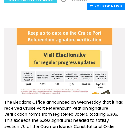
FOLLOW NEWS
The Elections Office announced on Wednesday that it has
received Cruise Port Referendum Petition Signature
Verification forms from registered voters, totalling 5,305.
This exceeds the 5,292 signatures needed to satisfy
section 70 of the Cayman Islands Constitutional Order