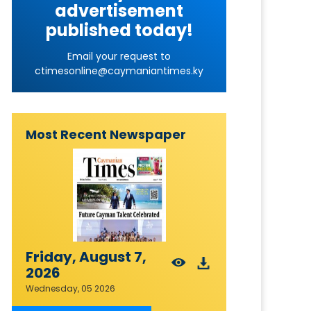
advertisement
published today!
Email your request to
ctimesonline@caymaniantimes.ky
Most Recent Newspaper
Friday, August 7,
2026
Wednesday, 05 2026