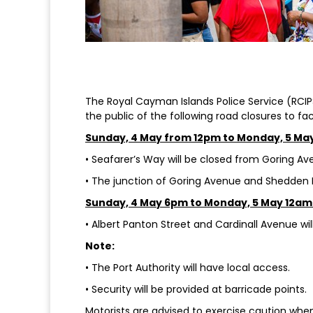
The Royal Cayman Islands Police Service (RCIPS
the public of the following road closures to fa
Sunday, 4 May from 12pm to Monday, 5 Ma
• Seafarer’s Way will be closed from Goring Ave
• The junction of Goring Avenue and Shedden R
Sunday, 4 May 6pm to Monday, 5 May 12am
• Albert Panton Street and Cardinall Avenue wil
Note:
• The Port Authority will have local access.
• Security will be provided at barricade points.
Motorists are advised to exercise caution when