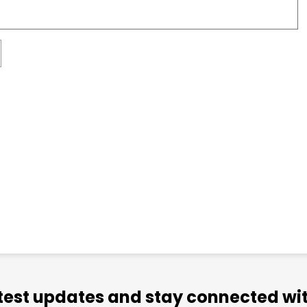
atest updates and stay connected wit