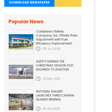
DOWNLOAD NEWSPAPER
Popular News
Caribbean Utilities
Company, Ltd. Offsets Rate
Adjustment with Fuel
Efficiency Improvement...
08 Jul, 2024
SAFETY DURING THE
CHRISTMAS SEASON 2021.
HAZARDS TO AVIATION
23 Dec, 2021
NATIONAL GALLERY
LAUNCHES THIRD CAYMAN
ISLANDS BIENNIAL
20 Jul, 2023