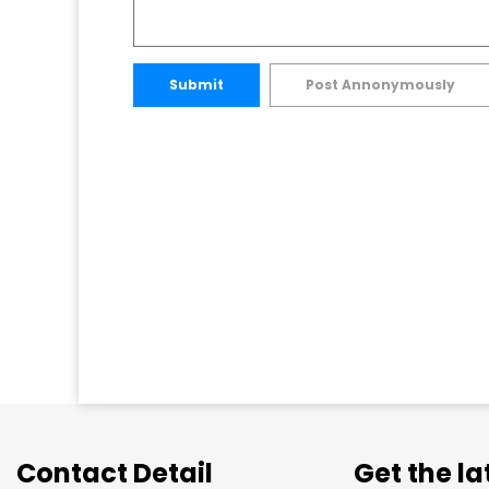
Submit
Post Annonymously
Contact Detail
Get the l