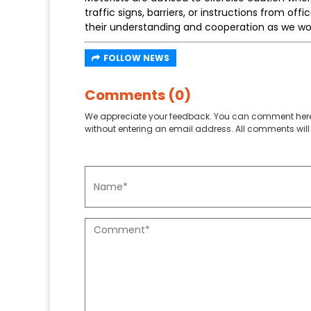
traffic signs, barriers, or instructions from off
their understanding and cooperation as we wo
FOLLOW NEWS
Comments (0)
We appreciate your feedback. You can comment here
without entering an email address. All comments will 