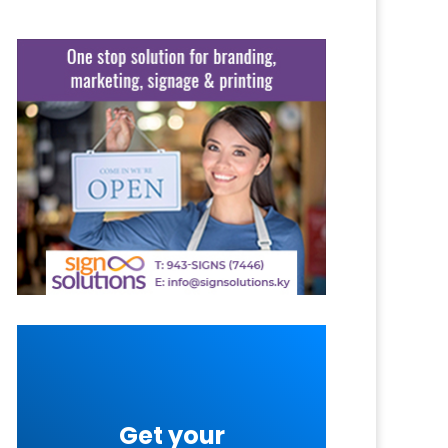
Get your