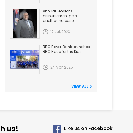
Annual Pensions
disbursement gets
another Increase
17 Jul, 2023
RBC Royal Bank launches
RBC Race for the Kids
24 Mar, 2025
VIEW ALL
h us!
Like us on Facebook