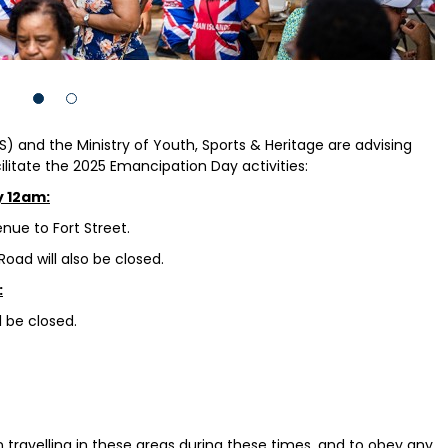
) and the Ministry of Youth, Sports & Heritage are advising
cilitate the 2025 Emancipation Day activities:
y 12am:
nue to Fort Street.
oad will also be closed.
:
l be closed.
 travelling in these areas during these times, and to obey any