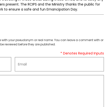
icers present. The RCIPS and the Ministry thanks the public for
rk to ensure a safe and fun Emancipation Day.
 with your pseudonym or real name. You can leave a comment with or
be reviewed before they are published.
* Denotes Required Inputs