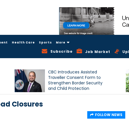
ment
Health Care
Sports
More
Subscribe
Job Market
Up
CBC Introduces Assisted
Traveller Consent Form to
Strengthen Border Security
and Child Protection
Measures
ad Closures
FOLLOW NEWS