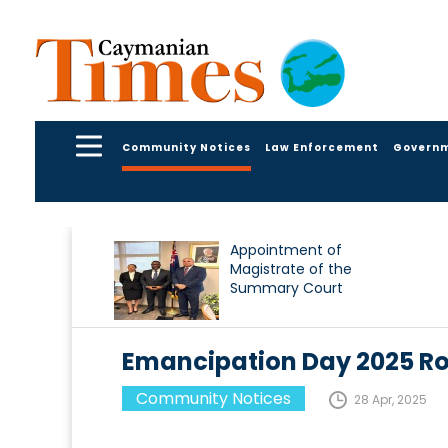
Community Notices
Law Enforcement
Govern
Appointment of
Magistrate of the
Summary Court
Emancipation Day 2025 Ro
Community Notices
28 Apr, 2025