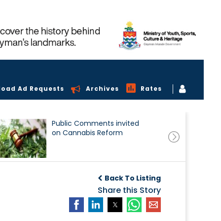
load Ad Requests
Archives
Rates
Public Comments invited
on Cannabis Reform
Back To Listing
Share this Story