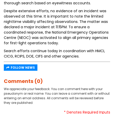
thorough search based on eyewitness accounts.
Despite extensive efforts, no evidence of an incident was
observed at this time. It is important to note the limited
nighttime visibility affecting observations. The matter was
declared a major incident at 11:15PM. To ensure a
coordinated response, the National Emergency Operations
Centre (NEOC) was activated to align all primary agencies
for first-light operations today.
Search efforts continue today in coordination with HMCI,
CICG, RCIPS, DOE, CIFS and other agencies.
FOLLOW NEWS
Comments (0)
We appreciate your feedback. You can comment here with your
pseudonym or real name. You can leave a comment with or without
entering an email address. All comments will be reviewed before
they are published.
* Denotes Required Inputs