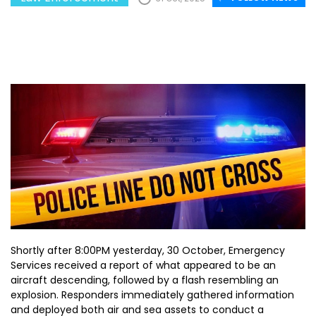
Shortly after 8:00PM yesterday, 30 October, Emergency
Services received a report of what appeared to be an
aircraft descending, followed by a flash resembling an
explosion. Responders immediately gathered information
and deployed both air and sea assets to conduct a