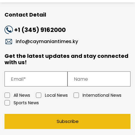
Contact Detail
+1 (345) 9162000
info@caymaniantimes.ky
Get the latest updates and stay connected
with us!
All News
Local News
International News
Sports News
Subscribe