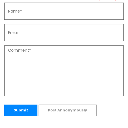
Submit
Post Annonymously