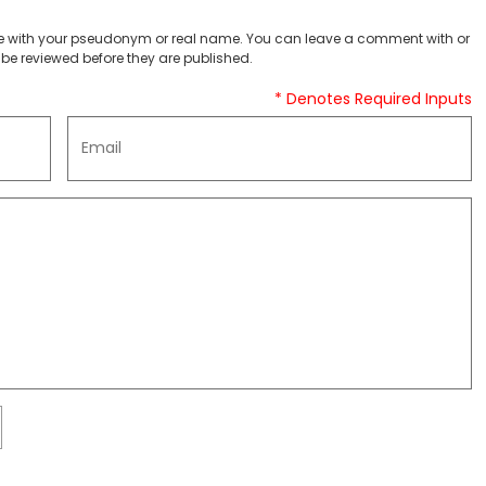
 with your pseudonym or real name. You can leave a comment with or
be reviewed before they are published.
* Denotes Required Inputs