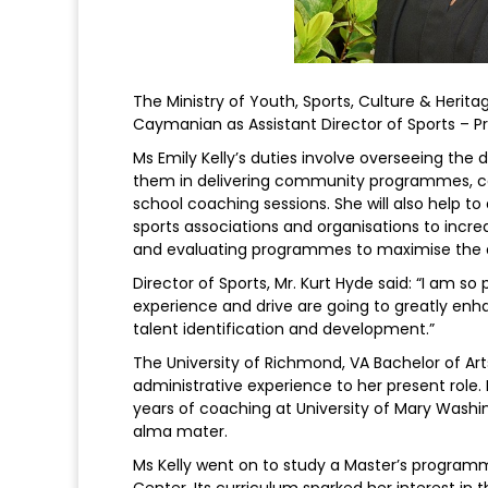
The Ministry of Youth, Sports, Culture & Heri
Caymanian as Assistant Director of Sports – 
Ms Emily Kelly’s duties involve overseeing th
them in delivering community programmes, ca
school coaching sessions. She will also help to
sports associations and organisations to incre
and evaluating programmes to maximise the d
Director of Sports, Mr. Kurt Hyde said: “I am so
experience and drive are going to greatly e
talent identification and development.”
The University of Richmond, VA Bachelor of Art
administrative experience to her present role. H
years of coaching at University of Mary Washi
alma mater.
Ms Kelly went on to study a Master’s programm
Center. Its curriculum sparked her interest in t