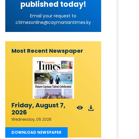
published today!
Email your request to
ctimesonline@caymaniantimes.ky
Most Recent Newspaper
Friday, August 7,
2026
Wednesday, 05 2026
DOWNLOAD NEWSPAPER