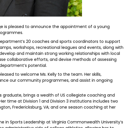
tage is pleased to announce the appointment of a young
Programmes.
e department’s 20 coaches and sports coordinators to support
mps, workshops, recreational leagues and events, along with
 develop and maintain strong working relationships with local
ase collaborative efforts, and devise methods of assessing
epartment’s potential.
 pleased to welcome Ms. Kelly to the team. Her skills,
nhance our community programmes, and assist in ongoing
s graduate, brings a wealth of US collegiate coaching and
er time at Division 1 and Division 3 institutions includes two
ngton, Fredericksburg, VA; and one season coaching at her
e in Sports Leadership at Virginia Commonwealth University’s
he administrative side of college athletics, allowing her to