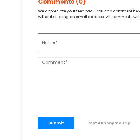
Comments (0)
We appreciate your feedback. You can comment here
without entering an email address. All comments will 
Submit
Post Annonymously