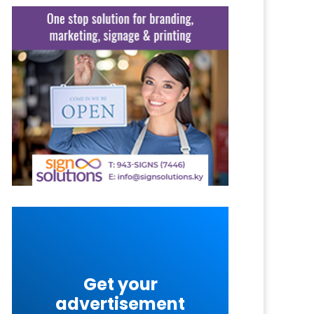
Get your
advertisement