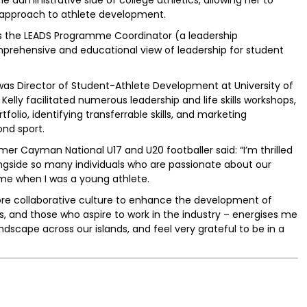
c approach to athlete development.
as the LEADS Programme Coordinator (a leadership
ehensive and educational view of leadership for student
 was Director of Student-Athlete Development at University of
elly facilitated numerous leadership and life skills workshops,
folio, identifying transferrable skills, and marketing
ond sport.
rmer Cayman National U17 and U20 footballer said: “I’m thrilled
ngside so many individuals who are passionate about our
e when I was a young athlete.
ore collaborative culture to enhance the development of
, and those who aspire to work in the industry – energises me
andscape across our islands, and feel very grateful to be in a