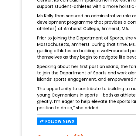
support student-athletes with a more holisti
Ms Kelly then secured an administrative role 
development programme that provides a compr
athletes) at Amherst College, Amherst, MA.
Prior to joining the Department of Sports, she
Massachusetts, Amherst. During that time, Ms. K
guiding athletes on building a well-rounded port
themselves as they begin to navigate life bey
Speaking about her first post on island, the fo
to join the Department of Sports and work alo
islands’ sports engagement, and empowered m
The opportunity to contribute to building a m
young Caymanians in sports – both as athletes
greatly. I’m eager to help elevate the sports l
position to do so,” she added.
FOLLOW NEWS