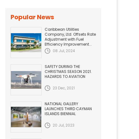
Popular News
Caribbean Utilities
Company, Ltd. Offsets Rate
Adjustment with Fuel
Efficiency Improvement...
08 Jul, 2024
SAFETY DURING THE
CHRISTMAS SEASON 2021.
HAZARDS TO AVIATION
23 Dec, 2021
NATIONAL GALLERY
LAUNCHES THIRD CAYMAN
ISLANDS BIENNIAL
20 Jul, 2023