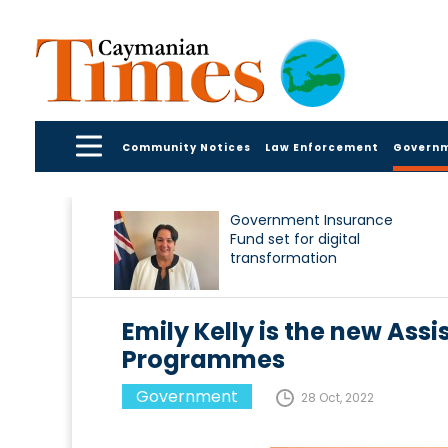
Community Notices
Law Enforcement
Govern
Government Insurance
Fund set for digital
transformation
Emily Kelly is the new Assi
Programmes
Government
28 Oct, 2022