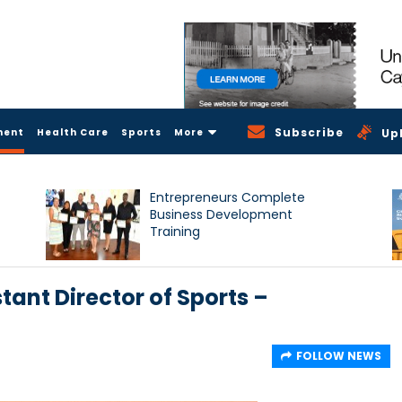
Subscribe
ment
Health Care
Sports
More
Up
Entrepreneurs Complete
Business Development
Training
stant Director of Sports –
FOLLOW NEWS