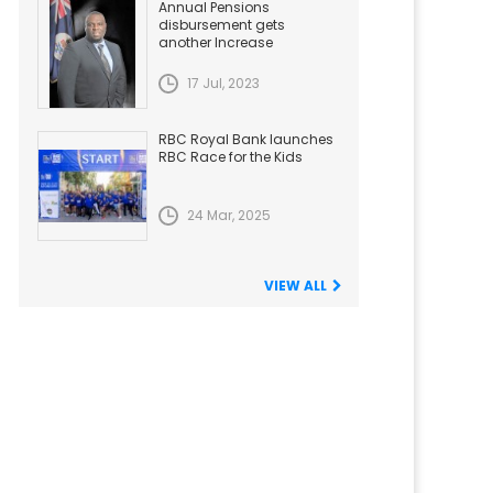
Annual Pensions
disbursement gets
another Increase
17 Jul, 2023
RBC Royal Bank launches
RBC Race for the Kids
24 Mar, 2025
VIEW ALL