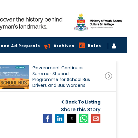
load Ad Requests
Archives
Rates
Government Continues
Summer Stipend
Programme for School Bus
Drivers and Bus Wardens
Back To Listing
Share this Story