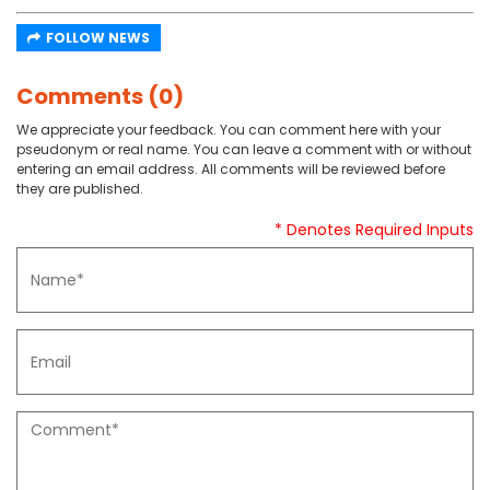
FOLLOW NEWS
Comments (0)
We appreciate your feedback. You can comment here with your
pseudonym or real name. You can leave a comment with or without
entering an email address. All comments will be reviewed before
they are published.
* Denotes Required Inputs