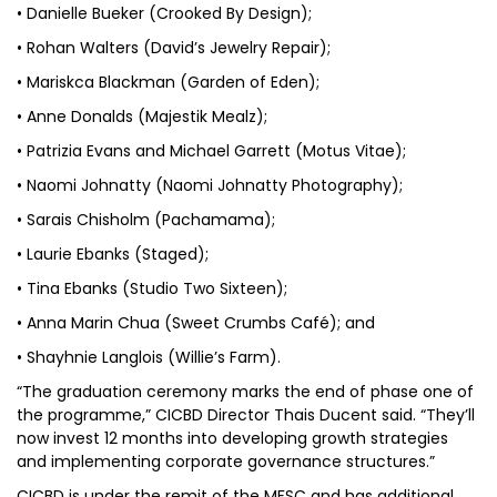
• Danielle Bueker (Crooked By Design);
• Rohan Walters (David’s Jewelry Repair);
• Mariskca Blackman (Garden of Eden);
• Anne Donalds (Majestik Mealz);
• Patrizia Evans and Michael Garrett (Motus Vitae);
• Naomi Johnatty (Naomi Johnatty Photography);
• Sarais Chisholm (Pachamama);
• Laurie Ebanks (Staged);
• Tina Ebanks (Studio Two Sixteen);
• Anna Marin Chua (Sweet Crumbs Café); and
• Shayhnie Langlois (Willie’s Farm).
“The graduation ceremony marks the end of phase one of
the programme,” CICBD Director Thais Ducent said. “They’ll
now invest 12 months into developing growth strategies
and implementing corporate governance structures.”
CICBD is under the remit of the MFSC and has additional