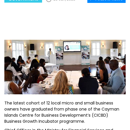
The latest cohort of 12 local micro and small business
owners have graduated from phase one of the Cayman
Islands Centre for Business Development’s (CICBD)
Business Growth Incubator programme.