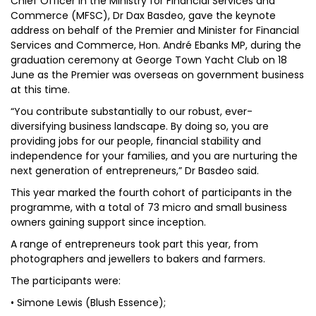
Chief Officer in the Ministry for Financial Services and
Commerce (MFSC), Dr Dax Basdeo, gave the keynote
address on behalf of the Premier and Minister for Financial
Services and Commerce, Hon. André Ebanks MP, during the
graduation ceremony at George Town Yacht Club on 18
June as the Premier was overseas on government business
at this time.
“You contribute substantially to our robust, ever-
diversifying business landscape. By doing so, you are
providing jobs for our people, financial stability and
independence for your families, and you are nurturing the
next generation of entrepreneurs,” Dr Basdeo said.
This year marked the fourth cohort of participants in the
programme, with a total of 73 micro and small business
owners gaining support since inception.
A range of entrepreneurs took part this year, from
photographers and jewellers to bakers and farmers.
The participants were:
• Simone Lewis (Blush Essence);