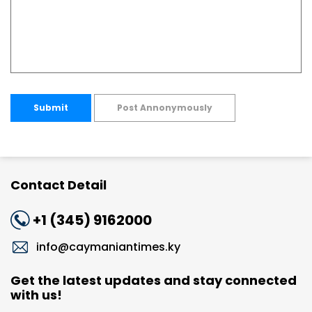
Submit
Post Annonymously
Contact Detail
+1 (345) 9162000
info@caymaniantimes.ky
Get the latest updates and stay connected
with us!