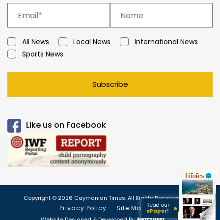
All News
Local News
International News
Sports News
Subscribe
Like us on Facebook
Copyright © 2026 Caymanian Times. All Rights Reserved.
Read our
Privacy Policy
Site Map
ePaper!
Website Designed & Developed By: