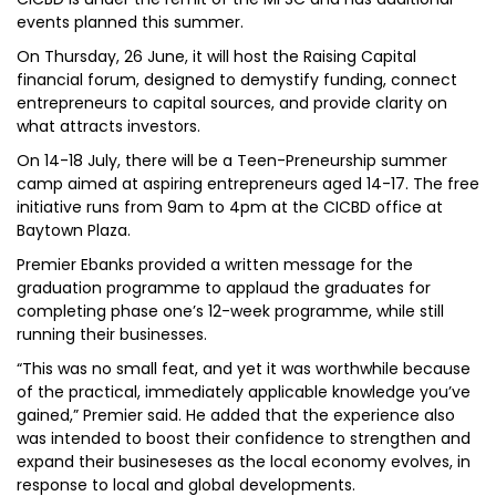
events planned this summer.
On Thursday, 26 June, it will host the Raising Capital
financial forum, designed to demystify funding, connect
entrepreneurs to capital sources, and provide clarity on
what attracts investors.
On 14-18 July, there will be a Teen-Preneurship summer
camp aimed at aspiring entrepreneurs aged 14-17. The free
initiative runs from 9am to 4pm at the CICBD office at
Baytown Plaza.
Premier Ebanks provided a written message for the
graduation programme to applaud the graduates for
completing phase one’s 12-week programme, while still
running their businesses.
“This was no small feat, and yet it was worthwhile because
of the practical, immediately applicable knowledge you’ve
gained,” Premier said. He added that the experience also
was intended to boost their confidence to strengthen and
expand their busineseses as the local economy evolves, in
response to local and global developments.